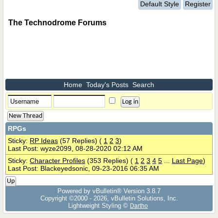
Default Style
Register
The Technodrome Forums
Home
Today's Posts
Search
New Thread
RPGs
Sticky:
RP Ideas
(57 Replies)
(
1
2
3
)
Last Post: wyze2099, 08-28-2020 02:12 AM
Sticky:
Character Profiles
(353 Replies)
(
1
2
3
4
5
...
Last Page
)
Last Post: Blackeyedsonic, 09-23-2016 06:35 AM
Up
Powered by vBulletin® Version 3.8.7
Copyright ©2000 - 2026, vBulletin Solutions, Inc.
Lightweight Styling ©
Dartho