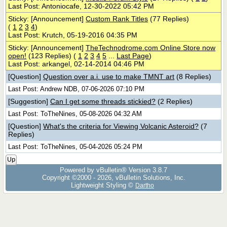
Last Post: Antoniocafe, 12-30-2022 05:42 PM
Sticky: [Announcement]
Custom Rank Titles
(77 Replies)
(
1
2
3
4
)
Last Post: Krutch, 05-19-2016 04:35 PM
Sticky: [Announcement]
TheTechnodrome.com Online Store now
open!
(123 Replies)
(
1
2
3
4
5
...
Last Page
)
Last Post: arkangel, 02-14-2014 04:46 PM
[Question]
Question over a.i. use to make TMNT art
(8 Replies)
Last Post: Andrew NDB, 07-06-2026 07:10 PM
[Suggestion]
Can I get some threads stickied?
(2 Replies)
Last Post: ToTheNines, 05-08-2026 04:32 AM
[Question]
What's the criteria for Viewing Volcanic Asteroid?
(7
Replies)
Last Post: ToTheNines, 05-04-2026 05:24 PM
Up
Powered by vBulletin® Version 3.8.7
Copyright ©2000 - 2026, vBulletin Solutions, Inc.
Lightweight Styling ©
Dartho