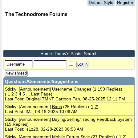
Default Style
Register
The Technodrome Forums
Home
Today's Posts
Search
New Thread
Questions/Comments/Suggestions
Sticky: [Announcement]
Username Changes
(1,199 Replies)
(
1
2
3
4
5
...
Last Page
)
Last Post: Original TMNT Cartoon Fan, 08-25-2025 12:11 PM
Sticky: [Announcement]
Bans
(25 Replies)
(
1
2
)
Last Post: IMJ, 08-19-2025 10:06 AM
Sticky: [Announcement]
Buying/Selling/Trading Feedback System
(19 Replies)
Last Post: ls1z28, 02-28-2023 08:53 AM
Sticky: [Announcement]
Mobile Forum Style
(27 Replies)
(
1
2
)