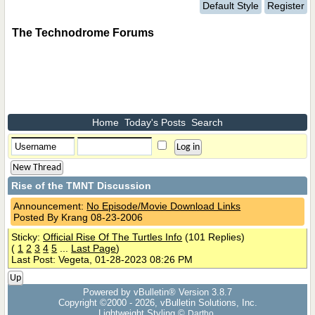
Default Style
Register
The Technodrome Forums
Home
Today's Posts
Search
New Thread
Rise of the TMNT Discussion
Announcement:
No Episode/Movie Download Links
Posted By Krang 08-23-2006
Sticky:
Official Rise Of The Turtles Info
(101 Replies)
(
1
2
3
4
5
...
Last Page
)
Last Post: Vegeta, 01-28-2023 08:26 PM
Up
Powered by vBulletin® Version 3.8.7
Copyright ©2000 - 2026, vBulletin Solutions, Inc.
Lightweight Styling ©
Dartho