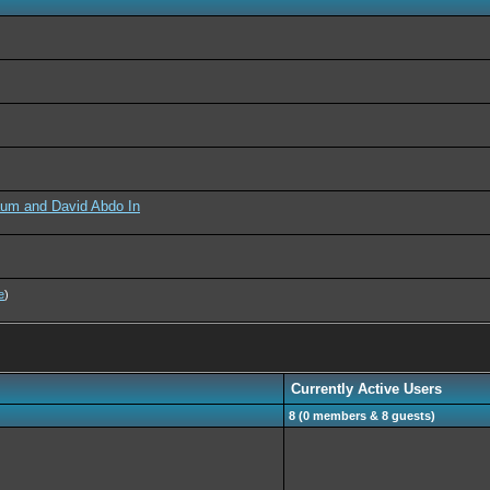
aum and David Abdo In
e
)
Currently Active Users
8 (0 members & 8 guests)