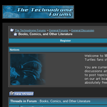
The Technodrome Forums
>
General Forums
>
General Discussion
Books, Comics, and Other Literature
Register
Notices
Threads in Forum
: Books, Comics, and Other Literature