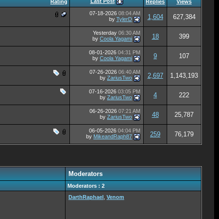
Last Post
Rating
Replies
Views
07-18-2026
08:04 AM
1,604
627,384
by
TylerD
Yesterday
06:30 AM
18
399
by
Coola Yagami
08-01-2026
04:31 PM
9
107
by
Coola Yagami
07-26-2026
06:40 AM
2,697
1,143,193
by
ZariusTwo
07-16-2026
03:05 PM
4
222
by
ZariusTwo
06-26-2026
07:21 AM
48
25,787
by
ZariusTwo
06-05-2026
04:04 PM
259
76,179
by
MikeandRaph87
Moderators
Moderators : 2
DarthRaphael
,
Venom