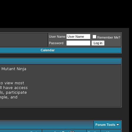
User Name
Remember Me?
Password
Calendar
Forum Tools