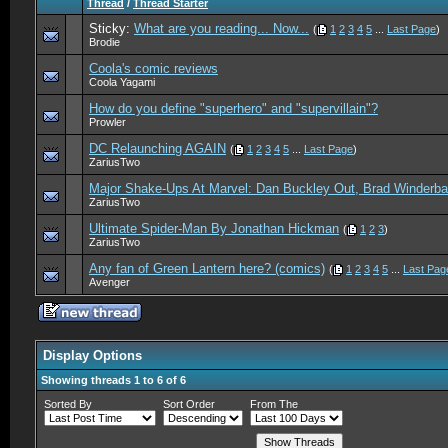
Thread
/
Thread Starter
Sticky:
What are you reading... Now...
(
1
2
3
4
5
...
Last Page
)
Brodie
Coola's comic reviews
Coola Yagami
How do you define "superhero" and "supervillain"?
Prowler
DC Relaunching AGAIN
(
1
2
3
4
5
...
Last Page
)
ZariusTwo
Major Shake-Ups At Marvel: Dan Buckley Out, Brad Winderb
ZariusTwo
Ultimate Spider-Man By Jonathan Hickman
(
1
2
3
)
ZariusTwo
Any fan of Green Lantern here? (comics)
(
1
2
3
4
5
...
Last Pag
Avenger
Display Options
Showing threads 1 to 6 of 6
Sorted By
Sort Order
From The