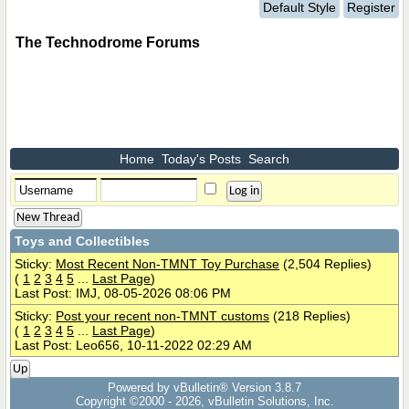
Default Style
Register
The Technodrome Forums
Home
Today's Posts
Search
New Thread
Toys and Collectibles
Sticky:
Most Recent Non-TMNT Toy Purchase
(2,504 Replies)
(
1
2
3
4
5
...
Last Page
)
Last Post: IMJ, 08-05-2026 08:06 PM
Sticky:
Post your recent non-TMNT customs
(218 Replies)
(
1
2
3
4
5
...
Last Page
)
Last Post: Leo656, 10-11-2022 02:29 AM
Up
Powered by vBulletin® Version 3.8.7
Copyright ©2000 - 2026, vBulletin Solutions, Inc.