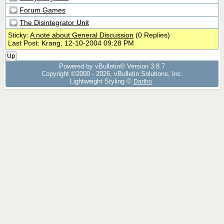
Forum Games
The Disintegrator Unit
Sticky:
A note about General Discussion
(0 Replies)
Last Post: Krang, 12-10-2004 09:28 PM
Up
Powered by vBulletin® Version 3.8.7
Copyright ©2000 - 2026, vBulletin Solutions, Inc.
Lightweight Styling ©
Dartho