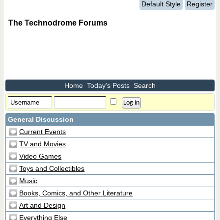
Default Style
Register
The Technodrome Forums
Home
Today's Posts
Search
General Discussion
Current Events
TV and Movies
Video Games
Toys and Collectibles
Music
Books, Comics, and Other Literature
Art and Design
Everything Else