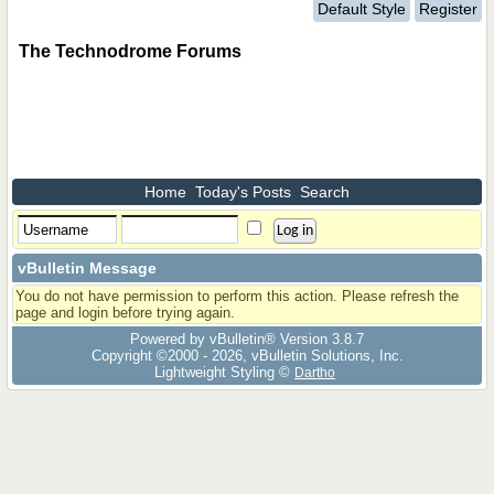
Default Style
Register
The Technodrome Forums
Home
Today's Posts
Search
vBulletin Message
You do not have permission to perform this action. Please refresh the
page and login before trying again.
Powered by vBulletin® Version 3.8.7
Copyright ©2000 - 2026, vBulletin Solutions, Inc.
Lightweight Styling ©
Dartho