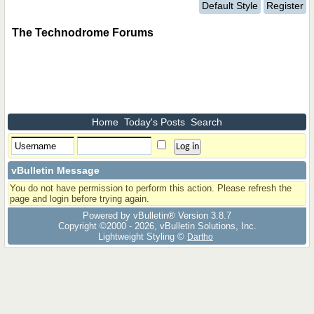
Default Style
Register
The Technodrome Forums
Home
Today's Posts
Search
vBulletin Message
You do not have permission to perform this action. Please refresh the
page and login before trying again.
Powered by vBulletin® Version 3.8.7
Copyright ©2000 - 2026, vBulletin Solutions, Inc.
Lightweight Styling ©
Dartho