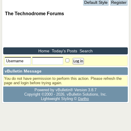
Default Style
Register
The Technodrome Forums
Home
Today's Posts
Search
vBulletin Message
You do not have permission to perform this action. Please refresh the
page and login before trying again.
Powered by vBulletin® Version 3.8.7
Copyright ©2000 - 2026, vBulletin Solutions, Inc.
Lightweight Styling ©
Dartho