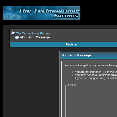
The Technodrome Forums
vBulletin Message
Register
vBulletin Message
You are not logged in or you do not have 
You are not logged in. Fill in the 
You may not have sufficient privi
If you are trying to post, the adm
Log in