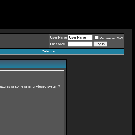
User Name
Remember Me?
Password
Calendar
 features or some other privileged system?