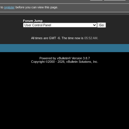
 to
register
before you can view this page.
Forum Jump
All times are GMT -6. The time now is
05:52 AM
.
Powered by vBulletin® Version 3.8.7
Copyright ©2000 - 2026, vBulletin Solutions, Inc.