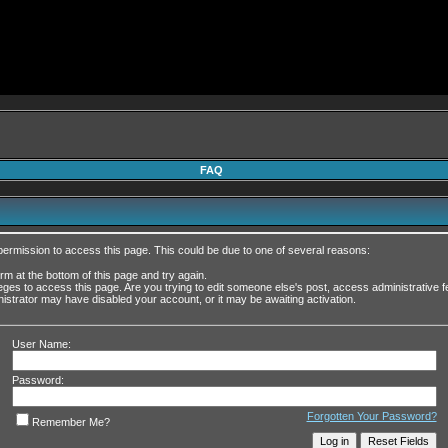
FAQ
permission to access this page. This could be due to one of several reasons:
form at the bottom of this page and try again.
leges to access this page. Are you trying to edit someone else's post, access administrative
inistrator may have disabled your account, or it may be awaiting activation.
User Name:
Password:
Forgotten Your Password?
Remember Me?