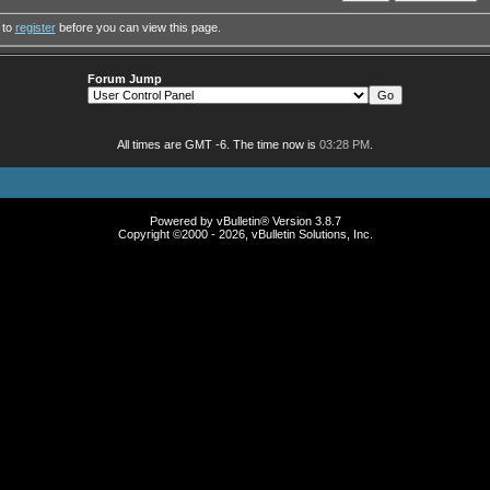
 to
register
before you can view this page.
Forum Jump
All times are GMT -6. The time now is
03:28 PM
.
Powered by vBulletin® Version 3.8.7
Copyright ©2000 - 2026, vBulletin Solutions, Inc.