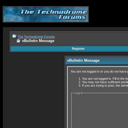
The Technodrome Forums
vBulletin Message
Register
vBulletin Message
You are not logged in or you do not have 
You are not logged in. Fill in the 
You may not have sufficient privi
If you are trying to post, the adm
Log in