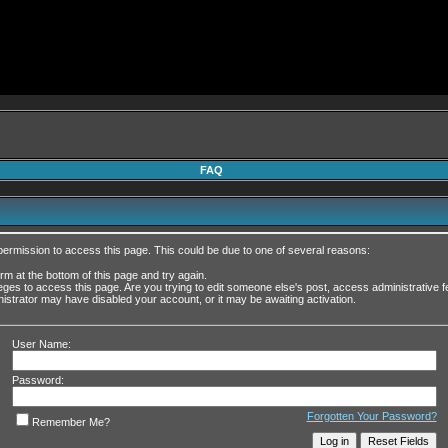
FAQ
permission to access this page. This could be due to one of several reasons:
form at the bottom of this page and try again.
leges to access this page. Are you trying to edit someone else's post, access administrative
inistrator may have disabled your account, or it may be awaiting activation.
User Name:
Password:
Forgotten Your Password?
Remember Me?