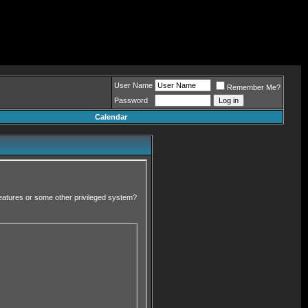
User Name
Remember Me?
Password
Calendar
 features or some other privileged system?