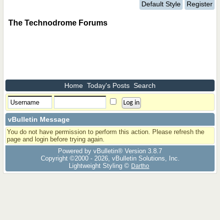
Default Style
Register
The Technodrome Forums
Home
Today's Posts
Search
vBulletin Message
You do not have permission to perform this action. Please refresh the
page and login before trying again.
Powered by vBulletin® Version 3.8.7
Copyright ©2000 - 2026, vBulletin Solutions, Inc.
Lightweight Styling ©
Dartho