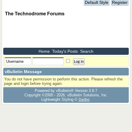
Default Style
Register
The Technodrome Forums
Home
Today's Posts
Search
vBulletin Message
You do not have permission to perform this action. Please refresh the
page and login before trying again.
Powered by vBulletin® Version 3.8.7
Copyright ©2000 - 2026, vBulletin Solutions, Inc.
Lightweight Styling ©
Dartho