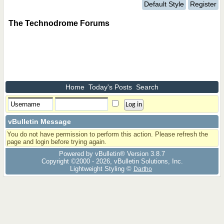
Default Style
Register
The Technodrome Forums
Home
Today's Posts
Search
vBulletin Message
You do not have permission to perform this action. Please refresh the
page and login before trying again.
Powered by vBulletin® Version 3.8.7
Copyright ©2000 - 2026, vBulletin Solutions, Inc.
Lightweight Styling ©
Dartho