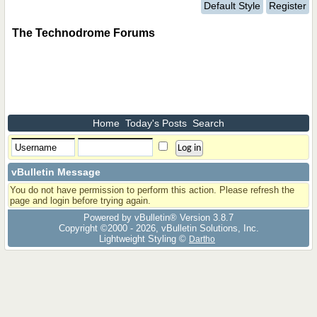
Default Style
Register
The Technodrome Forums
Home
Today's Posts
Search
vBulletin Message
You do not have permission to perform this action. Please refresh the
page and login before trying again.
Powered by vBulletin® Version 3.8.7
Copyright ©2000 - 2026, vBulletin Solutions, Inc.
Lightweight Styling ©
Dartho