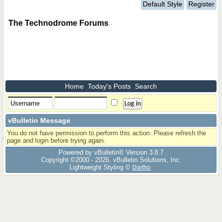
Default Style
Register
The Technodrome Forums
Home
Today's Posts
Search
vBulletin Message
You do not have permission to perform this action. Please refresh the
page and login before trying again.
Powered by vBulletin® Version 3.8.7
Copyright ©2000 - 2026, vBulletin Solutions, Inc.
Lightweight Styling ©
Dartho