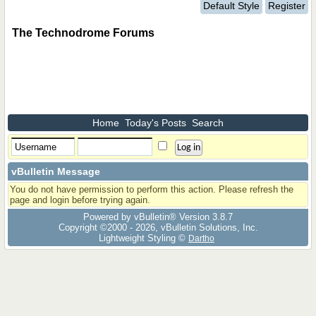
Default Style
Register
The Technodrome Forums
Home
Today's Posts
Search
vBulletin Message
You do not have permission to perform this action. Please refresh the
page and login before trying again.
Powered by vBulletin® Version 3.8.7
Copyright ©2000 - 2026, vBulletin Solutions, Inc.
Lightweight Styling ©
Dartho