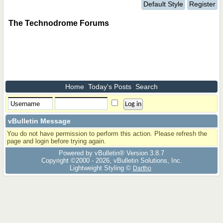
Default Style
Register
The Technodrome Forums
Home
Today's Posts
Search
vBulletin Message
You do not have permission to perform this action. Please refresh the
page and login before trying again.
Powered by vBulletin® Version 3.8.7
Copyright ©2000 - 2026, vBulletin Solutions, Inc.
Lightweight Styling ©
Dartho