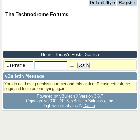
Default Style
Register
The Technodrome Forums
Home
Today's Posts
Search
vBulletin Message
You do not have permission to perform this action. Please refresh the
page and login before trying again.
Powered by vBulletin® Version 3.8.7
Copyright ©2000 - 2026, vBulletin Solutions, Inc.
Lightweight Styling ©
Dartho