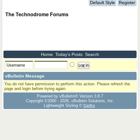
Default Style
Register
The Technodrome Forums
Home
Today's Posts
Search
vBulletin Message
You do not have permission to perform this action. Please refresh the
page and login before trying again.
Powered by vBulletin® Version 3.8.7
Copyright ©2000 - 2026, vBulletin Solutions, Inc.
Lightweight Styling ©
Dartho