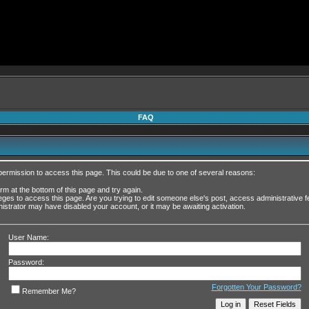
FAQ
permission to access this page. This could be due to one of several reasons:
form at the bottom of this page and try again.
leges to access this page. Are you trying to edit someone else's post, access administrative
inistrator may have disabled your account, or it may be awaiting activation.
User Name:
Password:
Forgotten Your Password?
Remember Me?