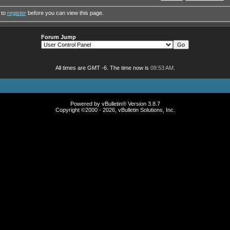
 to
register
before you can view this page.
Forum Jump
All times are GMT -6. The time now is
09:53 AM
.
Powered by vBulletin® Version 3.8.7
Copyright ©2000 - 2026, vBulletin Solutions, Inc.