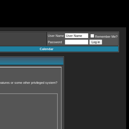
User Name
Remember Me?
Password
Calendar
 features or some other privileged system?