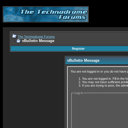
The Technodrome Forums
vBulletin Message
Register
vBulletin Message
You are not logged in or you do not have 
You are not logged in. Fill in the 
You may not have sufficient privi
If you are trying to post, the adm
Log in