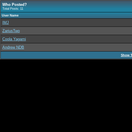
Who Posted?
Total Posts: 11
User Name
IMJ
ZariusTwo
Coola Yagami
Andrew NDB
Show T