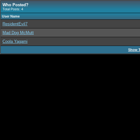
Who Posted?
Total Posts: 4
User Name
ResidentEvil7
Mad Dog McMutt
Coola Yagami
Show T