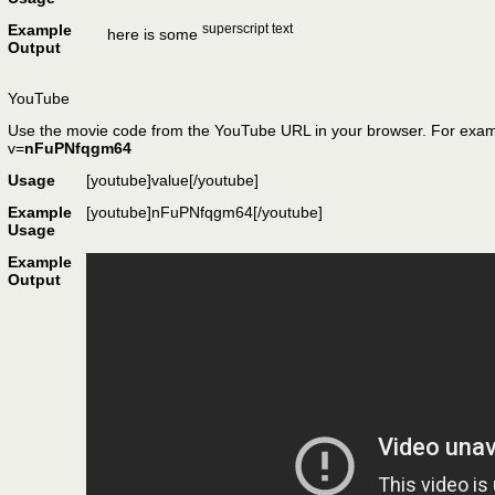
Example
superscript text
here is some
Output
YouTube
Use the movie code from the YouTube URL in your browser. For exam
v=
nFuPNfqgm64
Usage
[youtube]
value
[/youtube]
Example
[youtube]nFuPNfqgm64[/youtube]
Usage
Example
Output