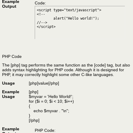
Example
Code:
Output
<script type="text/javascript">

<!--

	alert("Hello world!");

//-->

</script>
PHP Code
The [php] tag performs the same function as the [code] tag, but also
adds syntax highlighting for PHP code. Although it is designed for
PHP, it may correctly highlight some other C-like languages.
Usage
[php]
value
[/php]
Example
[php]
Usage
$myvar = 'Hello World!';
for ($
i = 0; $i < 10; $i++)
{
echo $myvar . "\n";
}
[/php]
Example
PHP Code: