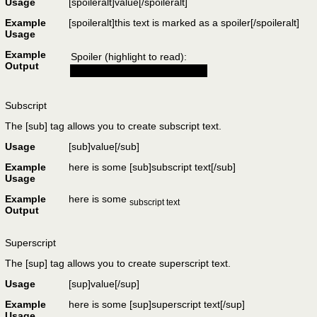
Usage
[spoileralt]
value
[/spoileralt]
Example
[spoileralt]this text is marked as a spoiler[/spoileralt]
Usage
Example
Spoiler (highlight to read):
Output
this text is marked as a spoiler
Subscript
The [sub] tag allows you to create subscript text.
Usage
[sub]
value
[/sub]
Example
here is some [sub]subscript text[/sub]
Usage
Example
here is some
subscript text
Output
Superscript
The [sup] tag allows you to create superscript text.
Usage
[sup]
value
[/sup]
Example
here is some [sup]superscript text[/sup]
Usage