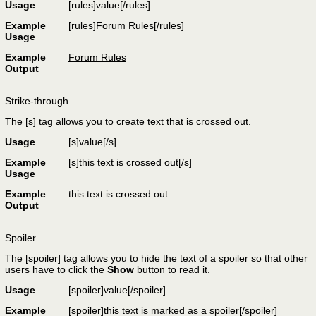
Usage
[rules]
value
[/rules]
Example
[rules]Forum Rules[/rules]
Usage
Example
Forum Rules
Output
Strike-through
The [s] tag allows you to create text that is crossed out.
Usage
[s]
value
[/s]
Example
[s]this text is crossed out[/s]
Usage
Example
this text is crossed out
Output
Spoiler
The [spoiler] tag allows you to hide the text of a spoiler so that other
users have to click the
Show
button to read it.
Usage
[spoiler]
value
[/spoiler]
Example
[spoiler]this text is marked as a spoiler[/spoiler]