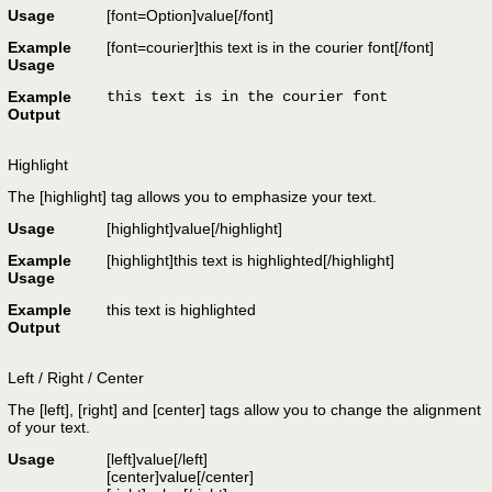
Usage
[font=
Option
]
value
[/font]
Example
[font=courier]this text is in the courier font[/font]
Usage
Example
this text is in the courier font
Output
Highlight
The [highlight] tag allows you to emphasize your text.
Usage
[highlight]
value
[/highlight]
Example
[highlight]this text is highlighted[/highlight]
Usage
Example
this text is highlighted
Output
Left / Right / Center
The [left], [right] and [center] tags allow you to change the alignment
of your text.
Usage
[left]
value
[/left]
[center]
value
[/center]