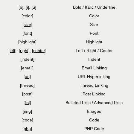
[b]
,
[i]
,
[u]
Bold / Italic / Underline
[color]
Color
[size]
Size
[font]
Font
[highlight]
Highlight
[left]
,
[right]
,
[center]
Left / Right / Center
[indent]
Indent
[email]
Email Linking
[url]
URL Hyperlinking
[thread]
Thread Linking
[post]
Post Linking
[list]
Bulleted Lists / Advanced Lists
[img]
Images
[code]
Code
[php]
PHP Code