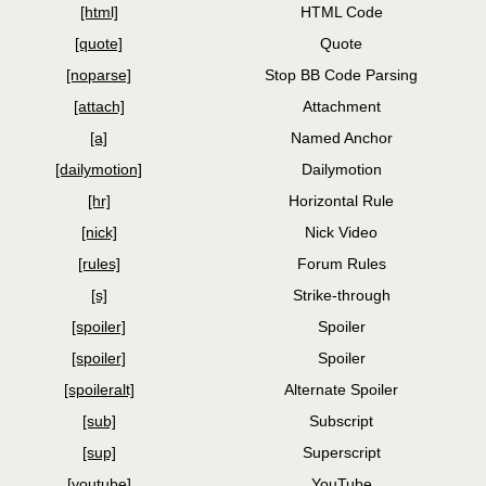
[html]
HTML Code
[quote]
Quote
[noparse]
Stop BB Code Parsing
[attach]
Attachment
[a]
Named Anchor
[dailymotion]
Dailymotion
[hr]
Horizontal Rule
[nick]
Nick Video
[rules]
Forum Rules
[s]
Strike-through
[spoiler]
Spoiler
[spoiler]
Spoiler
[spoileralt]
Alternate Spoiler
[sub]
Subscript
[sup]
Superscript
[youtube]
YouTube