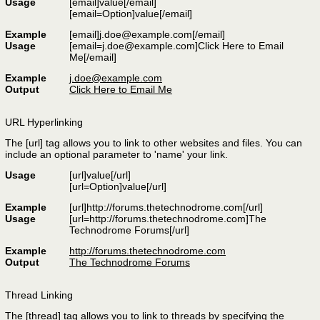
Usage
[email]
value
[/email]
[email=
Option
]
value
[/email]
Example
[email]
j.doe@example.com
[/email]
Usage
[
email=j.doe@example.com
]Click Here to Email
Me[/email]
Example
j.doe@example.com
Output
Click Here to Email Me
URL Hyperlinking
The [url] tag allows you to link to other websites and files. You can
include an optional parameter to 'name' your link.
Usage
[url]
value
[/url]
[url=
Option
]
value
[/url]
Example
[url]http://forums.thetechnodrome.com[/url]
Usage
[url=http://forums.thetechnodrome.com]The
Technodrome Forums[/url]
Example
http://forums.thetechnodrome.com
Output
The Technodrome Forums
Thread Linking
The [thread] tag allows you to link to threads by specifying the