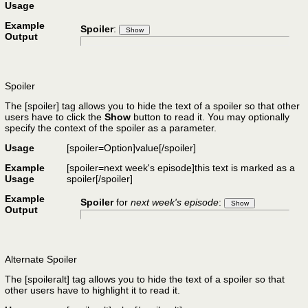
Usage
Example
Spoiler
:
Output
Spoiler
The [spoiler] tag allows you to hide the text of a spoiler so that other
users have to click the
Show
button to read it. You may optionally
specify the context of the spoiler as a parameter.
Usage
[spoiler=
Option
]
value
[/spoiler]
Example
[spoiler=next week's episode]this text is marked as a
Usage
spoiler[/spoiler]
Example
Spoiler
for
next week's episode
:
Output
Alternate Spoiler
The [spoileralt] tag allows you to hide the text of a spoiler so that
other users have to highlight it to read it.