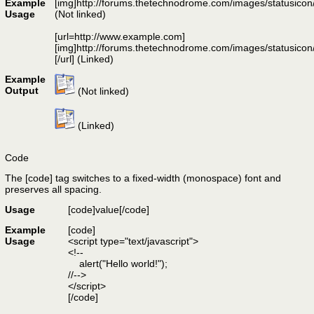
Example
[img]http://forums.thetechnodrome.com/images/statusicon
Usage
(Not linked)
[url=http://www.example.com]
[img]http://forums.thetechnodrome.com/images/statusicon
[/url] (Linked)
Example
Output
(Not linked)
(Linked)
Code
The [code] tag switches to a fixed-width (monospace) font and
preserves all spacing.
Usage
[code]
value
[/code]
Example
[code]
Usage
<script type="text/javascript">
<!--
alert("Hello world!");
//-->
</script>
[/code]