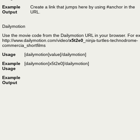
Example
Create a link that jumps
here
by using #anchor in the
Output
URL.
Dailymotion
Use the movie code from the Dailymotion URL in your browser. For e
http://www.dailymotion.com/video/
x5t2e0
_ninja-turtles-technodrome-
commercia_shortfilms
Usage
[dailymotion]
value
[/dailymotion]
Example
[dailymotion]x5t2e0[/dailymotion]
Usage
Example
Output