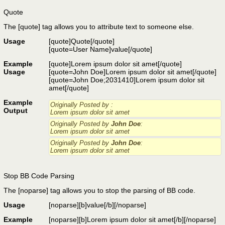
Quote
The [quote] tag allows you to attribute text to someone else.
Usage
[quote]
Quote
[/quote]
[quote=
User Name
]
value
[/quote]
Example
[quote]Lorem ipsum dolor sit amet[/quote]
Usage
[quote=John Doe]Lorem ipsum dolor sit amet[/quote]
[quote=John Doe;2031410]Lorem ipsum dolor sit
amet[/quote]
Example
Originally Posted by
:
Output
Lorem ipsum dolor sit amet
Originally Posted by
John Doe
:
Lorem ipsum dolor sit amet
Originally Posted by
John Doe
:
Lorem ipsum dolor sit amet
Stop BB Code Parsing
The [noparse] tag allows you to stop the parsing of BB code.
Usage
[noparse]
[b]value[/b]
[/noparse]
Example
[noparse][b]Lorem ipsum dolor sit amet[/b][/noparse]