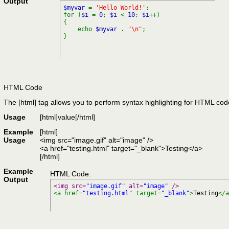
Output
$myvar
=
'Hello World!'
;
for (
$i
=
0
;
$i
<
10
;
$i
++)
{
echo
$myvar
.
"\n"
;
}
HTML Code
The [html] tag allows you to perform syntax highlighting for HTML cod
Usage
[html]
value
[/html]
Example
[html]
Usage
<img src="image.gif" alt="image" />
<a href="testing.html" target="_blank">Testing</a>
[/html]
Example
HTML Code:
Output
<img src=
"image.gif"
 alt=
"image"
 />
<a href=
"testing.html"
 target=
"_blank"
>
Testing
</a