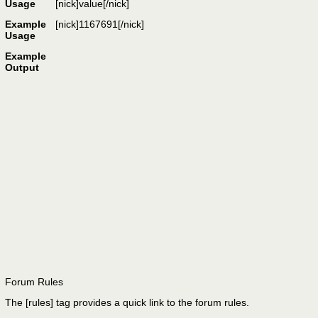
Usage
[nick]
value
[/nick]
Example
[nick]1167691[/nick]
Usage
Example
Output
Forum Rules
The [rules] tag provides a quick link to the forum rules.