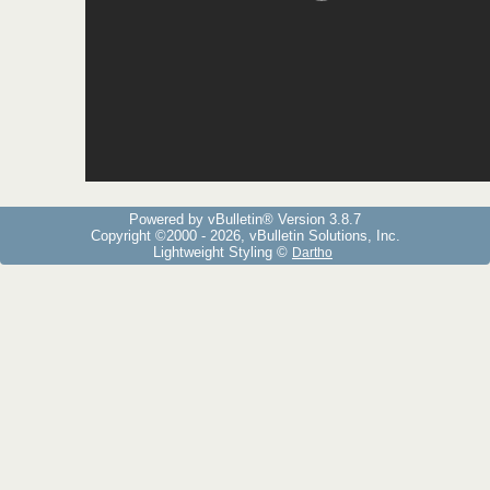
Powered by vBulletin® Version 3.8.7
Copyright ©2000 - 2026, vBulletin Solutions, Inc.
Lightweight Styling ©
Dartho