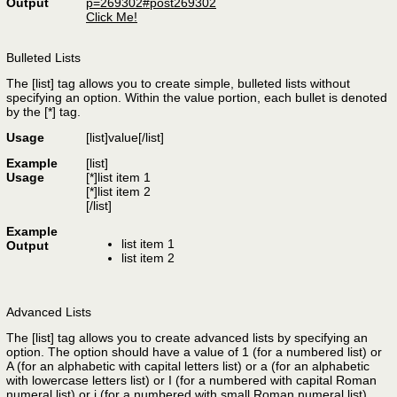
Output
p=269302#post269302
Click Me!
Bulleted Lists
The [list] tag allows you to create simple, bulleted lists without
specifying an option. Within the value portion, each bullet is denoted
by the [*] tag.
Usage
[list]
value
[/list]
Example
[list]
Usage
[*]list item 1
[*]list item 2
[/list]
Example
list item 1
Output
list item 2
Advanced Lists
The [list] tag allows you to create advanced lists by specifying an
option. The option should have a value of 1 (for a numbered list) or
A (for an alphabetic with capital letters list) or a (for an alphabetic
with lowercase letters list) or I (for a numbered with capital Roman
numeral list) or i (for a numbered with small Roman numeral list).