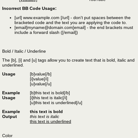
Incorrect BB Code Usage:
[url]
www.example.com
[/url]
- don't put spaces between the
bracketed code and the text you are applying the code to.
[email]
myname@domain.com
[email]
- the end brackets must
include a forward slash (
[/email]
)
Bold / Italic / Underline
The [b], [i] and [u] tags allow you to create text that is bold, italic and
underlined.
Usage
[b]
value
[/b]
[i]
value
[/i]
[u]
value
[/u]
Example
[b]this text is bold[/b]
Usage
[i]this text is italic[/i]
[u]this text is underlined[/u]
Example
this text is bold
Output
this text is italic
this text is underlined
Color