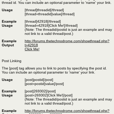
thread id. You can include an optional parameter to 'name' your link.
Usage
[thread]
threadid
[/thread]
[thread=
threadid
]
value
[/thread]
Example
[thread]42918[/thread]
Usage
[thread=42918]Click Me![/thread]
(Note: The threadid/postid is just an example and may
not link to a valid thread/post.)
Example
http://forums.thetechnodrome.com/showthread.php?
Output
t=42918
Click Me!
Post Linking
The [post] tag allows you to link to posts by specifying the post id.
You can include an optional parameter to 'name' your link.
Usage
[post]
postid
[/post]
[post=
postid
]
value
[/post]
Example
[post]269302[/post]
Usage
[post=269302]Click Me![/post]
(Note: The threadid/postid is just an example and may
not link to a valid thread/post.)
Example
http://forums.thetechnodrome.com/showthread.php?