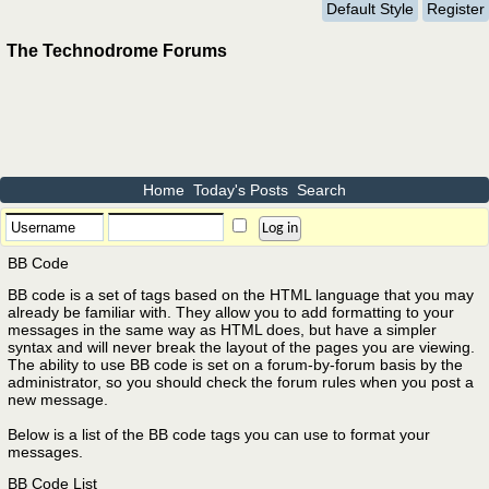
Default Style
Register
The Technodrome Forums
Home
Today's Posts
Search
BB Code
BB code is a set of tags based on the HTML language that you may
already be familiar with. They allow you to add formatting to your
messages in the same way as HTML does, but have a simpler
syntax and will never break the layout of the pages you are viewing.
The ability to use BB code is set on a forum-by-forum basis by the
administrator, so you should check the forum rules when you post a
new message.
Below is a list of the BB code tags you can use to format your
messages.
BB Code List