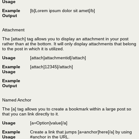
Usage
Example
[b]Lorem ipsum dolor sit amet[/b]
Output
Attachment
The [attach] tag allows you to display an attachment in your post
rather than at the bottom. It will only display attachments that belong
to the post in which it is utilized.
Usage
[attach]
attachmentid
[/attach]
Example
[attach]12345[/attach]
Usage
Example
Output
Named Anchor
The [a] tag allows you to create a bookmark within a large post so
that you can link directly to it.
Usage
[a=
Option
]
value
[/a]
Example
Create a link that jumps [a=anchor]here[/a] by using
Usage
#anchor in the URL.