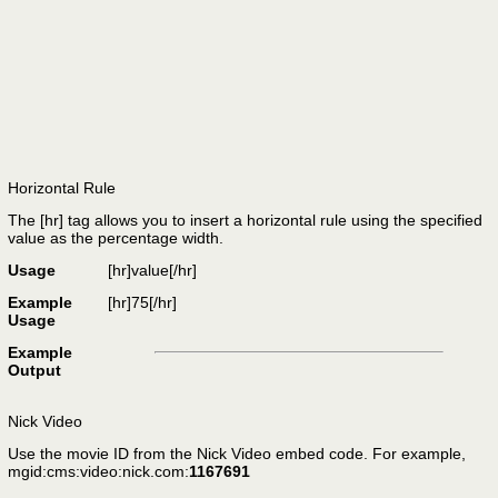
Horizontal Rule
The [hr] tag allows you to insert a horizontal rule using the specified
value as the percentage width.
Usage
[hr]
value
[/hr]
Example
[hr]75[/hr]
Usage
Example
Output
Nick Video
Use the movie ID from the Nick Video embed code. For example,
mgid:cms:video:nick.com:
1167691