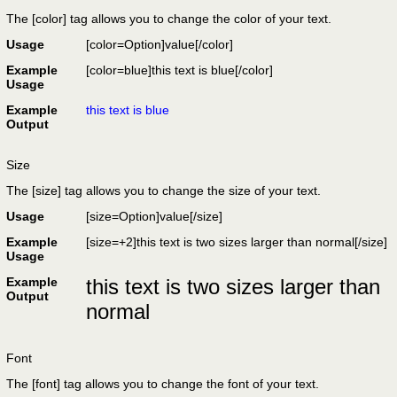
The [color] tag allows you to change the color of your text.
Usage
[color=
Option
]
value
[/color]
Example
[color=blue]this text is blue[/color]
Usage
Example
this text is blue
Output
Size
The [size] tag allows you to change the size of your text.
Usage
[size=
Option
]
value
[/size]
Example
[size=+2]this text is two sizes larger than normal[/size]
Usage
Example
this text is two sizes larger than
Output
normal
Font
The [font] tag allows you to change the font of your text.