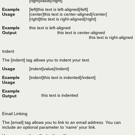
[right]
value
[/right]
Example
[left]this text is left-aligned[/left]
Usage
[center]this text is center-aligned[/center]
[right]this text is right-aligned[/right]
Example
this text is left-aligned
Output
this text is center-aligned
this text is right-aligned
Indent
The [indent] tag allows you to indent your text.
Usage
[indent]
value
[/indent]
Example
[indent]this text is indented[/indent]
Usage
Example
this text is indented
Output
Email Linking
The [email] tag allows you to link to an email address. You can
include an optional parameter to 'name' your link.