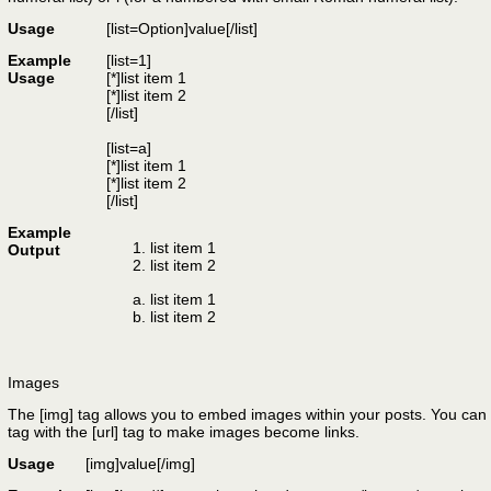
Usage
[list=
Option
]
value
[/list]
Example
[list=1]
Usage
[*]list item 1
[*]list item 2
[/list]
[list=a]
[*]list item 1
[*]list item 2
[/list]
Example
list item 1
Output
list item 2
list item 1
list item 2
Images
The [img] tag allows you to embed images within your posts. You can 
tag with the [url] tag to make images become links.
Usage
[img]
value
[/img]