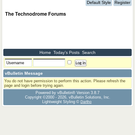
Default Style
Register
The Technodrome Forums
Home
Today's Posts
Search
vBulletin Message
You do not have permission to perform this action. Please refresh the
page and login before trying again.
Powered by vBulletin® Version 3.8.7
Copyright ©2000 - 2026, vBulletin Solutions, Inc.
Lightweight Styling ©
Dartho