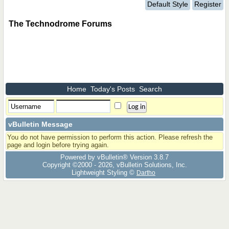
Default Style
Register
The Technodrome Forums
Home
Today's Posts
Search
vBulletin Message
You do not have permission to perform this action. Please refresh the
page and login before trying again.
Powered by vBulletin® Version 3.8.7
Copyright ©2000 - 2026, vBulletin Solutions, Inc.
Lightweight Styling ©
Dartho