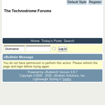
Default Style
Register
The Technodrome Forums
Home
Today's Posts
Search
vBulletin Message
You do not have permission to perform this action. Please refresh the
page and login before trying again.
Powered by vBulletin® Version 3.8.7
Copyright ©2000 - 2026, vBulletin Solutions, Inc.
Lightweight Styling ©
Dartho