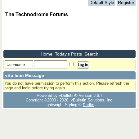
Default Style
Register
The Technodrome Forums
Home
Today's Posts
Search
vBulletin Message
You do not have permission to perform this action. Please refresh the
page and login before trying again.
Powered by vBulletin® Version 3.8.7
Copyright ©2000 - 2026, vBulletin Solutions, Inc.
Lightweight Styling ©
Dartho