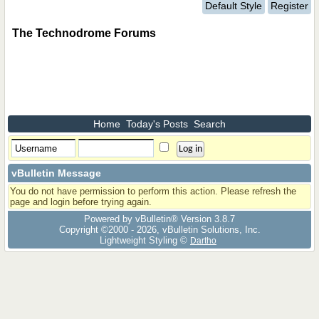
Default Style
Register
The Technodrome Forums
Home
Today's Posts
Search
vBulletin Message
You do not have permission to perform this action. Please refresh the
page and login before trying again.
Powered by vBulletin® Version 3.8.7
Copyright ©2000 - 2026, vBulletin Solutions, Inc.
Lightweight Styling ©
Dartho