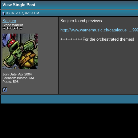
View Single Post
03-07-2007, 02:57 PM
Sanjuro
Sanjuro found previews.
Stone Warrior
http://www.warnermusic.ch/catalogue_...99
+++++++++For the orchestrated themes!
Join Date: Apr 2004
Location: Boston, MA
Posts: 598