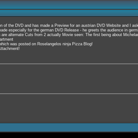
on of the DVD and has made a Preview for an austrian DVD Website and I aske
e especially for the german DVD Release - he greets the audience in german
 are alternate Cuts from 2 actually Movie seen: The first being about Michela
partment
ng which was posted on Roselangelos ninja Pizza Blog!
 Attachment!