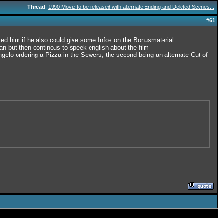
Thread
:
1990 Movie to be released with alternate Ending and Deleted Scenes...
#
61
d him if he also could give some Infos on the Bonusmaterial:
 but then continous to speek english about the film
ngelo ordering a Pizza in the Sewers, the second being an alternate Cut of