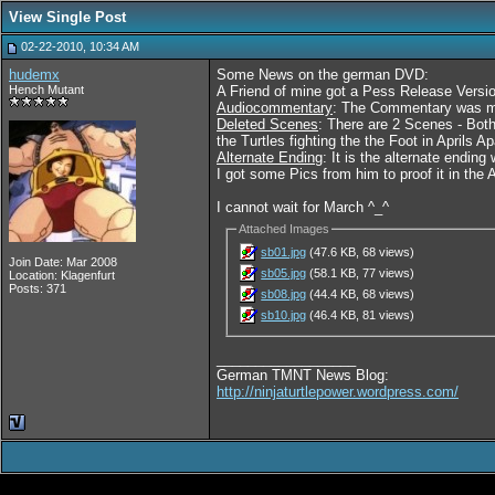
View Single Post
02-22-2010, 10:34 AM
hudemx
Some News on the german DVD:
Hench Mutant
A Friend of mine got a Pess Release Versi
Audiocommentary
: The Commentary was mad
Deleted Scenes
: There are 2 Scenes - Both
the Turtles fighting the the Foot in Aprils A
Alternate Ending
: It is the alternate endi
I got some Pics from him to proof it in the
I cannot wait for March ^_^
Attached Images
sb01.jpg
(47.6 KB, 68 views)
Join Date: Mar 2008
sb05.jpg
(58.1 KB, 77 views)
Location: Klagenfurt
Posts: 371
sb08.jpg
(44.4 KB, 68 views)
sb10.jpg
(46.4 KB, 81 views)
__________________
German TMNT News Blog:
http://ninjaturtlepower.wordpress.com/