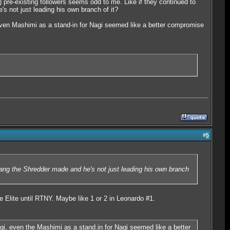
) pre-existing followers seems odd to me. Like if they continued to
s not just leading his own branch of it?
ven Mashimi as a stand-in for Nagi seemed like a better compromise
#
5
gang the Shredder made and he's not just leading his own branch
he Elite until RTNY. Maybe like 1 or 2 in Leonardo #1.
i, even the Mashimi as a stand.in for Nagi seemed like a better