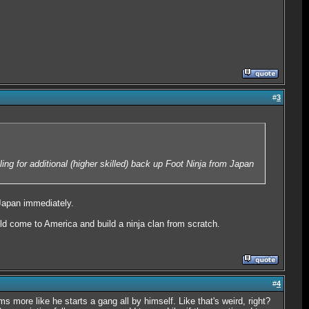
#
3
ling for additional (higher skilled) back up Foot Ninja from Japan
 Japan immediately.
d come to America and build a ninja clan from scratch.
#
4
 more like he starts a gang all by himself. Like that's weird, right?