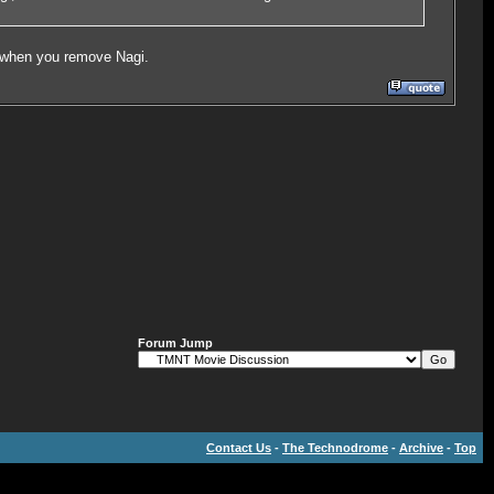
k when you remove Nagi.
Forum Jump
Contact Us
-
The Technodrome
-
Archive
-
Top