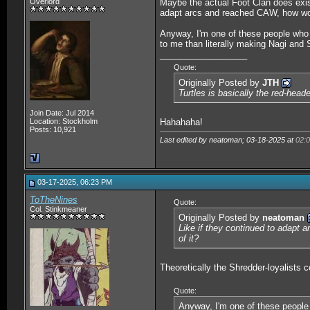
Overlord
Maybe the actual Foot Clan does exist
adapt arcs and reached CAW, how woul
Anyway, I'm one of these people who
to me than literally making Nagi and 
__________________
Quote:
Originally Posted by
JTH
Turtles is basically the red-head
Join Date: Jul 2014
Location: Stockholm
Hahahaha!
Posts: 10,921
Last edited by neatoman; 03-18-2025 at
02:
03-17-2025, 06:23 PM
ToTheNines
Quote:
Col. Stinkmeaner
Originally Posted by
neatoman
Like if they continued to adapt 
of it?
Theoretically the Shredder-loyalists c
Quote:
Anyway, I'm one of these people