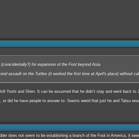
(conicidentally?) for expansion of the Foot beyond Asia.
nd assault on the Turtles (it worked the first time at April's place) without cal
 kill Yoshi and Shen. It can be assumed that he didn’t stay and went back to
 or did he have people to answer to. Seems weird that just he and Tatsu woul
der does not seem to be establishing a branch of the Foot in America, it seems