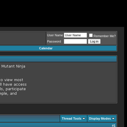
User Name
Remember Me?
Password
Calendar
Thread Tools
Display Modes
#
1