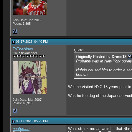
Join Date: Jan 2012
Posts: 1,865
03-17-2025, 04:40 PM
ToTheNines
Quote:
Col. Stinkmeaner
Originally Posted by
Drose18
Probably was in New York purely 
Hubris caused him to order a seco
branch.
Well he visited NYC 15 years prior to
Was he top dog of the Japanese Foot,
Join Date: Mar 2007
Posts: 18,913
03-17-2025, 05:25 PM
neatoman
What struck me as weird is that Shred