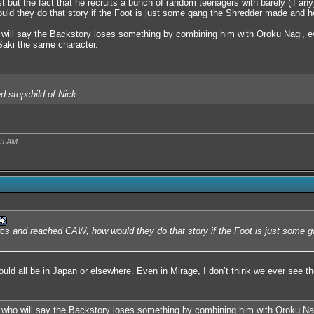
 but the fact that he recruits a bunch of random teenagers with barely (if any
d they do that story if the Foot is just some gang the Shredder made and he'
 will say the Backstory loses something by combining him with Oroku Nagi, e
Saki the same character.
ed stepchild of Nick.
09 AM
.
arcs and reached CAW, how would they do that story if the Foot is just some 
ould all be in Japan or elsewhere. Even in Mirage, I don’t think we ever see t
 who will say the Backstory loses something by combining him with Oroku Nag