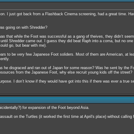
s on. I just got back from a Flashback Cinema screening, had a great time. Ha
as going on with Shredder?
s that while the Foot was successful as a gang of theives, they didn’t seem lik
l until Shredder came out. I guess they did beat Raph into a coma, but no one 
could go, but bear with me).
ears to be very few Japanese Foot soliders. Most of them are American, at leas
ently.
s he disgraced and ran out of Japan for some reason? Was he sent by the Foo
esources from the Japanese Foot, why else recruit young kids off the street?
rpose. I don’t know if they would have got into this if there was ever a true se
cidentally?) for expansion of the Foot beyond Asia.
sault on the Turtles (it worked the first time at April's place) without calling