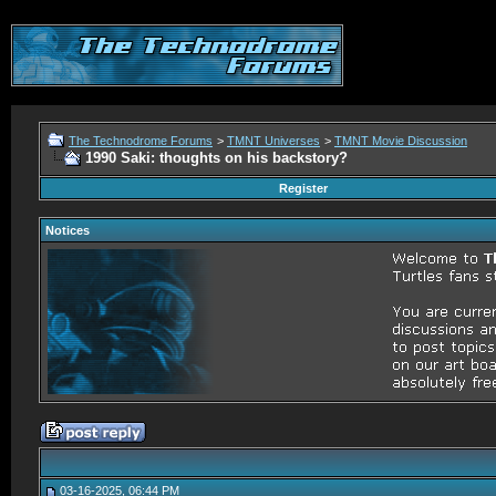
The Technodrome Forums
>
TMNT Universes
>
TMNT Movie Discussion
1990 Saki: thoughts on his backstory?
Register
Notices
03-16-2025, 06:44 PM