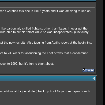
ven’t watched this one in like 5 years and it was amazing to see on
e particularly skilled fighters, other than Tatsu. I never got the
was able to slit his throat while he was incapacitated? (Obviously
t the new recruits. Also judging from April’s report at the beginning,
t to kill Yoshi for abandoning the Foot or was that a condemned
quel to 1990, but it’s fun to think about.
#
2
 for additional (higher skilled) back up Foot Ninja from Japan branch.