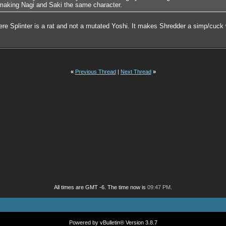
 making Nagi and Saki the same character.
where Splinter is a rat and not a mutated Yoshi. It makes Shredder a simp/cuc
«
Previous Thread
|
Next Thread
»
All times are GMT -6. The time now is
09:47 PM
.
Powered by vBulletin® Version 3.8.7