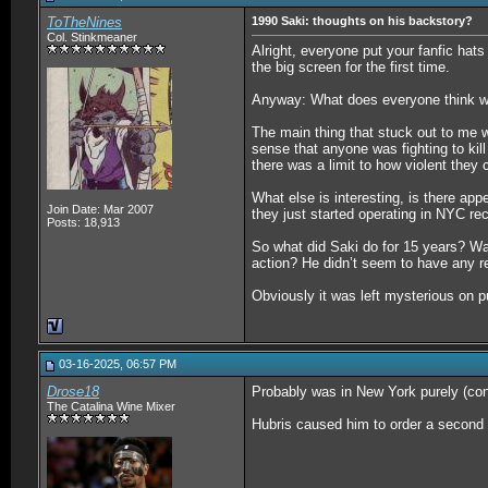
ToTheNines
1990 Saki: thoughts on his backstory?
Col. Stinkmeaner
Alright, everyone put your fanfic hat
the big screen for the first time.
Anyway: What does everyone think w
The main thing that stuck out to me wa
sense that anyone was fighting to kil
there was a limit to how violent they 
What else is interesting, is there app
Join Date: Mar 2007
they just started operating in NYC rec
Posts: 18,913
So what did Saki do for 15 years? Wa
action? He didn’t seem to have any r
Obviously it was left mysterious on pu
03-16-2025, 06:57 PM
Drose18
Probably was in New York purely (coni
The Catalina Wine Mixer
Hubris caused him to order a second as