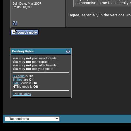
compromise to me than literally
Join Date: Mar 2007
Posts: 18,913
I agree, especially in the versions 
Posting Rules
You
may not
post new threads
You
may not
post replies
You
may not
post attachments
You
may not
edit your posts
BB code
is
On
Smilies
are
On
[IMG]
code is
On
HTML code is
Off
Forum Rules