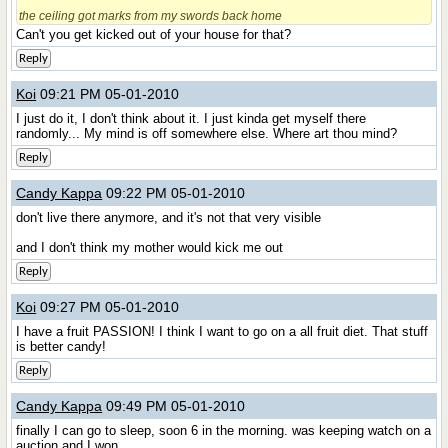
the ceiling got marks from my swords back home
Can't you get kicked out of your house for that?
Reply
Koi
09:21 PM 05-01-2010
I just do it, I don't think about it. I just kinda get myself there
randomly... My mind is off somewhere else. Where art thou mind?
Reply
Candy Kappa
09:22 PM 05-01-2010
don't live there anymore, and it's not that very visible
and I don't think my mother would kick me out
Reply
Koi
09:27 PM 05-01-2010
I have a fruit PASSION! I think I want to go on a all fruit diet. That stuff
is better candy!
Reply
Candy Kappa
09:49 PM 05-01-2010
finally I can go to sleep, soon 6 in the morning. was keeping watch on a
auction and I won