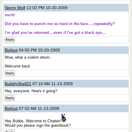
Storm Wolf
12:02 PM 10-20-2009
ouch!
Did you have to punch me so hard in the face.....repeatedly?
I'm glad you've returned....even if I've got a black eye....
Reply
Bigfoot
04:55 PM 10-20-2009
Wow, what a violent return.
Welcome back.
Reply
BubblyShell22
07:10 AM 11-13-2009
Hey, everyone. How's it going?
Reply
Bigfoot
07:52 AM 11-13-2009
Hey Bubbs, Welcome to Chatter!
Would you please sign the guestbook?