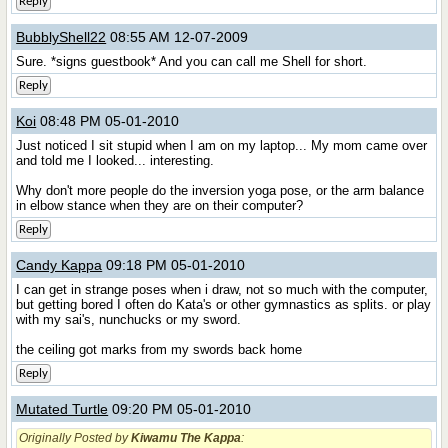
Reply
BubblyShell22
08:55 AM 12-07-2009
Sure. *signs guestbook* And you can call me Shell for short.
Reply
Koi
08:48 PM 05-01-2010
Just noticed I sit stupid when I am on my laptop... My mom came over
and told me I looked... interesting.
Why don't more people do the inversion yoga pose, or the arm balance
in elbow stance when they are on their computer?
Reply
Candy Kappa
09:18 PM 05-01-2010
I can get in strange poses when i draw, not so much with the computer,
but getting bored I often do Kata's or other gymnastics as splits. or play
with my sai's, nunchucks or my sword.
the ceiling got marks from my swords back home
Reply
Mutated Turtle
09:20 PM 05-01-2010
Originally Posted by
Kiwamu The Kappa
: