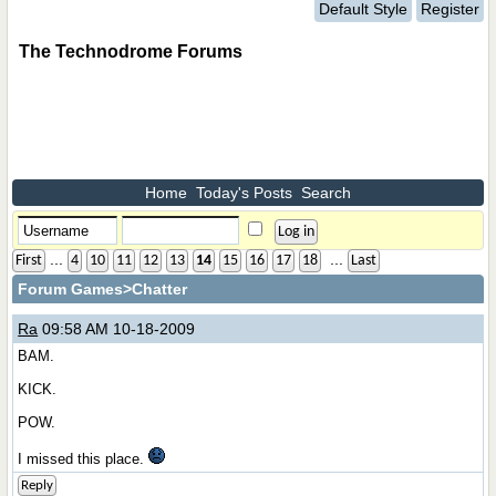
Default Style
Register
The Technodrome Forums
Home
Today's Posts
Search
...
...
First
4
10
11
12
13
14
15
16
17
18
Last
Forum Games
>Chatter
Ra
09:58 AM 10-18-2009
BAM.
KICK.
POW.
I missed this place.
Reply