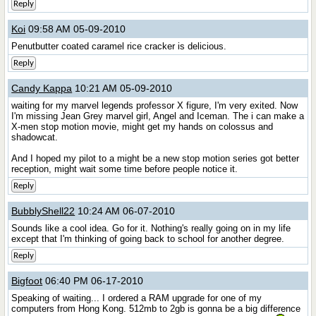
Reply
Koi
09:58 AM 05-09-2010
Penutbutter coated caramel rice cracker is delicious.
Reply
Candy Kappa
10:21 AM 05-09-2010
waiting for my marvel legends professor X figure, I'm very exited. Now
I'm missing Jean Grey marvel girl, Angel and Iceman. The i can make a
X-men stop motion movie, might get my hands on colossus and
shadowcat.
And I hoped my pilot to a might be a new stop motion series got better
reception, might wait some time before people notice it.
Reply
BubblyShell22
10:24 AM 06-07-2010
Sounds like a cool idea. Go for it. Nothing's really going on in my life
except that I'm thinking of going back to school for another degree.
Reply
Bigfoot
06:40 PM 06-17-2010
Speaking of waiting... I ordered a RAM upgrade for one of my
computers from Hong Kong. 512mb to 2gb is gonna be a big difference