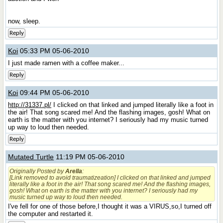
now, sleep.
Reply
Koi
05:33 PM 05-06-2010
I just made ramen with a coffee maker...
Reply
Koi
09:44 PM 05-06-2010
http://31337.pl/
I clicked on that linked and jumped literally like a foot in
the air! That song scared me! And the flashing images, gosh! What on
earth is the matter with you internet? I seriously had my music turned
up way to loud then needed.
Reply
Mutated Turtle
11:19 PM 05-06-2010
Originally Posted by
Arella
:
[Link removed to avoid traumatizeation] I clicked on that linked and jumped
literally like a foot in the air! That song scared me! And the flashing images,
gosh! What on earth is the matter with you internet? I seriously had my
music turned up way to loud then needed.
I've fell for one of those before,I thought it was a VIRUS,so,I turned off
the computer and restarted it.