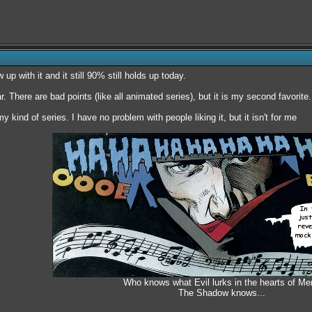
 up with it and it still 90% still holds up today.
ar. There are bad points (like all animated series), but it is my second favorite.
my kind of series. I have no problem with people liking it, but it isn't for me
Who knows what Evil lurks in the hearts of Me
The Shadow knows...