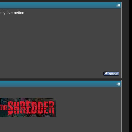
#
8
tly live action.
#
9