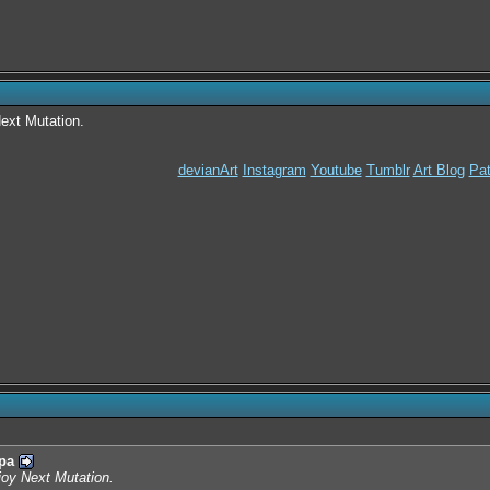
Next Mutation.
devianArt
Instagram
Youtube
Tumblr
Art Blog
Pat
pa
njoy Next Mutation.