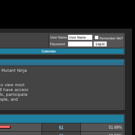
User Name
Remember Me?
Password
Calendar
61
51.69%