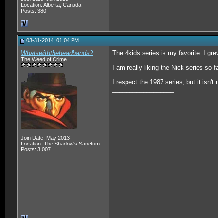
Location: Alberta, Canada
Posts: 380
03-31-2014, 01:04 PM
Whatswiththeheadbands?
The 4kids series is my favorite. I grew
The Weed of Crime
I am really liking the Nick series so f
I respect the 1987 series, but it isn't 
__________________
Join Date: May 2013
Location: The Shadow's Sanctum
Posts: 3,007