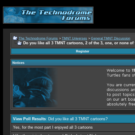
The Technodrome Forums
>
TMNT Universes
>
General TMNT Discussion
Do you like all 3 TMNT cartoons, 2 of the 3, one, or none o
Register
Notices
View Poll Results
: Did you like all 3 TMNT cartoons?
Yes, for the most part I enjoyed all 3 cartoons