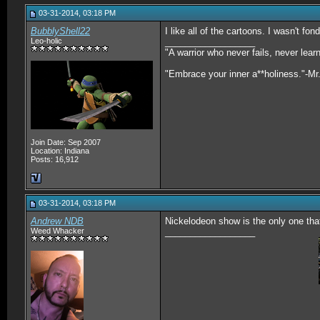
03-31-2014, 03:18 PM
BubblyShell22
I like all of the cartoons. I wasn't fo
Leo-holic
__________________
"A warrior who never fails, never lea
"Embrace your inner a**holiness."-Mr
Join Date: Sep 2007
Location: Indiana
Posts: 16,912
03-31-2014, 03:18 PM
Andrew NDB
Nickelodeon show is the only one that
Weed Whacker
__________________