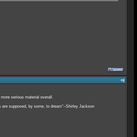
#
4
 more serious material overall.
ids are supposed, by some, to dream"--Shirley Jackson