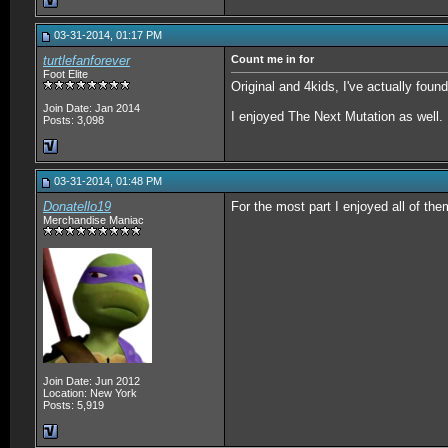
03-31-2014, 01:17 PM
turtlefanforever
Count me in for
Foot Elite
Original and 4kids, I've actually fou
Join Date: Jan 2014
I enjoyed The Next Mutation as well.
Posts: 3,098
03-31-2014, 01:48 PM
Donatello19
For the most part I enjoyed all of the
Merchandise Maniac
Join Date: Jun 2012
Location: New York
Posts: 5,919