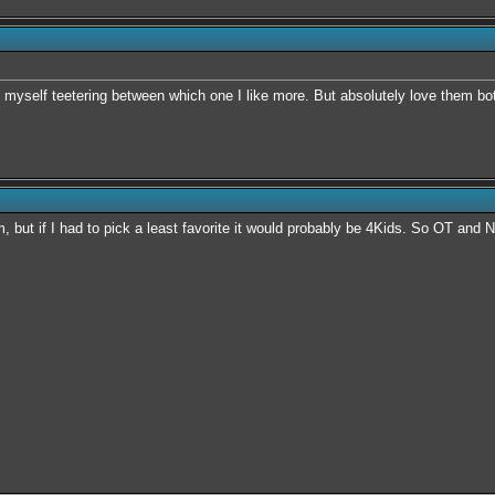
nd myself teetering between which one I like more. But absolutely love them bo
m, but if I had to pick a least favorite it would probably be 4Kids. So OT and 