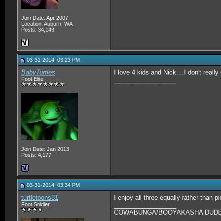
Join Date: Apr 2007
Location: Auburn, WA
Posts: 34,143
03-31-2014, 03:23 PM
BabyTurtles
I love 4 kids and Nick....I don't reall
Foot Elite
__________________
Join Date: Jan 2013
Posts: 4,177
03-31-2014, 03:34 PM
turtletoons81
I enjoy all three equally rather than p
Foot Soldier
__________________
COWABUNGA/BOOYAKASHA DUDES