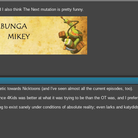
d I also think The Next mutation is pretty funny.
etic towards Nicktoons (and I've seen almost all the current episodes, too).
nce 4Kids was better at what it was trying to be than the OT was, and I prefer
ng to exist sanely under conditions of absolute reality; even larks and katyd