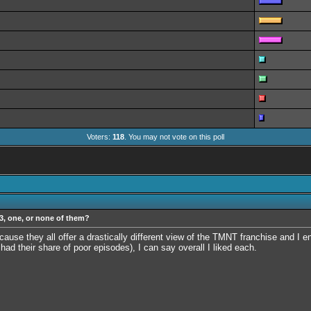
Voters:
118
. You may not vote on this poll
 3, one, or none of them?
ause they all offer a drastically different view of the TMNT franchise and I e
ad their share of poor episodes), I can say overall I liked each.