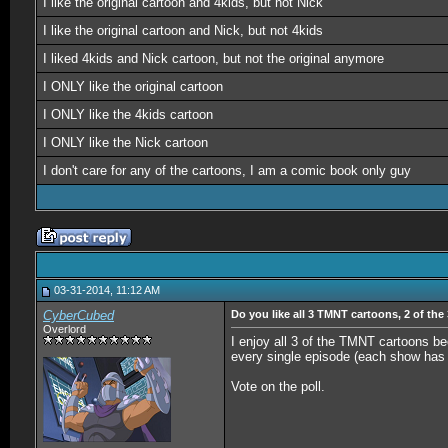
I like the original cartoon and 4kids, but not Nick
I like the original cartoon and Nick, but not 4kids
I liked 4kids and Nick cartoon, but not the original anymore
I ONLY like the original cartoon
I ONLY like the 4kids cartoon
I ONLY like the Nick cartoon
I don't care for any of the cartoons, I am a comic book only guy
03-31-2014, 11:12 AM
CyberCubed
Do you like all 3 TMNT cartoons, 2 of the
Overlord
I enjoy all 3 of the TMNT cartoons bec
every single episode (each show has h
Vote on the poll.