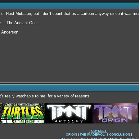
nd of Next Mutation, but I don't count that as a cartoon anyway since it was mos
rns."-The Ancient One.
. Anderson.
's really watchable to me, for a variety of reasons.
[
ODYSSEY
|
ORIGIN
|
THE IMAGE/VOL. 3 CONCLUSION
|
]
THE SHELLSHOCKED PODCAST
|
ON FACEBOOK