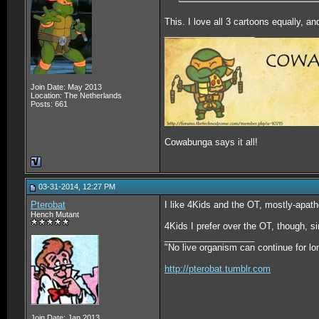
This. I love all 3 cartoons equally, an
__________________
Join Date: May 2013
Location: The Netherlands
Posts: 661
Cowabunga says it all!
03-31-2014, 12:27 PM
Pterobat
I like 4Kids and the OT, mostly-apath
Hench Mutant
4Kids I prefer over the OT, though, si
__________________
"No live organism can continue for lo
http://pterobat.tumblr.com
Join Date: Jan 2013