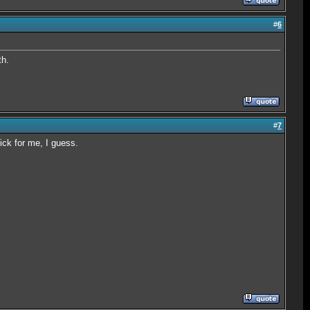
#
6
th.
#
7
Nick for me, I guess.