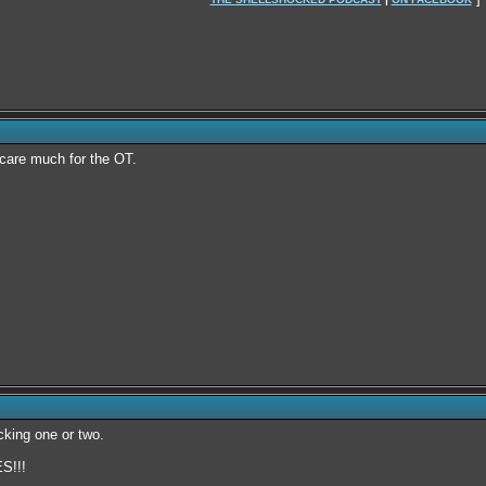
y care much for the OT.
icking one or two.
!!!