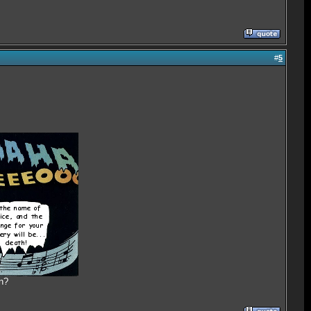
#
5
n?