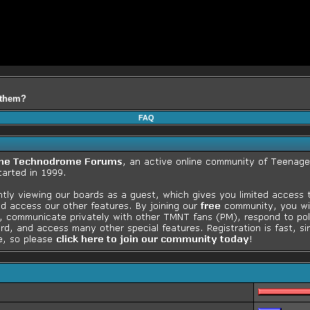
f them?
FAQ