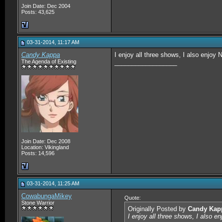
Join Date: Dec 2004
Posts: 43,625
03-31-2014, 11:17 AM
Candy Kappa
I enjoy all three shows, I also enjoy 
The Agenda of Existing
__________________
Join Date: Dec 2008
Location: Vikingland
Posts: 14,596
03-31-2014, 11:25 AM
CowabungaMikey
Quote:
Stone Warrior
Originally Posted by
Candy Kap
I enjoy all three shows, I also e