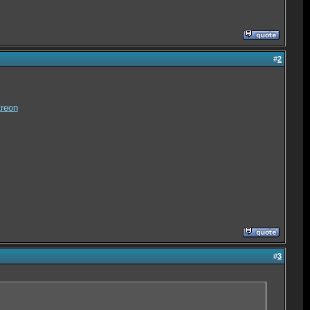
#
2
reon
#
3