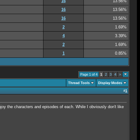
16
13.56%
16
13.56%
16
13.56%
2
1.69%
4
3.39%
2
1.69%
1
0.85%
Page 1 of 4
1
2
3
4
>
Thread Tools
Display Modes
#
1
njoy the characters and episodes of each. While I obviously don't like