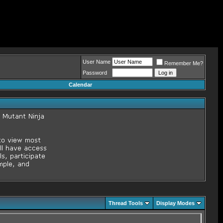
User Name
Remember Me?
Password
Calendar
Thread Tools
Display Modes