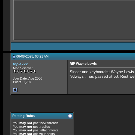
06-08-2025, 03:21 AM
triplexxx
RIP Wayne Lewis
Mad Scientist
Singer and keyboardist Wayne Lewis of
"Always", has passed at 68. Rest we
Join Date: Aug 2006
Posts: 1,797
Posting Rules
You
may not
post new threads
You
may not
post replies
You
may not
post attachments
You
may not
edit your posts