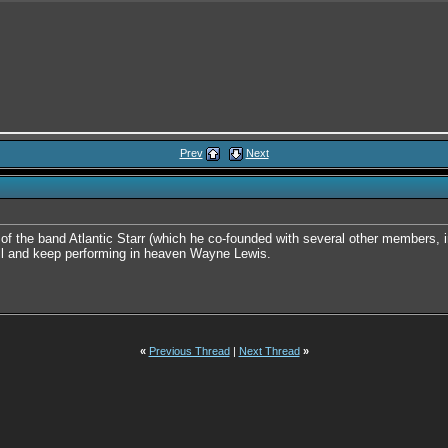
Prev
Next
 the band Atlantic Starr (which he co-founded with several other members, in
ll and keep performing in heaven Wayne Lewis.
«
Previous Thread
|
Next Thread
»