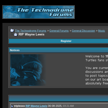
The Technodrome Forums
>
General Forums
>
General Discussion
>
Music
RIP Wayne Lewis
Register
Notices
triplexxx
RIP Wayne Lewis
06-08-2025,
03:21 AM