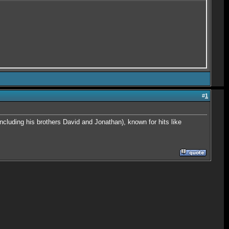
#
1
cluding his brothers David and Jonathan), known for hits like