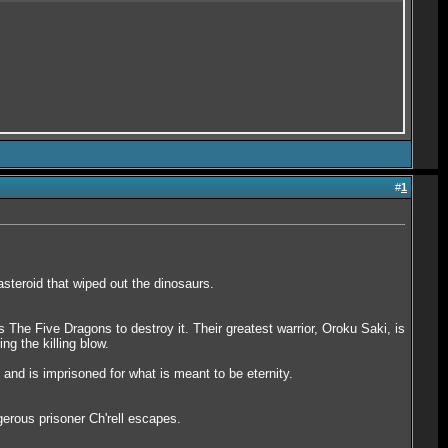
#
1
steroid that wiped out the dinosaurs.
 The Five Dragons to destroy it. Their greatest warrior, Oroku Saki, is
ng the killing blow.
and is imprisoned for what is meant to be eternity.
erous prisoner Ch'rell escapes.