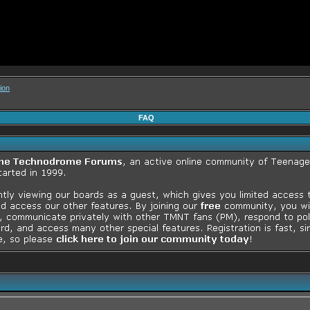
ion
FAQ