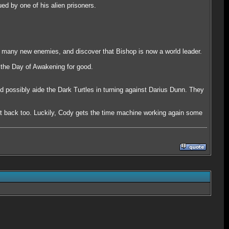
ed by one of his alien prisoners.
e many new enemies, and discover that Bishop is now a world leader.
f the Day of Awakening for good.
 possibly aide the Dark Turtles in turning against Darius Dunn. They
.
ent back too. Luckily, Cody gets the time machine working again some