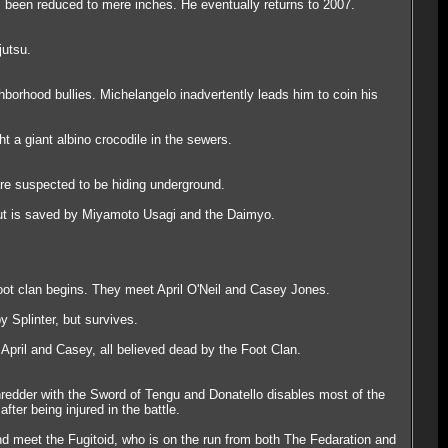
's been reduced to mere inches. He eventually returns to 2007.
jutsu.
borhood bullies. Michelangelo inadvertently leads him to coin his
t a giant albino crocodile in the sewers.
are suspected to be hiding underground.
but is saved by Miyamoto Usagi and the Daimyo.
oot clan begins. They meet April O'Neil and Casey Jones.
y Splinter, but survives.
 April and Casey, all believed dead by the Foot Clan.
redder with the Sword of Tengu and Donatello disables most of the
ter being injured in the battle.
 and meet the Fugitoid, who is on the run from both The Fedaration and