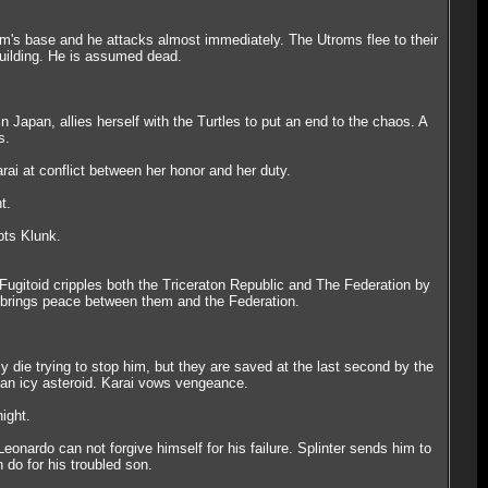
trom's base and he attacks almost immediately. The Utroms flee to their
building. He is assumed dead.
 Japan, allies herself with the Turtles to put an end to the chaos. A
s.
ai at conflict between her honor and her duty.
t.
pts Klunk.
 Fugitoid cripples both the Triceraton Republic and The Federation by
d brings peace between them and the Federation.
 die trying to stop him, but they are saved at the last second by the
n an icy asteroid. Karai vows vengeance.
ight.
onardo can not forgive himself for his failure. Splinter sends him to
 do for his troubled son.