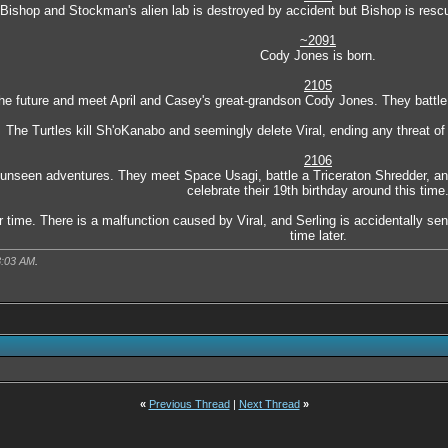
Bishop and Stockman's alien lab is destroyed by accident but Bishop is rescu
~2091
Cody Jones is born.
2105
 the future and meet April and Casey's great-grandson Cody Jones. They battl
The Turtles kill Sh'oKanabo and seemingly delete Viral, ending any threat o
2106
unseen adventures. They meet Space Usagi, battle a Triceraton Shredder, and
celebrate their 19th birthday around this time
r time. There is a malfunction caused by Viral, and Serling is accidentally s
time later.
8:03 AM
.
«
Previous Thread
|
Next Thread
»