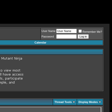
User Name
Remember Me?
Password
Calendar
Thread Tools
Display Modes