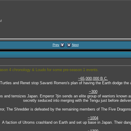
AM
Prev
Next
6 PM
season 4 chronology & Loudo for some pre-season 1 events.
~65,000,000 B.C.
Turtles and Renet stop Savanti Romero's plan of having the Earth dodge the a
28 PM
~300
es and terroizes Japan. Emperor ?jin sends an elite group of warriors known as
secretly seduced into merging with the Tengu just before deliveri
error, The Shredder is defeated by the remaining members of The Five Dragons 
~1004
A faction of Utroms crashland on Earth and set up base in Japan. Their dang