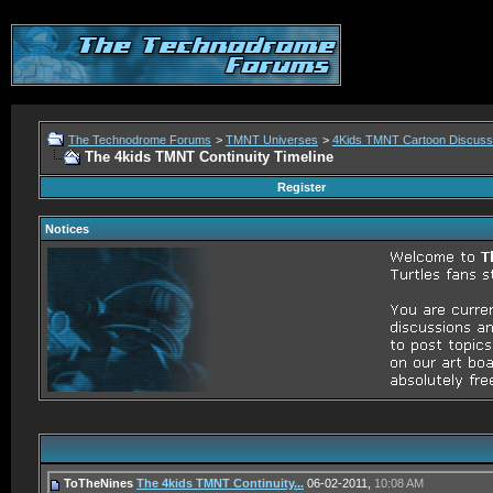
The Technodrome Forums
>
TMNT Universes
>
4Kids TMNT Cartoon Discuss
The 4kids TMNT Continuity Timeline
Register
Notices
ToTheNines
The 4kids TMNT Continuity...
06-02-2011,
10:08 AM