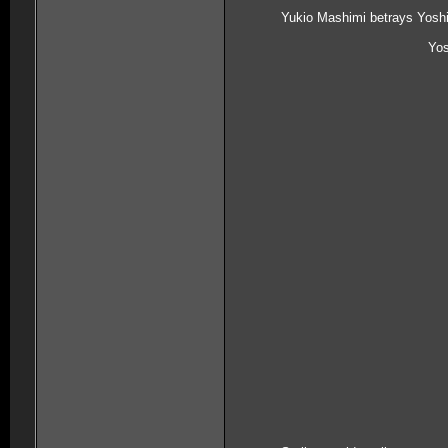
Yukio Mashimi betrays Yoshi
Yos