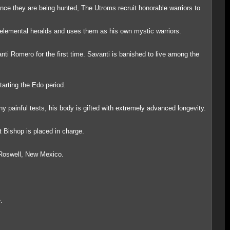
ince they are being hunted, The Utroms recruit honorable warriors to
elemental heralds and uses them as his own mystic warriors.
nti Romero for the first time. Savanti is banished to live among the
arting the Edo period.
painful tests, his body is gifted with extremely advanced longevity.
 Bishop is placed in charge.
 Roswell, New Mexico.
.