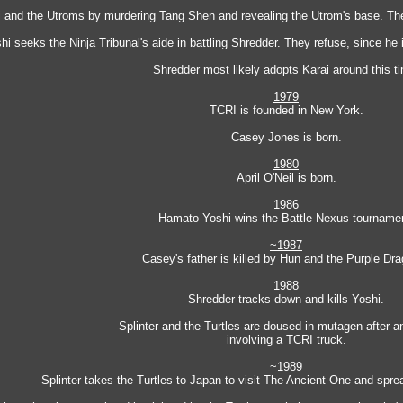
 and the Utroms by murdering Tang Shen and revealing the Utrom's base. They
hi seeks the Ninja Tribunal's aide in battling Shredder. They refuse, since he i
Shredder most likely adopts Karai around this t
1979
TCRI is founded in New York.
Casey Jones is born.
1980
April O'Neil is born.
1986
Hamato Yoshi wins the Battle Nexus tourname
~1987
Casey's father is killed by Hun and the Purple Dr
1988
Shredder tracks down and kills Yoshi.
Splinter and the Turtles are doused in mutagen after a
involving a TCRI truck.
~1989
Splinter takes the Turtles to Japan to visit The Ancient One and spr