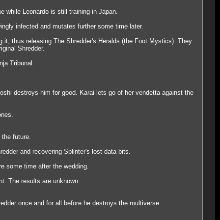
while Leonardo is still training in Japan.
ngly infected and mutates further some time later.
g it, thus releasing The Shredder's Heralds (the Foot Mystics). They
riginal Shredder.
ja Tribunal.
oshi destroys him for good. Karai lets go of her vendetta against the
ones.
the future.
edder and recovering Splinter's lost data bits.
ure some time after the wedding.
nt. The results are unknown.
dder once and for all before he destroys the multiverse.