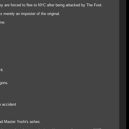
 are forced to flee to NYC after being attacked by The Foot.
s merely an imposter of the original.
ime.
nt.
agons.
n accident
ead Master Yoshi's ashes.