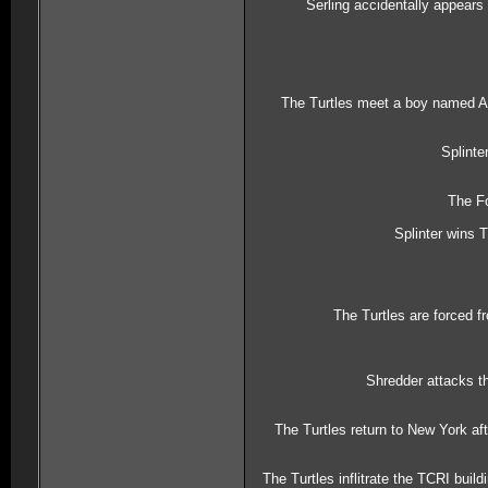
Serling accidentally appears
The Turtles meet a boy named Arn
Splinte
The Fo
Splinter wins 
The Turtles are forced 
Shredder attacks th
The Turtles return to New York af
The Turtles inflitrate the TCRI buil