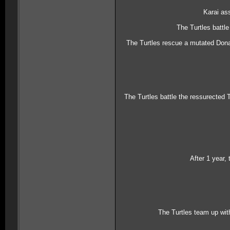
Karai as
The Turtles battl
The Turtles rescue a mutated Donate
The Turtles battle the ressurected 
After 1 year,
The Turtles team up wit