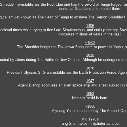
~1300
he Shredder, re-establishes the Foot Clan and has the Sword of Tengu forged. S
serve as Guardians and protect them.
agical amulet known as The Heart of Tengu to enslave The Demon Shredder's 
1406
dieval times while trying to flee Lord Simultaneous, and end up battling Sava
dinosaurs millions of years in the past.
~1603
The Shredder brings the Tokugawa Shogunate to power in Japan, st
1815
cted by aliens during The Battle of New Orleans. Although he undergoes many 
1870
President Ulysses S. Grant establishes the Earth Protection Force. Agent
1947
Agent Bishop accquires an alien space ship and a test subject in
1953
Hamato Yoshi is born.
~1960
A young Yoshi is adopted by The Ancient One
Mid 1970's
Tang Shen takes in Splinter as a pet.