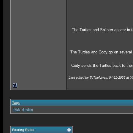
The Turtles and Splinter appear in
The Turtles and Cody go on several 
Cody sends the Turtles back to thei
Last edited by ToTheNines; 04-11-2026 at
0
Tags
4kids
,
timeline
Posting Rules