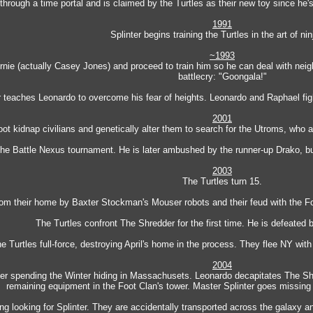
 through a time portal and is claimed by the Turtles as their new toy since he
1991
Splinter begins training the Turtles in the art of nin
~1993
ie (actually Casey Jones) and proceed to train him so he can deal with neigh
battlecry: "Goongala!"
r teaches Leonardo to overcome his fear of heights. Leonardo and Raphael figh
2001
ot kidnap civilians and genetically alter them to search for the Utroms, who 
The Battle Nexus tournament. He is later ambushed by the runner-up Drako, 
2003
The Turtles turn 15.
from their home by Baxter Stockman's Mouser robots and their feud with the F
The Turtles confront The Shredder for the first time. He is defeated b
e Turtles full-force, destroying April's home in the process. They flee NY with
2004
ter spending the Winter hiding in Massachusets. Leonardo decapitates The Sh
remaining equipment in the Foot Clan's tower. Master Splinter goes missing af
ding looking for Splinter. They are accidentally transported across the galaxy