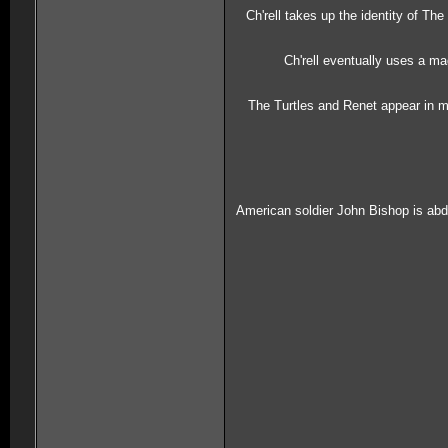
Ch'rell takes up the identity of T
Ch'rell eventually uses a m
The Turtles and Renet appear in me
American soldier John Bishop is abdu