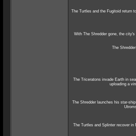
The Turtles and the Fugitoid return t
With The Shredder gone, the city's 
The Shredder 
The Triceratons invade Earth in sea
uploading a vi
The Shredder launches his star-ship 
Utroms
The Turtles and Splinter recover in 