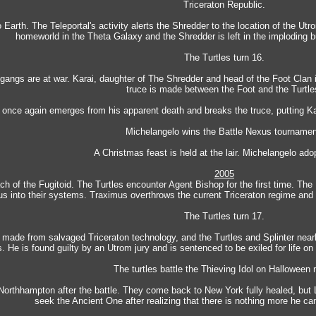
Triceraton Republic.
o Earth. The Teleportal's activity alerts the Shredder to the location of the U
homeworld in the Theta Galaxy and the Shredder is left in the imploding 
The Turtles turn 16.
gangs are at war. Karai, daughter of The Shredder and head of the Foot Clan in
truce is made between the Foot and the Turtle
once again emerges from his apparent death and breaks the truce, putting Kar
Michelangelo wins the Battle Nexus tournamen
A Christmas feast is held at the lair. Michelangelo ado
2005
ch of the Fugitoid. The Turtles encounter Agent Bishop for the first time. The
rus into their systems. Traximus overthrows the current Triceraton regime an
The Turtles turn 17.
made from salvaged Triceraton technology, and the Turtles and Splinter nearly
. He is found guilty by an Utrom jury and is sentenced to be exiled for life o
The turtles battle the Thieving Idol on Halloween n
Northhampton after the battle. They come back to New York fully healed, but Le
seek the Ancient One after realizing that there is nothing more he can