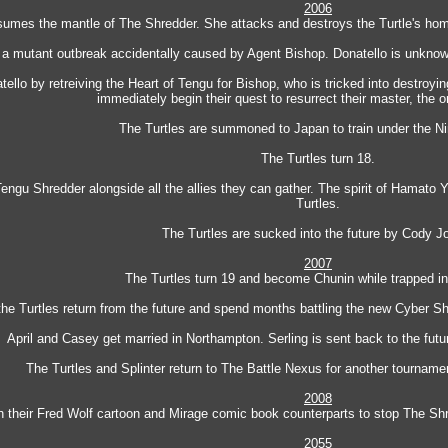
2006
sumes the mantle of The Shredder. She attacks and destroys the Turtle's home 
e a mutant outbreak accidentally caused by Agent Bishop. Donatello is unknowi
llo by retreiving the Heart of Tengu for Bishop, who is tricked into destroyin
immediately begin their quest to resurrect their master, the o
The Turtles are summoned to Japan to train under the Nin
The Turtles turn 18.
Tengu Shredder alongside all the allies they can gather. The spirit of Hamato Y
Turtles.
The Turtles are sucked into the future by Cody J
2007
The Turtles turn 19 and become Chunin while trapped in 
 the Turtles return from the future and spend months battling the new Cyber Shr
April and Casey get married in Northampton. Serling is sent back to the fut
The Turtles and Splinter return to The Battle Nexus for another tourname
2008
h their Fred Wolf cartoon and Mirage comic book counterparts to stop The Shre
2055