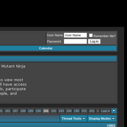
User Name
Remember Me?
Password
Calendar
41
181
187
188
189
190
191
192
193
194
195
201
241
>
Last
»
Thread Tools
Display Modes
#
3801