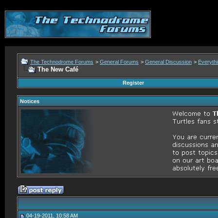
The Technodrome Forums
>
General Forums
>
General Discussion
>
Everythi
The New Café
Register
Notices
04-19-2011, 10:58 AM