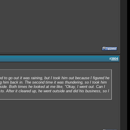
#
3804
d to go out it was raining, but I took him out because I figured he
ng him back in. The second time it was thundering, so I took him
side. Both times he looked at me like, "Okay, I went out. Can I
o. After it cleared up, he went outside and did his business, so I