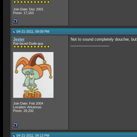
Join Date: Dec 2001
Posts: 17,163
04-21-2011, 09:09 PM
Jester
Not to sound completely douchie, but 
Rat-faced Dude-guy
__________________
Join Date: Feb 2004
Location: Arkansas
Posts: 26,292
04-21-2011, 09:13 PM