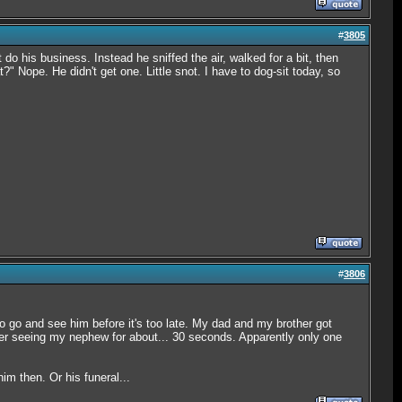
#
3805
o his business. Instead he sniffed the air, walked for a bit, then
?" Nope. He didn't get one. Little snot. I have to dog-sit today, so
#
3806
 go and see him before it's too late. My dad and my brother got
after seeing my nephew for about... 30 seconds. Apparently only one
m then. Or his funeral...