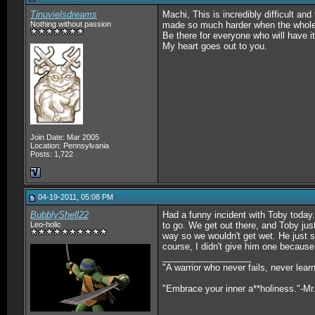
Tinuvielsdreams
Machi, This is incredibly difficult an
Nothing without passion
made so much harder when the whole f
Be there for everyone who will have it
My heart goes out to you.
Join Date: Mar 2005
Location: Pennsylvania
Posts: 1,722
04-19-2011, 05:08 PM
BubblyShell22
Had a funny incident with Toby today.
Leo-holic
to go. We get out there, and Toby jus
way so we wouldn't get wet. He just s
course, I didn't give him one because 
__________________
"A warrior who never fails, never lea
"Embrace your inner a**holiness."-Mr