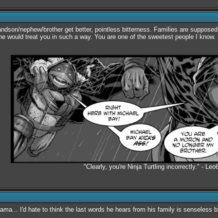
randson/nephew/brother get better, pointless bitterness. Families are supposed
one would treat you in such a way. You are one of the sweetest people I know. 
"Clearly, you're Ninja Turtling incorrectly." - Leo
ama... I'd hate to think the last words he hears from his family is senseless bi