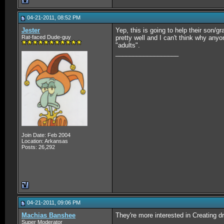
04-21-2011, 08:52 PM
Jester
Yep, this is going to help their son/g
Rat-faced Dude-guy
pretty well and I can't think why any
"adults".
__________________
Join Date: Feb 2004
Location: Arkansas
Posts: 26,292
04-21-2011, 09:06 PM
Machias Banshee
They're more interested in Creating dr
Super Moderator