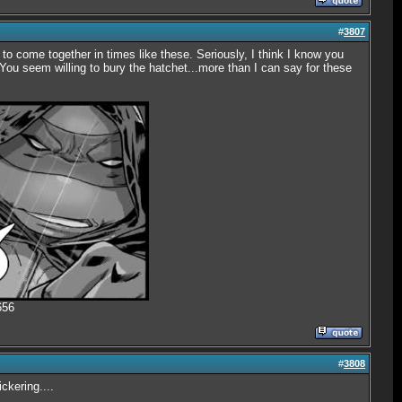
#
3807
 to come together in times like these. Seriously, I think I know you
You seem willing to bury the hatchet...more than I can say for these
656
#
3808
ckering....