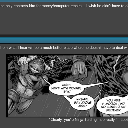
 she only contacts him for money/computer repairs... I wish he didn't have to 
 from what I hear will be a much better place where he doesn't have to deal wi
"Clearly, you're Ninja Turtling incorrectly." - Leo