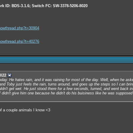
rk ID: BDS-3.1.6; Switch FC: SW-3378-5206-8020
howthread.php?t=30904
howthread.php?t=40276
ll22
day. He hates rain, and it was raining for most of the day. Well, when he aske
and Toby just feels the rain, turns around, and goes up the steps so I can bri
dn't get wet. He just stood there for a few seconds, turned, and went back in
 didn't give him one because he didn't do his buisiness like he was supposed t
f a couple animals I know <3