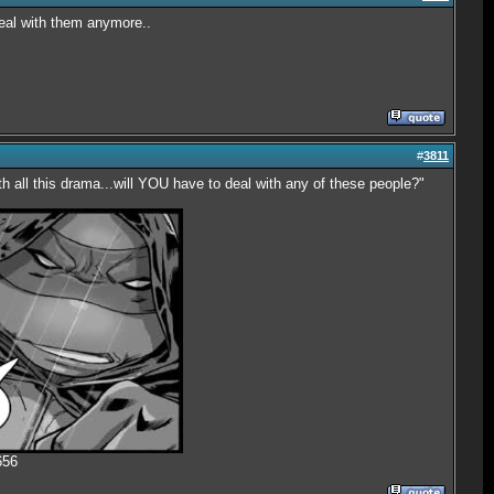
deal with them anymore..
#
3811
th all this drama...will YOU have to deal with any of these people?"
656