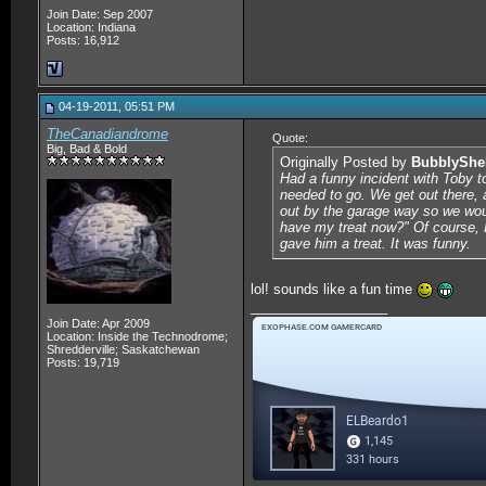
Join Date: Sep 2007
Location: Indiana
Posts: 16,912
04-19-2011, 05:51 PM
TheCanadiandrome
Quote:
Big, Bad & Bold
Originally Posted by
BubblyShe
Had a funny incident with Toby to
needed to go. We get out there, 
out by the garage way so we woul
have my treat now?" Of course, I
gave him a treat. It was funny.
lol! sounds like a fun time
__________________
Join Date: Apr 2009
Location: Inside the Technodrome;
Shredderville; Saskatchewan
Posts: 19,719