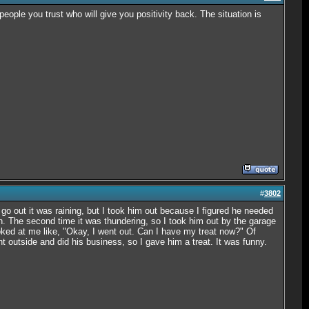
people you trust who will give you positivity back. The situation is
#
3802
 go out it was raining, but I took him out because I figured he needed
in. The second time it was thundering, so I took him out by the garage
oked at me like, "Okay, I went out. Can I have my treat now?" Of
nt outside and did his business, so I gave him a treat. It was funny.