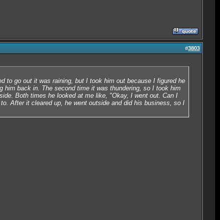
#
3803
d to go out it was raining, but I took him out because I figured he
ng him back in. The second time it was thundering, so I took him
side. Both times he looked at me like, "Okay, I went out. Can I
o. After it cleared up, he went outside and did his business, so I