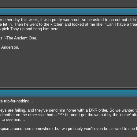
other day this week, it was pretty warm out, so he asked to go out but didn't d
 let in. Then he went to the kitchen and looked at me like, "Can I have a treat
o pick Toby up and bring him here.
rns."-The Ancient One.
. Anderson.
e trip-for-nothing...
neys are failing, and they've send him home with a DNR order. So we wanted to
dmother on the other side had a ****-fit, and I got thrown out by the 'nurse' 
 to see him....
ospice around here somewhere, but we probably won't even be allowed to see hi