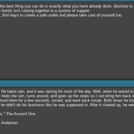
d the best thing you can do is exactly what you have already done, disclose to 
amily isn't coming together in a system of support.
, find ways to create a safe outlet and please take care of yourself too.
 He hates rain, and it was raining for most of the day. Well, when he asked to
t feels the rain, turns around, and goes up the steps so I can bring him back 
tood there for a few seconds, turned, and went back inside. Both times he lo
he didn't do his buisiness like he was supposed to. After it cleared up, he we
rns."-The Ancient One.
. Anderson.