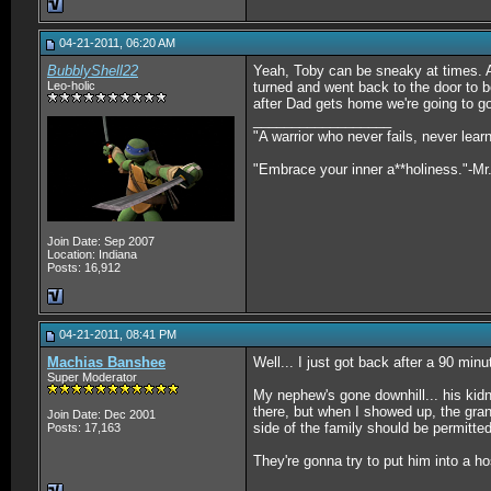
04-21-2011, 06:20 AM
BubblyShell22
Yeah, Toby can be sneaky at times. An
Leo-holic
turned and went back to the door to be
after Dad gets home we're going to g
__________________
"A warrior who never fails, never lea
"Embrace your inner a**holiness."-Mr
Join Date: Sep 2007
Location: Indiana
Posts: 16,912
04-21-2011, 08:41 PM
Machias Banshee
Well... I just got back after a 90 minut
Super Moderator
My nephew's gone downhill... his kid
there, but when I showed up, the gran
Join Date: Dec 2001
side of the family should be permitted
Posts: 17,163
They're gonna try to put him into a h