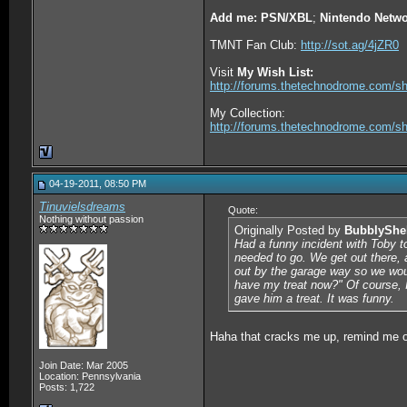
Add me: PSN/XBL
;
Nintendo Netwo
TMNT Fan Club:
http://sot.ag/4jZR0
Visit
My Wish List:
http://forums.thetechnodrome.com/s
My Collection:
http://forums.thetechnodrome.com/s
04-19-2011, 08:50 PM
Tinuvielsdreams
Quote:
Nothing without passion
Originally Posted by
BubblyShe
Had a funny incident with Toby to
needed to go. We get out there, 
out by the garage way so we woul
have my treat now?" Of course, I
gave him a treat. It was funny.
Haha that cracks me up, remind me o
Join Date: Mar 2005
Location: Pennsylvania
Posts: 1,722