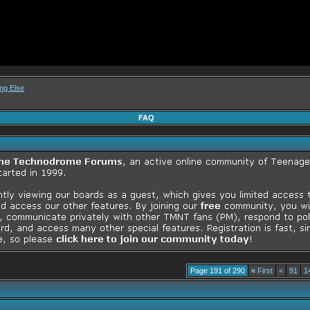
ng Else
FAQ
Page 191 of 290
«
First
<
91
1