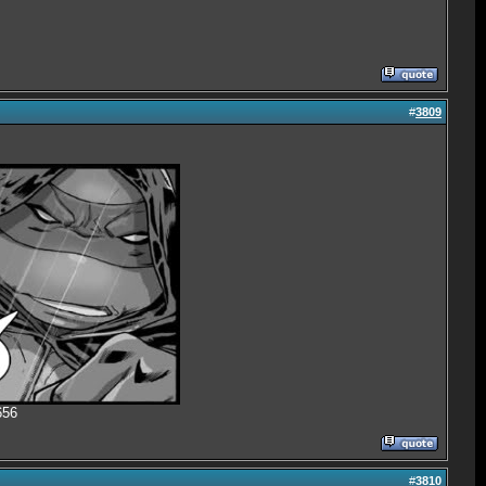
#
3809
656
#
3810