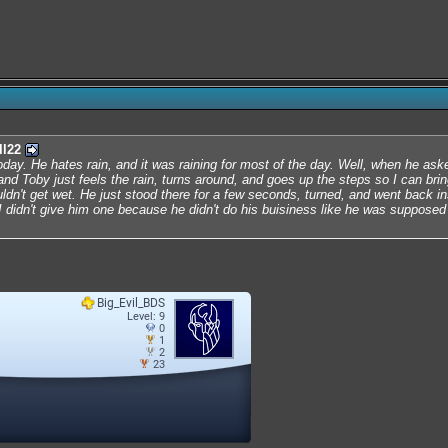
ll22
day. He hates rain, and it was raining for most of the day. Well, when he aske
and Toby just feels the rain, turns around, and goes up the steps so I can bri
dn't get wet. He just stood there for a few seconds, turned, and went back in
 didn't give him one because he didn't do his buisiness like he was supposed t