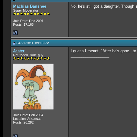
Machias Banshee
No, he's still got a daughter. Though
Super Moderator
Join Date: Dec 2001
Posts: 17,163
04-21-2011, 09:16 PM
Jester
I guess I meant, "After he's gone...to
Rat-faced Dude-guy
__________________
Join Date: Feb 2004
Location: Arkansas
Posts: 26,292