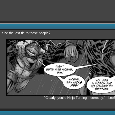
is he the last tie to those people?
"Clearly, you're Ninja Turtling incorrectly." - Leo