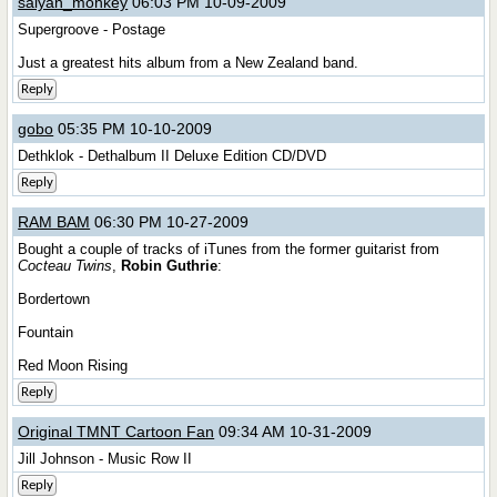
saiyan_monkey
06:03 PM 10-09-2009
Supergroove - Postage
Just a greatest hits album from a New Zealand band.
Reply
gobo
05:35 PM 10-10-2009
Dethklok - Dethalbum II Deluxe Edition CD/DVD
Reply
RAM BAM
06:30 PM 10-27-2009
Bought a couple of tracks of iTunes from the former guitarist from
Cocteau Twins
,
Robin Guthrie
:
Bordertown
Fountain
Red Moon Rising
Reply
Original TMNT Cartoon Fan
09:34 AM 10-31-2009
Jill Johnson - Music Row II
Reply