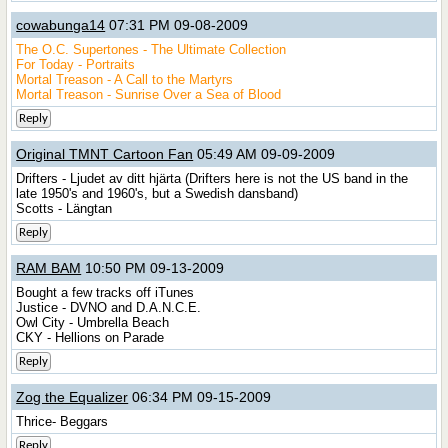
cowabunga14
07:31 PM 09-08-2009
The O.C. Supertones - The Ultimate Collection
For Today - Portraits
Mortal Treason - A Call to the Martyrs
Mortal Treason - Sunrise Over a Sea of Blood
Reply
Original TMNT Cartoon Fan
05:49 AM 09-09-2009
Drifters - Ljudet av ditt hjärta (Drifters here is not the US band in the
late 1950's and 1960's, but a Swedish dansband)
Scotts - Längtan
Reply
RAM BAM
10:50 PM 09-13-2009
Bought a few tracks off iTunes
Justice - DVNO and D.A.N.C.E.
Owl City - Umbrella Beach
CKY - Hellions on Parade
Reply
Zog the Equalizer
06:34 PM 09-15-2009
Thrice- Beggars
Reply