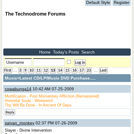
Default Style
Register
The Technodrome Forums
Home
Today's Posts
Search
...
...
First
3
9
10
11
12
13
14
15
16
17
23
Last
Music
>Latest CD/LP/Music DVD Purchase.....
cowabunga14
10:42 AM 07-25-2009
Mortification - Post Momentary Affliction (Remastered)
Immortal Souls - Wintereich
Thy Will Be Done - In Ancient Of Days
Reply
saiyan_monkey
02:37 PM 07-26-2009
Slayer - Divine Intervention