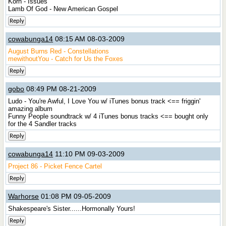
Korn - Issues
Lamb Of God - New American Gospel
Reply
cowabunga14
08:15 AM 08-03-2009
August Burns Red - Constellations
mewithoutYou - Catch for Us the Foxes
Reply
gobo
08:49 PM 08-21-2009
Ludo - You're Awful, I Love You w/ iTunes bonus track <== friggin'
amazing album
Funny People soundtrack w/ 4 iTunes bonus tracks <== bought only
for the 4 Sandler tracks
Reply
cowabunga14
11:10 PM 09-03-2009
Project 86 - Picket Fence Cartel
Reply
Warhorse
01:08 PM 09-05-2009
Shakespeare's Sister......Hormonally Yours!
Reply