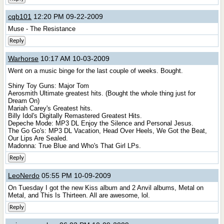
cqb101
12:20 PM 09-22-2009
Muse - The Resistance
Reply
Warhorse
10:17 AM 10-03-2009
Went on a music binge for the last couple of weeks. Bought.
Shiny Toy Guns: Major Tom
Aerosmith Ultimate greatest hits. (Bought the whole thing just for
Dream On)
Mariah Carey's Greatest hits.
Billy Idol's Digitally Remastered Greatest Hits.
Depeche Mode: MP3 DL Enjoy the Silence and Personal Jesus.
The Go Go's: MP3 DL Vacation, Head Over Heels, We Got the Beat,
Our Lips Are Sealed.
Madonna: True Blue and Who's That Girl LPs.
Reply
LeoNerdo
05:55 PM 10-09-2009
On Tuesday I got the new Kiss album and 2 Anvil albums, Metal on
Metal, and This Is Thirteen. All are awesome, lol.
Reply