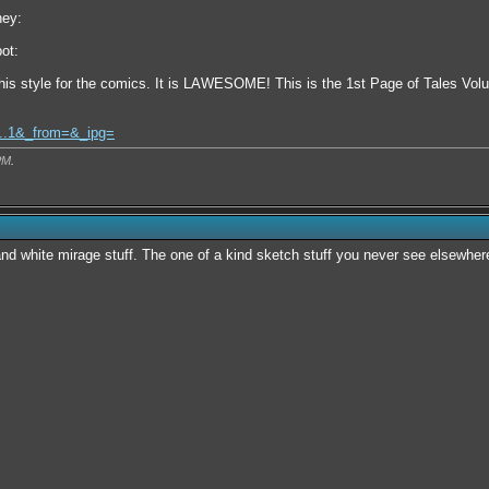
ney:
ot:
is style for the comics. It is LAWESOME! This is the 1st Page of Tales Vol
l...1&_from=&_ipg=
PM
.
nd white mirage stuff. The one of a kind sketch stuff you never see elsewhe