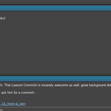
eks!
ch. That Lawson Commish is insanely awesome as well. great background deta
y ask him for a commish.
l...1&_from=&_ipg=
PM
.