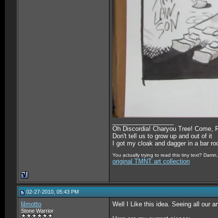
__________________
Oh Discordia! Charyou Tree! Come, 
Don't tell us to grow up and out of it
I got my cloak and dagger in a bar r
You actually trying to read this tiny text? Damn, 
original TMNT art collection
02-27-2010, 05:43 PM
lilmotto
Well I Like this idea. Seeing all our 
Stone Warrior