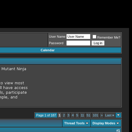
User Name
Remember Me?
Password
Calendar
Page 1 of 187
1
2
3
4
5
11
51
101
>
Last
»
Thread Tools
Display Modes
#
1