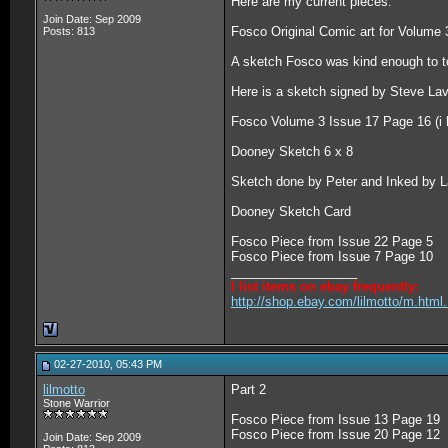
Here are my current pieces:
Join Date: Sep 2009
Fosco Original Comic art for Volume
Posts: 813
A sketch Fosco was kind enough to t
Here is a sketch signed by Steve Lav
Fosco Volume 3 Issue 17 Page 16 (i h
Dooney Sketch 6 x 8
Sketch done by Peter and Inked by L
Dooney Sketch Card
Fosco Piece from Issue 22 Page 5
Fosco Piece from Issue 7 Page 10
__________________
I list items on ebay frequently:
http://shop.ebay.com/lilmotto/m.htm
02-27-2010, 05:43 PM
lilmotto
Part 2
Stone Warrior
Fosco Piece from Issue 13 Page 19
Fosco Piece from Issue 20 Page 12
Join Date: Sep 2009