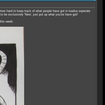
etimes hard to keep track of what people have got in loadsa seperate
d to be exclusively 'New', just put up what you'se have got!
 this week: