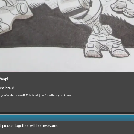
Reap!
oom brawl
you're dedicated! This is all just for effect you know...
art pieces together will be awesome.