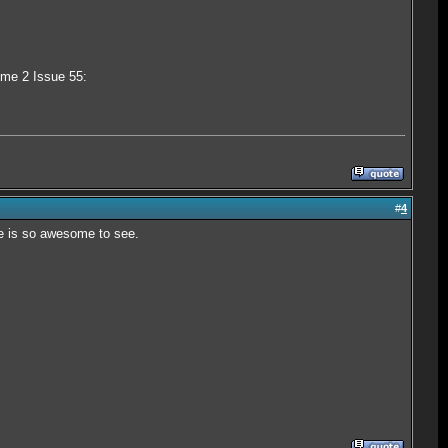
ume 2 Issue 55:
#
4
re is so awesome to see.