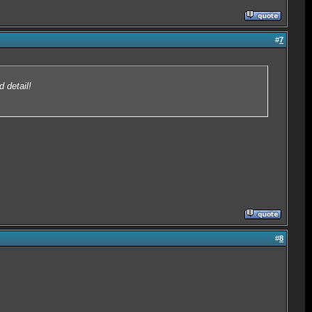
#
7
 detail!
#
8