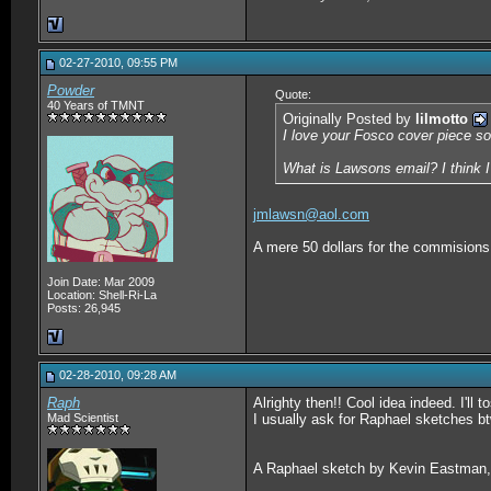
02-27-2010, 09:55 PM
Powder
Quote:
40 Years of TMNT
Originally Posted by
lilmotto
I love your Fosco cover piece s
What is Lawsons email? I think 
jmlawsn@aol.com
A mere 50 dollars for the commisions y
Join Date: Mar 2009
Location: Shell-Ri-La
Posts: 26,945
02-28-2010, 09:28 AM
Raph
Alrighty then!! Cool idea indeed. I'll 
Mad Scientist
I usually ask for Raphael sketches b
A Raphael sketch by Kevin Eastman,