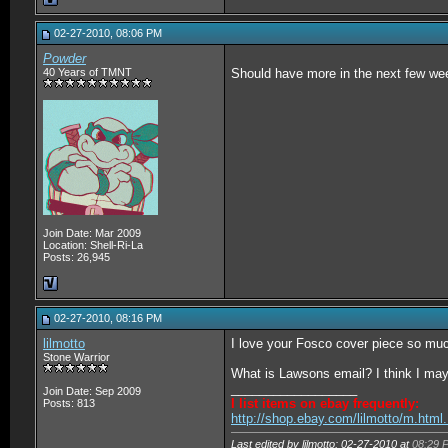
02-27-2010, 08:06 PM
Powder
40 Years of TMNT
Should have more in the next few we
Join Date: Mar 2009
Location: Shell-Ri-La
Posts: 26,945
02-27-2010, 08:16 PM
lilmotto
I love your Fosco cover piece so mu
Stone Warrior
What is Lawsons email? I think I ma
__________________
Join Date: Sep 2009
I list items on ebay frequently:
Posts: 813
http://shop.ebay.com/lilmotto/m.htm
Last edited by lilmotto; 02-27-2010 at
08:29 