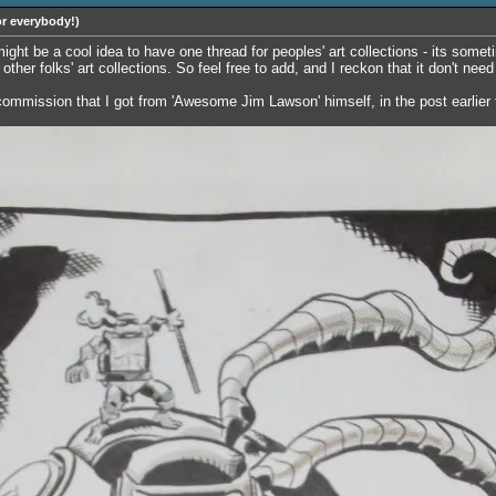
or everybody!)
 might be a cool idea to have one thread for peoples' art collections - its som
other folks' art collections. So feel free to add, and I reckon that it don't nee
s commission that I got from 'Awesome Jim Lawson' himself, in the post earlier