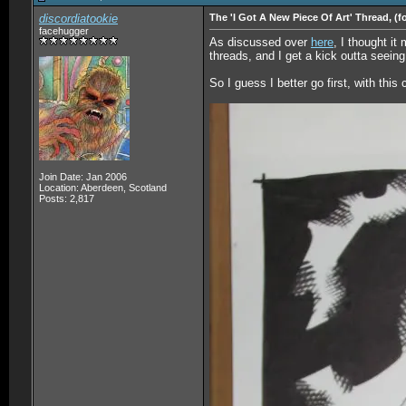
discordiatookie
The 'I Got A New Piece Of Art' Thread, (f
facehugger
As discussed over
here
, I thought it
threads, and I get a kick outta seeing 
So I guess I better go first, with thi
Join Date: Jan 2006
Location: Aberdeen, Scotland
Posts: 2,817