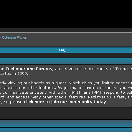
>
Collection Photos
FAQ