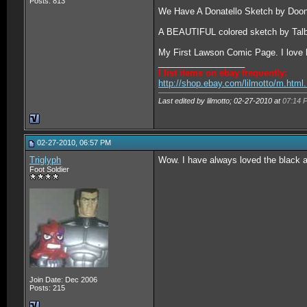
Posts: 813
We Have A Donatello Sketch by Doo
A BEAUTIFUL colored sketch by Talb
My First Lawson Comic Page. I love h
__________________
I list items on ebay frequently:
http://shop.ebay.com/lilmotto/m.htm
Last edited by lilmotto; 02-27-2010 at
07:14 
02-27-2010, 06:57 PM
Triglyph
Wow. I have always loved the black a
Foot Soldier
Join Date: Dec 2006
Posts: 215