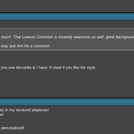
o much. That Lawson Commish is insanely awesome as well. great background
I may ask him for a commish.
ou see discordia & I have. A steal if you like his style.
toss in my received artpieces!
tw!
 personalized!