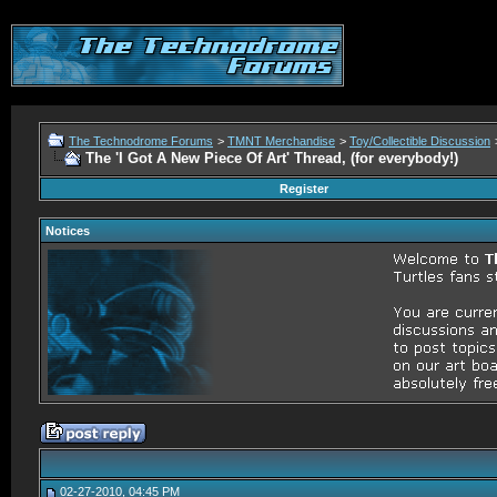
The Technodrome Forums
>
TMNT Merchandise
>
Toy/Collectible Discussion
The 'I Got A New Piece Of Art' Thread, (for everybody!)
Register
Notices
02-27-2010, 04:45 PM