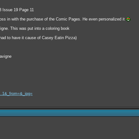
 3 Issue 19 Page 11
oss in with the purchase of the Comic Pages. He even personalized it
igne. This was put into a coloring book
ad to have it cause of Casey Eatin Pizza)
avigne
l...1&_from=&_ipg=