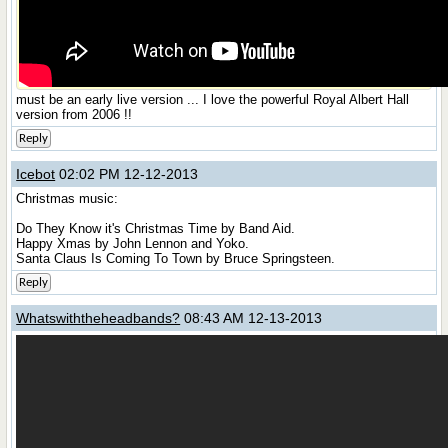
must be an early live version ... I love the powerful Royal Albert Hall
version from 2006 !!
Reply
Icebot
02:02 PM 12-12-2013
Christmas music:
Do They Know it's Christmas Time by Band Aid.
Happy Xmas by John Lennon and Yoko.
Santa Claus Is Coming To Town by Bruce Springsteen.
Reply
Whatswiththeheadbands?
08:43 AM 12-13-2013