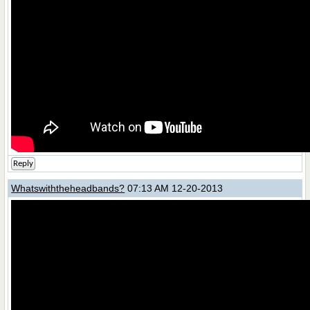
Reply
Whatswiththeheadbands?
07:13 AM 12-20-2013