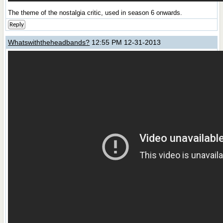
The theme of the nostalgia critic, used in season 6 onwards.
Reply
Whatswiththeheadbands?
12:55 PM 12-31-2013