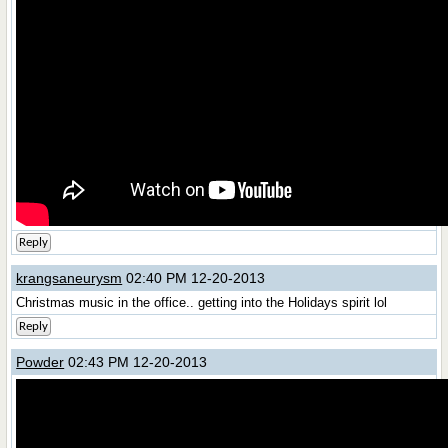
Reply
krangsaneurysm
02:40 PM 12-20-2013
Christmas music in the office.. getting into the Holidays spirit lol
Reply
Powder
02:43 PM 12-20-2013