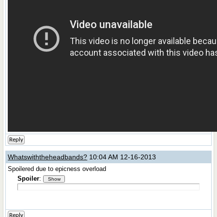
Reply
Whatswiththeheadbands?
10:04 AM 12-16-2013
Spoilered due to epicness overload
Spoiler
:
Reply