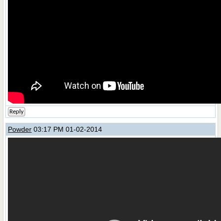
Reply
Powder
03:17 PM 01-02-2014