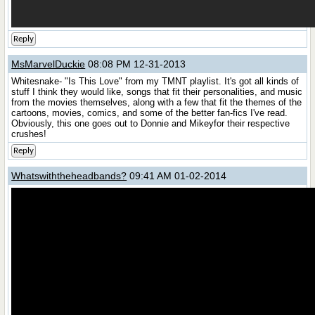
Reply
MsMarvelDuckie
08:08 PM 12-31-2013
Whitesnake- "Is This Love" from my TMNT playlist. It's got all kinds of
stuff I think they would like, songs that fit their personalities, and music
from the movies themselves, along with a few that fit the themes of the
cartoons, movies, comics, and some of the better fan-fics I've read.
Obviously, this one goes out to Donnie and Mikeyfor their respective
crushes!
Reply
Whatswiththeheadbands?
09:41 AM 01-02-2014