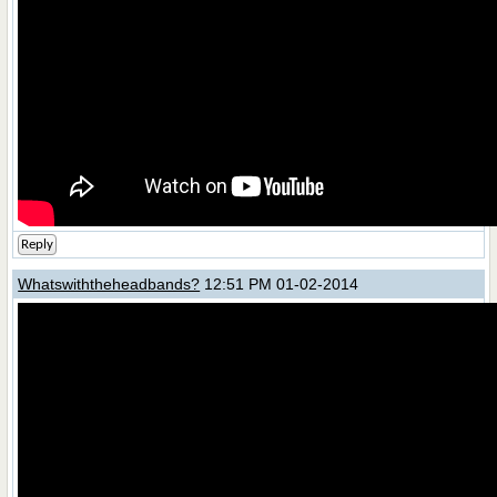
Reply
Whatswiththeheadbands?
12:51 PM 01-02-2014