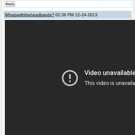
Reply
Whatswiththeheadbands?
02:36 PM 12-24-2013