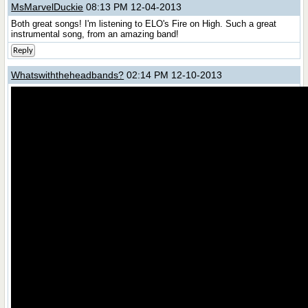
MsMarvelDuckie
08:13 PM 12-04-2013
Both great songs! I'm listening to ELO's Fire on High. Such a great
instrumental song, from an amazing band!
Reply
Whatswiththeheadbands?
02:14 PM 12-10-2013