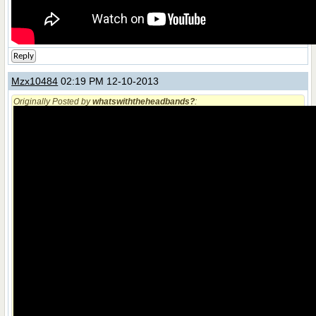
Reply
Mzx10484
02:19 PM 12-10-2013
Originally Posted by
whatswiththeheadbands?
: