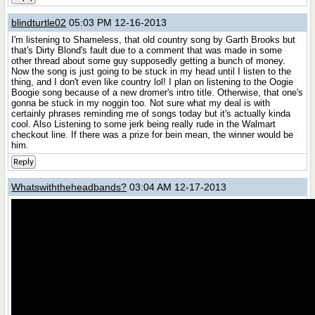
blindturtle02
05:03 PM 12-16-2013
I'm listening to Shameless, that old country song by Garth Brooks but
that's Dirty Blond's fault due to a comment that was made in some
other thread about some guy supposedly getting a bunch of money.
Now the song is just going to be stuck in my head until I listen to the
thing, and I don't even like country lol! I plan on listening to the Oogie
Boogie song because of a new dromer's intro title. Otherwise, that one's
gonna be stuck in my noggin too. Not sure what my deal is with
certainly phrases reminding me of songs today but it's actually kinda
cool. Also Listening to some jerk being really rude in the Walmart
checkout line. If there was a prize for bein mean, the winner would be
him.
Reply
Whatswiththeheadbands?
03:04 AM 12-17-2013