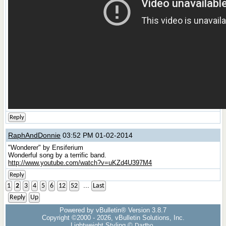
Reply
RaphAndDonnie
03:52 PM 01-02-2014
"Wonderer" by Ensiferium
Wonderful song by a terrific band.
http://www.youtube.com/watch?v=uKZd4U397M4
Reply
...
1
2
3
4
5
6
12
52
Last
Reply
Up
Powered by vBulletin® Version 3.8.7
Copyright ©2000 - 2026, vBulletin Solutions, Inc.
Lightweight Styling ©
Dartho