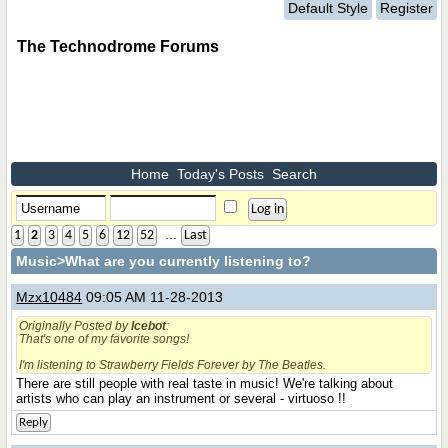
Default Style
Register
The Technodrome Forums
Home
Today's Posts
Search
...
1
2
3
4
5
6
12
52
Last
Music
>What are you currently listening to?
Mzx10484
09:05 AM 11-28-2013
Originally Posted by
Icebot
:
That's one of my favorite songs!
I'm listening to Strawberry Fields Forever by The Beatles.
There are still people with real taste in music! We're talking about
artists who can play an instrument or several - virtuoso !!
Reply