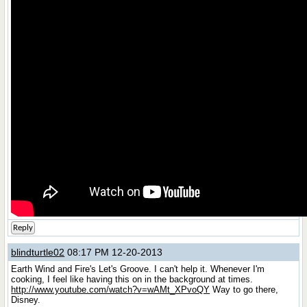
Reply
blindturtle02
08:17 PM 12-20-2013
Earth Wind and Fire's Let's Groove. I can't help it. Whenever I'm
cooking, I feel like having this on in the background at times.
http://www.youtube.com/watch?v=wAMt_XPvoQY
Way to go there,
Disney.