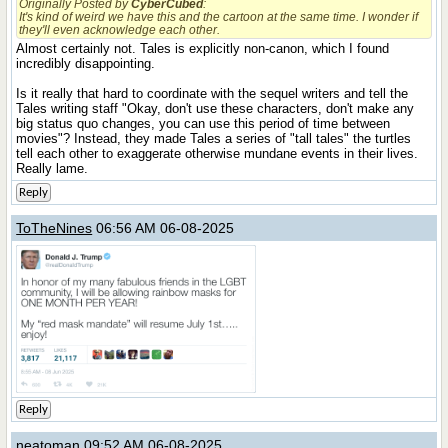
Originally Posted by
CyberCubed
:
It's kind of weird we have this and the cartoon at the same time. I wonder if
they'll even acknowledge each other.
Almost certainly not. Tales is explicitly non-canon, which I found
incredibly disappointing.
Is it really that hard to coordinate with the sequel writers and tell the
Tales writing staff "Okay, don't use these characters, don't make any
big status quo changes, you can use this period of time between
movies"? Instead, they made Tales a series of "tall tales" the turtles
tell each other to exaggerate otherwise mundane events in their lives.
Really lame.
Reply
ToTheNines
06:56 AM 06-08-2025
Reply
neatoman
09:52 AM 06-08-2025