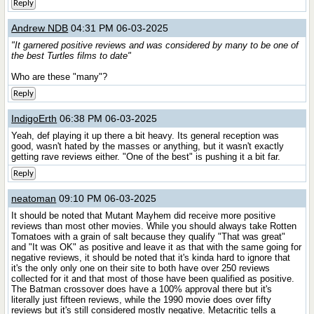
Reply
Andrew NDB
04:31 PM 06-03-2025
"It garnered positive reviews and was considered by many to be one of
the best Turtles films to date"
Who are these "many"?
Reply
IndigoErth
06:38 PM 06-03-2025
Yeah, def playing it up there a bit heavy. Its general reception was
good, wasn't hated by the masses or anything, but it wasn't exactly
getting rave reviews either. "One of the best" is pushing it a bit far.
Reply
neatoman
09:10 PM 06-03-2025
It should be noted that Mutant Mayhem did receive more positive
reviews than most other movies. While you should always take Rotten
Tomatoes with a grain of salt because they qualify "That was great"
and "It was OK" as positive and leave it as that with the same going for
negative reviews, it should be noted that it's kinda hard to ignore that
it's the only only one on their site to both have over 250 reviews
collected for it and that most of those have been qualified as positive.
The Batman crossover does have a 100% approval there but it's
literally just fifteen reviews, while the 1990 movie does over fifty
reviews but it's still considered mostly negative. Metacritic tells a