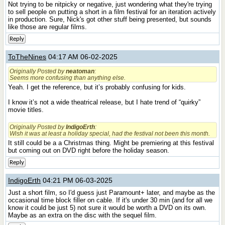
Not trying to be nitpicky or negative, just wondering what they're trying
to sell people on putting a short in a film festival for an iteration actively
in production. Sure, Nick's got other stuff being presented, but sounds
like those are regular films.
Reply
ToTheNines
04:17 AM 06-02-2025
Originally Posted by
neatoman
:
Seems more confusing than anything else.
Yeah. I get the reference, but it’s probably confusing for kids.
I know it’s not a wide theatrical release, but I hate trend of “quirky”
movie titles.
Originally Posted by
IndigoErth
:
Wish it was at least a holiday special, had the festival not been this month.
It still could be a a Christmas thing. Might be premiering at this festival
but coming out on DVD right before the holiday season.
Reply
IndigoErth
04:21 PM 06-03-2025
Just a short film, so I'd guess just Paramount+ later, and maybe as the
occasional time block filler on cable. If it's under 30 min (and for all we
know it could be just 5) not sure it would be worth a DVD on its own.
Maybe as an extra on the disc with the sequel film.