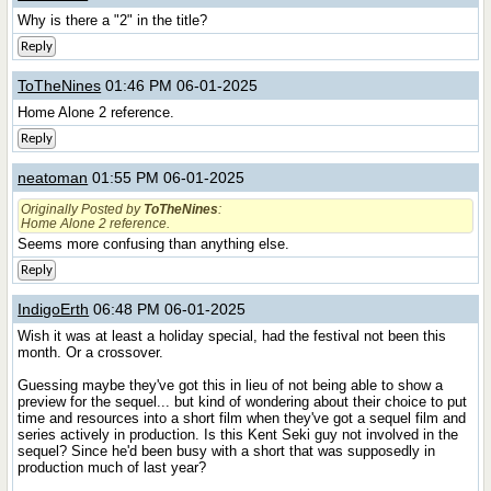
Why is there a "2" in the title?
Reply
ToTheNines
01:46 PM 06-01-2025
Home Alone 2 reference.
Reply
neatoman
01:55 PM 06-01-2025
Originally Posted by
ToTheNines
:
Home Alone 2 reference.
Seems more confusing than anything else.
Reply
IndigoErth
06:48 PM 06-01-2025
Wish it was at least a holiday special, had the festival not been this
month. Or a crossover.
Guessing maybe they've got this in lieu of not being able to show a
preview for the sequel... but kind of wondering about their choice to put
time and resources into a short film when they've got a sequel film and
series actively in production. Is this Kent Seki guy not involved in the
sequel? Since he'd been busy with a short that was supposedly in
production much of last year?