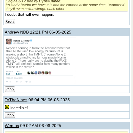
Originally Posted by
CyberCubed
:
It's kind of weird we have this and the cartoon at the same time. I wonder if
they'll even acknowledge each other.
I doubt that will ever happen.
Reply
Andrew NDB
12:21 PM 06-05-2025
Reply
ToTheNines
06:04 PM 06-05-2025
incredible!
Reply
Wentos
09:02 AM 06-06-2025