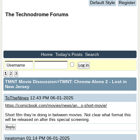
Default Style
Register
The Technodrome Forums
Home
Today's Posts
Search
1
2
3
TMNT Movie Discussion
>TMNT: Chrome Alone 2 - Lost in
New Jersey
ToTheNines
12:43 PM 06-01-2025
https://comicbook.com/movies/news/an...s-short-movie/
Short film they’re doing in between movies. Not clear what format this
will be released on after this special screening.
Reply
neatoman
01:14 PM 06-01-2025