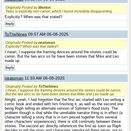
Originally Posted by
Wentos
:
Tales is explicitly non-canon, which I found incredibly disappointing.
Explicitly? When was that stated?
Reply
ToTheNines
09:57 AM 06-08-2025
Originally Posted by
neatoman
:
Explicitly? When was that stated?
I mean, I suppose the framing devices around the stories could be
canon. But the two arcs so far have been stories that Mike and Leo
made up.
Reply
neatoman
11:33 AM 06-08-2025
Originally Posted by
ToTheNines
:
I mean, I suppose the framing devices around the stories could be canon.
But the two arcs so far have been stories that Mike and Leo made up.
Alright, yeah, I had forgotten that the first arc started with Leo writing a
comic book and ended with him finishing it, as well as the second one
being Raph telling an alternate version of Splinter's flood story. The
problem though is that while the unreliable narrator thing is in effect (a
character telling a story that is in turn pieced together from several
other characters' experiences), there is still continuity between these
stories. The second arc directly references the first as soon as Raph
decides to tell the story and characters introduced there return, not to