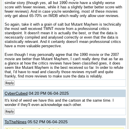
similar story (though yes, all but 1990 movie have a slightly worse
score with fewer reviews, while it has a slightly better better score with
fewer reviews). And in case you're wondering, most of these movies
only get about 65-70% on IMDB which really only allow user reviews.
So again, take it with a grain of salt but Mutant Mayhem is technically
the most well received TMNT movie from a professional critics
standpoint. It doesn't mean it is actually the best, or that the data is
necessarily compiled and analysed correctly or even that the data is
statistically relevant. And it certainly doesn't mean professional critics
have a more valuable perspective.
Even though I may personally agree that the 1990 movie or the 2007
movie are better than Mutant Mayhem, I can't really deny that as far as
a glance at how the critics reviews have been classified goes, it does
seem like Mutant Mayhem is the best received so far. In order to refute
that, I'd have to read and classify those reviews myself and quite
frankly, find more reviews to make sure the data is reliably.
Reply
CyberCubed
04:20 PM 06-04-2025
It's kind of weird we have this and the cartoon at the same time. I
wonder if they'll even acknowledge each other.
Reply
ToTheNines
05:52 PM 06-04-2025