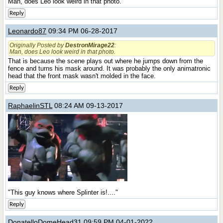
Man, does Leo look weird in that photo.
Reply
Leonardo87
09:34 PM 06-28-2017
Originally Posted by
DestronMirage22
:
Man, does Leo look weird in that photo.
That is because the scene plays out where he jumps down from the
fence and turns his mask around. It was probably the only animatronic
head that the front mask wasn't molded in the face.
Reply
RaphaelinSTL
08:24 AM 09-13-2017
"This guy knows where Splinter is!...."
Reply
DonatelloDomeHead31
09:59 PM 04-01-2022