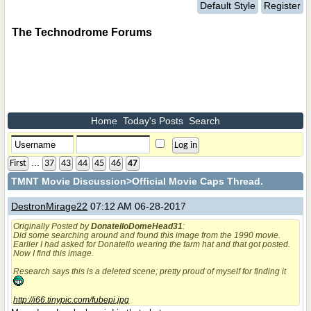
Default Style
Register
The Technodrome Forums
Home
Today's Posts
Search
...
First
37
43
44
45
46
47
TMNT Movie Discussion
>Official Movie Caps Thread.
DestronMirage22
07:12 AM 06-28-2017
Originally Posted by
DonatelloDomeHead31
:
Did some searching around and found this image from the 1990 movie.
Earlier I had asked for Donatello wearing the farm hat and that got posted.
Now I find this image.
Research says this is a deleted scene; pretty proud of myself for finding it
http://i66.tinypic.com/fubepi.jpg