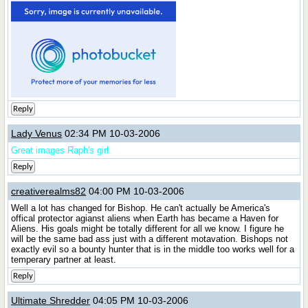
Reply
Lady Venus
02:34 PM 10-03-2006
Great images Raph's girl.
Reply
creativerealms82
04:00 PM 10-03-2006
Well a lot has changed for Bishop. He can't actually be America's
offical protector agianst aliens when Earth has became a Haven for
Aliens. His goals might be totally different for all we know. I figure he
will be the same bad ass just with a different motavation. Bishops not
exactly evil so a bounty hunter that is in the middle too works well for a
temperary partner at least.
Reply
Ultimate Shredder
04:05 PM 10-03-2006