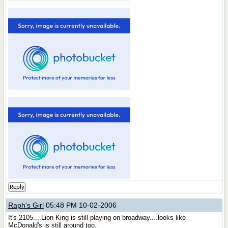
Reply
Raph's Girl
05:48 PM 10-02-2006
It's 2105....Lion King is still playing on broadway....looks like
McDonald's is still around too.