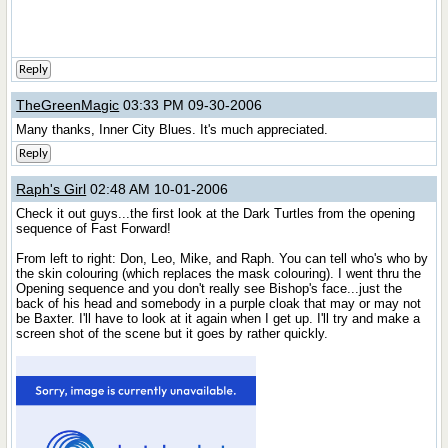
Reply
TheGreenMagic
03:33 PM 09-30-2006
Many thanks, Inner City Blues. It's much appreciated.
Reply
Raph's Girl
02:48 AM 10-01-2006
Check it out guys...the first look at the Dark Turtles from the opening
sequence of Fast Forward!
From left to right: Don, Leo, Mike, and Raph. You can tell who's who by
the skin colouring (which replaces the mask colouring). I went thru the
Opening sequence and you don't really see Bishop's face...just the
back of his head and somebody in a purple cloak that may or may not
be Baxter. I'll have to look at it again when I get up. I'll try and make a
screen shot of the scene but it goes by rather quickly.