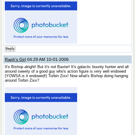
Reply
Raph's Girl
04:29 AM 10-01-2006
It's Bishop alright! But it's not Baxter! It's galactic bounty hunter and all
around sweety of a good guy who's action figure is very well endowed
(YOWSA is it endowed!) Torbin Zixx! Now what's Bishop doing hanging
around Torbin Zixx?