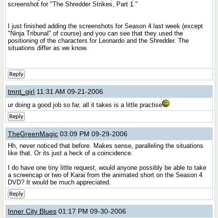
screenshot for "The Shredder Strikes, Part 1."
I just finished adding the screenshots for Season 4 last week (except
"Ninja Tribunal" of course) and you can see that they used the
positioning of the characters for Leonardo and the Shredder. The
situations differ as we know.
Reply
tmnt_girl
11:31 AM 09-21-2006
ur doing a good job so far, all it takes is a little practise
Reply
TheGreenMagic
03:09 PM 09-29-2006
Hh, never noticed that before. Makes sense, paralleling the situations
like that. Or its just a heck of a coincidence.
I do have one tiny little request, would anyone possibly be able to take
a screencap or two of Karai from the animated short on the Season 4
DVD? It would be much appreciated.
Reply
Inner City Blues
01:17 PM 09-30-2006