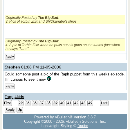
Originally Posted by
The Big Bad
:
3. Pics of Torbin Zixx and Sh'Okanabo's ships
Originally Posted by
The Big Bad
:
4. A pic of Torbin Zixx when he pulls out his guns on the turtles (just when
he says "I am!".
Reply
Stephen
01:08 PM 11-05-2006
Could someone post a pic of the Raph puppet from this weeks episode.
I'm curious to see it now
Reply
Tags
:
4kids
...
...
First
29
35
36
37
38
39
40
41
42
43
49
Last
Reply
Up
Powered by vBulletin® Version 3.8.7
Copyright ©2000 - 2026, vBulletin Solutions, Inc.
Lightweight Styling ©
Dartho