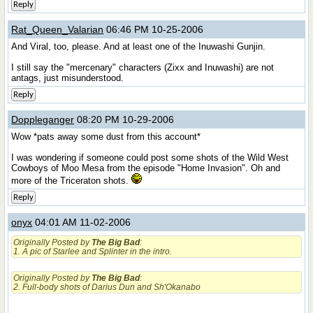
Reply
Rat_Queen_Valarian
06:46 PM 10-25-2006
And Viral, too, please. And at least one of the Inuwashi Gunjin.
I still say the "mercenary" characters (Zixx and Inuwashi) are not
antags, just misunderstood.
Reply
Doppleganger
08:20 PM 10-29-2006
Wow *pats away some dust from this account*
I was wondering if someone could post some shots of the Wild West
Cowboys of Moo Mesa from the episode "Home Invasion". Oh and
more of the Triceraton shots.
Reply
onyx
04:01 AM 11-02-2006
Originally Posted by
The Big Bad
:
1. A pic of Starlee and Splinter in the intro.
Originally Posted by
The Big Bad
:
2. Full-body shots of Darius Dun and Sh'Okanabo