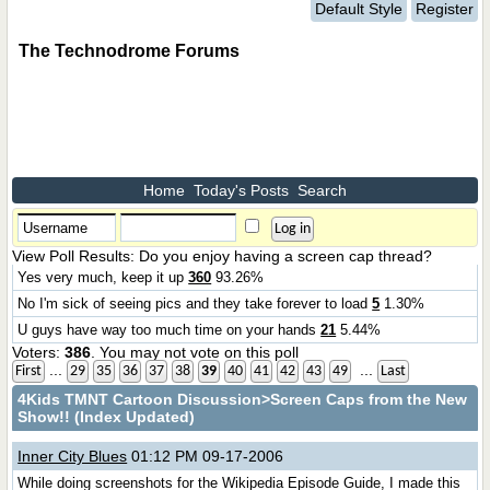
Default Style
Register
The Technodrome Forums
Home
Today's Posts
Search
View Poll Results
: Do you enjoy having a screen cap thread?
Yes very much, keep it up
360
93.26%
No I'm sick of seeing pics and they take forever to load
5
1.30%
U guys have way too much time on your hands
21
5.44%
Voters:
386
. You may not vote on this poll
...
...
First
29
35
36
37
38
39
40
41
42
43
49
Last
4Kids TMNT Cartoon Discussion
>Screen Caps from the New
Show!! (Index Updated)
Inner City Blues
01:12 PM 09-17-2006
While doing screenshots for the Wikipedia Episode Guide, I made this