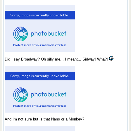
Did I say Broadway? Oh silly me... I meant... Sidway! Wha?!
And Im not sure but is that Nano or a Monkey?