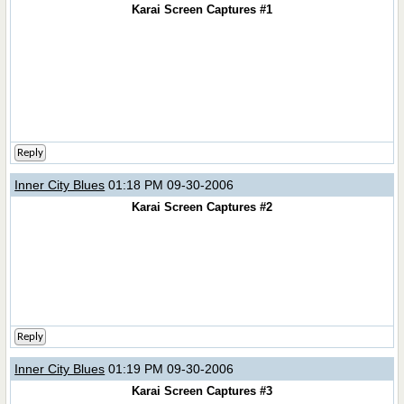
Karai Screen Captures #1
Reply
Inner City Blues
01:18 PM 09-30-2006
Karai Screen Captures #2
Reply
Inner City Blues
01:19 PM 09-30-2006
Karai Screen Captures #3