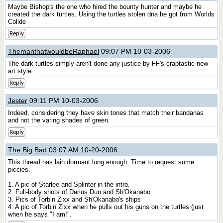
Maybe Bishop's the one who hired the bounty hunter and maybe he
created the dark turtles. Using the turtles stolen dna he got from Worlds
Colide
Reply
ThemanthatwouldbeRaphael
09:07 PM 10-03-2006
The dark turtles simply aren't done any justice by FF's craptastic new
art style.
Reply
Jester
09:11 PM 10-03-2006
Indeed, considering they have skin tones that match their bandanas
and not the varing shades of green.
Reply
The Big Bad
03:07 AM 10-20-2006
This thread has lain dormant long enough. Time to request some
piccies.
1. A pic of Starlee and Splinter in the intro.
2. Full-body shots of Darius Dun and Sh'Okanabo
3. Pics of Torbin Zixx and Sh'Okanabo's ships
4. A pic of Torbin Zixx when he pulls out his guns on the turtles (just
when he says "I am!".