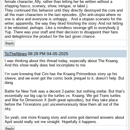
female character, Ally, rather than letting her be written without a
shipping fiasco, scenery, show, intrigue, or label.).
They continued this behavior until they directly destroyed the core and
all the main characters in the last episodes. ((An anti-utopia where no
one is alive and everyone is unhappy... And a utopian scenario for the
writer, apparently, the way they liked finishing the story. And not letting
it be rebooted, perhaps. Like a mindless revenge gift to everybody.))
Yup. There was your staff and their decision to disappoint their fans
and delegitimize the product for the last given chance.
Reply
ToTheNines
08:28 PM 04-05-2025
I was thinking about this thread today, especially about The Kraang.
And this show really does feel incomplete to me.
I’m sure knowing that Ciro has the Kraang Primordious story up his
sleeve, and we even got the comic book prequel to it, doesn’t help. But
dang.
Battle for New York was a decent 2-parter, but nothing stellar. But that’s
essentially our big cap to the turtles vs. Kraang. We got Trans turtles
and War for Dimension X (both great episodes), but they take place
before the Triceratons just unceremoniously blow them all out of the
sky.
So yeah, one more Kraang story and some god damned answers about
April would really set me straight. Hopefully it happens.
Reply