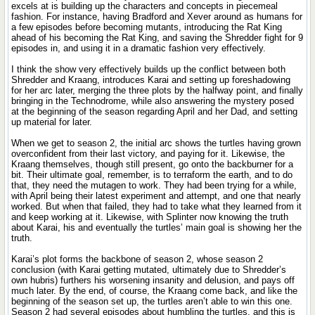
excels at is building up the characters and concepts in piecemeal
fashion. For instance, having Bradford and Xever around as humans for
a few episodes before becoming mutants, introducing the Rat King
ahead of his becoming the Rat King, and saving the Shredder fight for 9
episodes in, and using it in a dramatic fashion very effectively.
I think the show very effectively builds up the conflict between both
Shredder and Kraang, introduces Karai and setting up foreshadowing
for her arc later, merging the three plots by the halfway point, and finally
bringing in the Technodrome, while also answering the mystery posed
at the beginning of the season regarding April and her Dad, and setting
up material for later.
When we get to season 2, the initial arc shows the turtles having grown
overconfident from their last victory, and paying for it. Likewise, the
Kraang themselves, though still present, go onto the backburner for a
bit. Their ultimate goal, remember, is to terraform the earth, and to do
that, they need the mutagen to work. They had been trying for a while,
with April being their latest experiment and attempt, and one that nearly
worked. But when that failed, they had to take what they learned from it
and keep working at it. Likewise, with Splinter now knowing the truth
about Karai, his and eventually the turtles’ main goal is showing her the
truth.
Karai’s plot forms the backbone of season 2, whose season 2
conclusion (with Karai getting mutated, ultimately due to Shredder’s
own hubris) furthers his worsening insanity and delusion, and pays off
much later. By the end, of course, the Kraang come back, and like the
beginning of the season set up, the turtles aren’t able to win this one.
Season 2 had several episodes about humbling the turtles, and this is