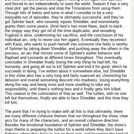
and forced to act independently to save the world. Season 4 has a very
clear plot: get the pieces and stop the Triceratons from using them.
Through lots of twists and turns in what I consider to be a very
enjoyable run of episodes, they’re ultimately successful, and they’ve
got Splinter back, who severely injures Shredder, and momentarily
grants them some peace. (And here’s two more flaws, back to back:
the sloppy way they got rid of the time duplicates, and revealing
Fugitoid is alive, undermining his sacrifice, and the conclusion of his
individual arc, only to never use him again). Eventually they reconnect
with Karai, who wants to push herself into someone she feels is worthy
of Splinter by taking down Shredder, and pushing away the others in the
process, an arc that mirrors some of Splinter's earlier behavior and
Raphael and Leonardo at different times throughout. This eventually
concludes in Shredder finally losing the only thing he had left, his
humanity, and going all out to kill Splinter and end it for good, which he
succeeds in doing. I’ve written about it somewhere else, but Shredder
in this show also has a very long and fairly nuanced arc chronicling his
delusion and overall worsening descent into madness, losing everything
along the way and being more and more unwilling to take any
responsibility, until there’s nothing less and it finally gets him killed.
This season is the culmination of that as well. The turtles, with no one
left but themselves, finally are able to face Shredder, and this time they
kill him.
The point that I’m trying to make with all this is that ultimately, there
are many different cohesive themes that run throughout the show, clear
arcs for many of the characters, and an overall cohesive direction.
Besides the emotional foundation of Splinter and Shredder, the show’s
main theme is preparing the turtles for a world where they don’t have
Splinter, where they have to act on their own, and becoming the kind of