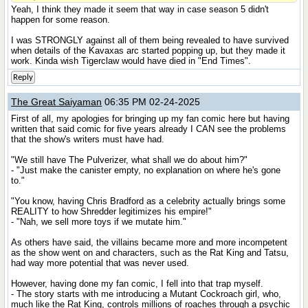
Yeah, I think they made it seem that way in case season 5 didn't
happen for some reason.
I was STRONGLY against all of them being revealed to have survived
when details of the Kavaxas arc started popping up, but they made it
work. Kinda wish Tigerclaw would have died in "End Times".
Reply
The Great Saiyaman
06:35 PM 02-24-2025
First of all, my apologies for bringing up my fan comic here but having
written that said comic for five years already I CAN see the problems
that the show's writers must have had.
"We still have The Pulverizer, what shall we do about him?"
- "Just make the canister empty, no explanation on where he's gone
to."
"You know, having Chris Bradford as a celebrity actually brings some
REALITY to how Shredder legitimizes his empire!"
- "Nah, we sell more toys if we mutate him."
As others have said, the villains became more and more incompetent
as the show went on and characters, such as the Rat King and Tatsu,
had way more potential that was never used.
However, having done my fan comic, I fell into that trap myself.
- The story starts with me introducing a Mutant Cockroach girl, who,
much like the Rat King, controls millions of roaches through a psychic