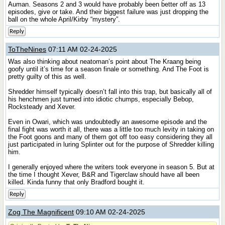
Auman. Seasons 2 and 3 would have probably been better off as 13
episodes, give or take. And their biggest failure was just dropping the
ball on the whole April/Kirby “mystery”.
Reply
ToTheNines
07:11 AM 02-24-2025
Was also thinking about neatoman’s point about The Kraang being
goofy until it’s time for a season finale or something. And The Foot is
pretty guilty of this as well.
Shredder himself typically doesn’t fall into this trap, but basically all of
his henchmen just turned into idiotic chumps, especially Bebop,
Rocksteady and Xever.
Even in Owari, which was undoubtedly an awesome episode and the
final fight was worth it all, there was a little too much levity in taking on
the Foot goons and many of them got off too easy considering they all
just participated in luring Splinter out for the purpose of Shredder killing
him.
I generally enjoyed where the writers took everyone in season 5. But at
the time I thought Xever, B&R and Tigerclaw should have all been
killed. Kinda funny that only Bradford bought it.
Reply
Zog The Magnificent
09:10 AM 02-24-2025