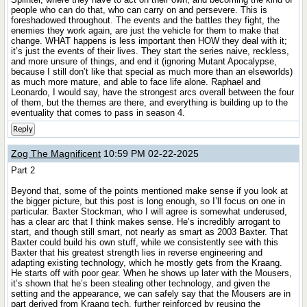
people who can do that, who can carry on and persevere. This is
foreshadowed throughout. The events and the battles they fight, the
enemies they work again, are just the vehicle for them to make that
change. WHAT happens is less important then HOW they deal with it;
it’s just the events of their lives. They start the series naive, reckless,
and more unsure of things, and end it (ignoring Mutant Apocalypse,
because I still don’t like that special as much more than an elseworlds)
as much more mature, and able to face life alone. Raphael and
Leonardo, I would say, have the strongest arcs overall between the four
of them, but the themes are there, and everything is building up to the
eventuality that comes to pass in season 4.
Reply
Zog The Magnificent
10:59 PM 02-22-2025
Part 2
Beyond that, some of the points mentioned make sense if you look at
the bigger picture, but this post is long enough, so I’ll focus on one in
particular. Baxter Stockman, who I will agree is somewhat underused,
has a clear arc that I think makes sense. He’s incredibly arrogant to
start, and though still smart, not nearly as smart as 2003 Baxter. That
Baxter could build his own stuff, while we consistently see with this
Baxter that his greatest strength lies in reverse engineering and
adapting existing technology, which he mostly gets from the Kraang.
He starts off with poor gear. When he shows up later with the Mousers,
it’s shown that he’s been stealing other technology, and given the
setting and the appearance, we can safely say that the Mousers are in
part derived from Kraang tech, further reinforced by reusing the