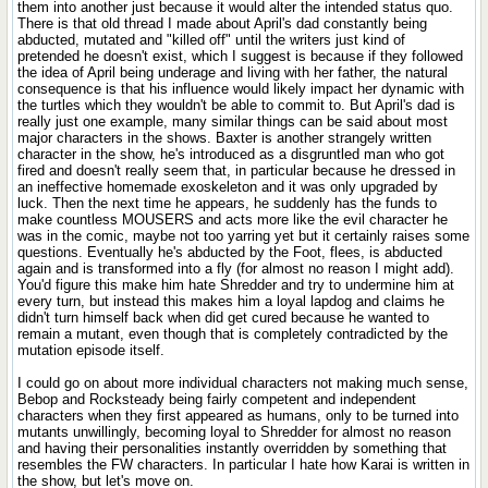
them into another just because it would alter the intended status quo.
There is that old thread I made about April's dad constantly being
abducted, mutated and "killed off" until the writers just kind of
pretended he doesn't exist, which I suggest is because if they followed
the idea of April being underage and living with her father, the natural
consequence is that his influence would likely impact her dynamic with
the turtles which they wouldn't be able to commit to. But April's dad is
really just one example, many similar things can be said about most
major characters in the shows. Baxter is another strangely written
character in the show, he's introduced as a disgruntled man who got
fired and doesn't really seem that, in particular because he dressed in
an ineffective homemade exoskeleton and it was only upgraded by
luck. Then the next time he appears, he suddenly has the funds to
make countless MOUSERS and acts more like the evil character he
was in the comic, maybe not too yarring yet but it certainly raises some
questions. Eventually he's abducted by the Foot, flees, is abducted
again and is transformed into a fly (for almost no reason I might add).
You'd figure this make him hate Shredder and try to undermine him at
every turn, but instead this makes him a loyal lapdog and claims he
didn't turn himself back when did get cured because he wanted to
remain a mutant, even though that is completely contradicted by the
mutation episode itself.
I could go on about more individual characters not making much sense,
Bebop and Rocksteady being fairly competent and independent
characters when they first appeared as humans, only to be turned into
mutants unwillingly, becoming loyal to Shredder for almost no reason
and having their personalities instantly overridden by something that
resembles the FW characters. In particular I hate how Karai is written in
the show, but let's move on.