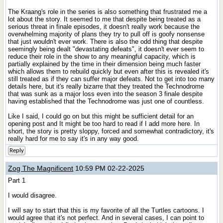
The Kraang's role in the series is also something that frustrated me a
lot about the story. It seemed to me that despite being treated as a
serious threat in finale episodes, it doesn't really work because the
overwhelming majority of plans they try to pull off is goofy nonsense
that just wouldn't ever work. There is also the odd thing that despite
seemingly being dealt "devastating defeats", it doesn't ever seem to
reduce their role in the show to any meaningful capacity, which is
partially explained by the time in their dimension being much faster
which allows them to rebuild quickly but even after this is revealed it's
still treated as if they can suffer major defeats. Not to get into too many
details here, but it's really bizarre that they treated the Technodrome
that was sunk as a major loss even into the season 3 finale despite
having established that the Technodrome was just one of countless.
Like I said, I could go on but this might be sufficient detail for an
opening post and It might be too hard to read if I add more here. In
short, the story is pretty sloppy, forced and somewhat contradictory, it's
really hard for me to say it's in any way good.
Reply
Zog The Magnificent
10:59 PM 02-22-2025
Part 1
I would disagree.
I will say to start that this is my favorite of all the Turtles cartoons. I
would agree that it's not perfect. And in several cases, I can point to