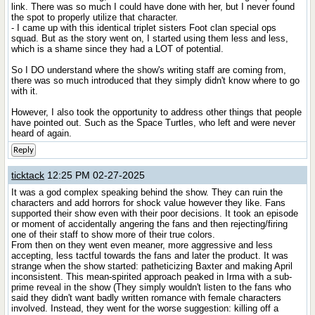
link. There was so much I could have done with her, but I never found
the spot to properly utilize that character.
- I came up with this identical triplet sisters Foot clan special ops
squad. But as the story went on, I started using them less and less,
which is a shame since they had a LOT of potential.
So I DO understand where the show's writing staff are coming from,
there was so much introduced that they simply didn't know where to go
with it.
However, I also took the opportunity to address other things that people
have pointed out. Such as the Space Turtles, who left and were never
heard of again.
Reply
ticktack
12:25 PM 02-27-2025
It was a god complex speaking behind the show. They can ruin the
characters and add horrors for shock value however they like. Fans
supported their show even with their poor decisions. It took an episode
or moment of accidentally angering the fans and then rejecting/firing
one of their staff to show more of their true colors.
From then on they went even meaner, more aggressive and less
accepting, less tactful towards the fans and later the product. It was
strange when the show started: patheticizing Baxter and making April
inconsistent. This mean-spirited approach peaked in Irma with a sub-
prime reveal in the show (They simply wouldn't listen to the fans who
said they didn't want badly written romance with female characters
involved. Instead, they went for the worse suggestion: killing off a