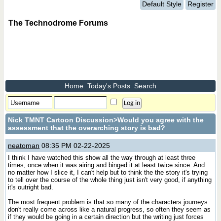
Default Style
Register
The Technodrome Forums
Home
Today's Posts
Search
Nick TMNT Cartoon Discussion
>Would you agree with the
assessment that the overarching story is bad?
neatoman
08:35 PM 02-22-2025
I think I have watched this show all the way through at least three
times, once when it was airing and binged it at least twice since. And
no matter how I slice it, I can't help but to think the the story it's trying
to tell over the course of the whole thing just isn't very good, if anything
it's outright bad.
The most frequent problem is that so many of the characters journeys
don't really come across like a natural progress, so often they seem as
if they would be going in a certain direction but the writing just forces