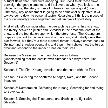
outright flaws that I find quite annoying. But I don't think those flaws
outweigh the good elements, and I believe that when you look at the
whole picture, the story is overall cohesive, and quite good (though
ultimately, any assessment is going to be somewhat subjective; it will
always come down to personal taste). Regardless, I think the pieces of
the show (mostly) come together, and tell an overall good story.
First of all, let's consider what the overarching story is. In this show,
the rivalry between Splinter and Shredder is the emotional core of the
show, and the foundation upon which the story rests. The Kraang are
hugely important to the background of the show, and initially drive the
plot forward, but they're a more external threat; it always comes back to
Splinter and Shredder eventually, and then in turn shows how the turtles
grow and respond to the impact it has on their lives.
Between the 5 seasons, the main plots are as follows:
(Understanding that the conflict with Shredder is always there, until
Season 5)
Season 1: The First Kraang Invasion, and the battle with the Foot.
Season 2: Collecting the scattered Mutagen, Karai, and the Second
Invasion.
Season 3: Northampton, Defeating the Kraang, Searching for and trying
to Save Karai.
Season 4: Stopping the Triceratons, and finishing the fight with
Shredder.