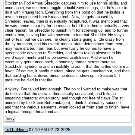
Stockman Pod Armor. Shredder captures him to use for his skills, and
once again, we see him struggle to build Xever’s legs, but he’s able to
do it with Kraang tech. Everything from this point on that he builds is
reverse engineered from Kraang tech. Now, he gets abused by
Shredder, leaves, then is eventually recaptured. It was mentioned that
he was turned into a fly for no reason, but I think there’s actually a very
clear reason: for Shredder to punish him for screwing up, and to further
control him, leaving him with nowhere to turn but Shredder. He stays
out of fear, but we can see, he clearly starts going a little crazy from
the fly mutation, and his overall mental state deteriorates from there; it
may have started from fear, but eventually he comes to have a
sycophantic devotion to Shredder, and starts taking pleasure in his
weird experiments and his perceived usefulness. And when he
eventually gets turned back, it honestly comes across more as
Stockholm syndrome and an inability to admit that the turtles did him a
favor. Of course, it hardly matters, since he gets knocked out, and then
that building burns down. Since he doesn’t show up in Season 5, I
presume he died in that fire.
Anyway, I’ve talked long enough. The point I wanted to make was that I
do believe that the show is thematically consistent, and tells an
engaging character driven story, and though not free of flaws (I’m still
annoyed by the Super Retromutagen), I think it ultimately succeeds,
and that the various elements, when looked at from start to finish, have
a logical through thread and arc.
Reply
ToTheNines
07:10 AM 02-23-2025