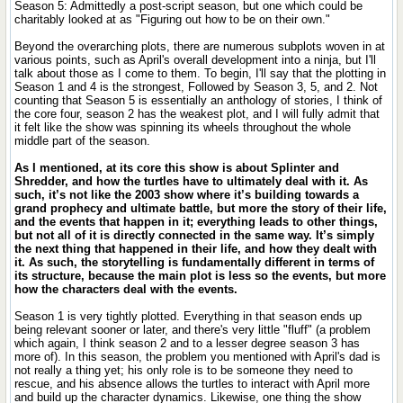
Season 5: Admittedly a post-script season, but one which could be
charitably looked at as "Figuring out how to be on their own."
Beyond the overarching plots, there are numerous subplots woven in at
various points, such as April's overall development into a ninja, but I'll
talk about those as I come to them. To begin, I'll say that the plotting in
Season 1 and 4 is the strongest, Followed by Season 3, 5, and 2. Not
counting that Season 5 is essentially an anthology of stories, I think of
the core four, season 2 has the weakest plot, and I will fully admit that
it felt like the show was spinning its wheels throughout the whole
middle part of the season.
As I mentioned, at its core this show is about Splinter and
Shredder, and how the turtles have to ultimately deal with it. As
such, it’s not like the 2003 show where it’s building towards a
grand prophecy and ultimate battle, but more the story of their life,
and the events that happen in it; everything leads to other things,
but not all of it is directly connected in the same way. It’s simply
the next thing that happened in their life, and how they dealt with
it. As such, the storytelling is fundamentally different in terms of
its structure, because the main plot is less so the events, but more
how the characters deal with the events.
Season 1 is very tightly plotted. Everything in that season ends up
being relevant sooner or later, and there's very little "fluff" (a problem
which again, I think season 2 and to a lesser degree season 3 has
more of). In this season, the problem you mentioned with April's dad is
not really a thing yet; his only role is to be someone they need to
rescue, and his absence allows the turtles to interact with April more
and build up the character dynamics. Likewise, one thing the show