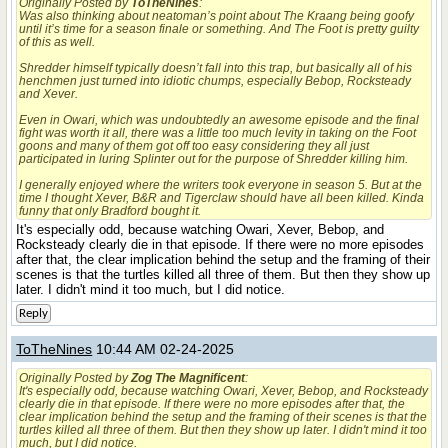
Originally Posted by
ToTheNines
:
Was also thinking about neatoman’s point about The Kraang being goofy
until it’s time for a season finale or something. And The Foot is pretty guilty
of this as well.
Shredder himself typically doesn’t fall into this trap, but basically all of his
henchmen just turned into idiotic chumps, especially Bebop, Rocksteady
and Xever.
Even in Owari, which was undoubtedly an awesome episode and the final
fight was worth it all, there was a little too much levity in taking on the Foot
goons and many of them got off too easy considering they all just
participated in luring Splinter out for the purpose of Shredder killing him.
I generally enjoyed where the writers took everyone in season 5. But at the
time I thought Xever, B&R and Tigerclaw should have all been killed. Kinda
funny that only Bradford bought it.
It's especially odd, because watching Owari, Xever, Bebop, and
Rocksteady clearly die in that episode. If there were no more episodes
after that, the clear implication behind the setup and the framing of their
scenes is that the turtles killed all three of them. But then they show up
later. I didn't mind it too much, but I did notice.
Reply
ToTheNines
10:44 AM 02-24-2025
Originally Posted by
Zog The Magnificent
:
It's especially odd, because watching Owari, Xever, Bebop, and Rocksteady
clearly die in that episode. If there were no more episodes after that, the
clear implication behind the setup and the framing of their scenes is that the
turtles killed all three of them. But then they show up later. I didn't mind it too
much, but I did notice.