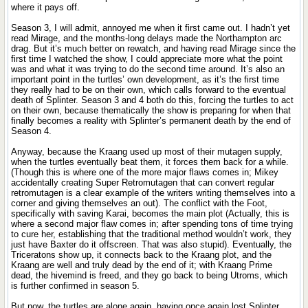
where it pays off.
Season 3, I will admit, annoyed me when it first came out. I hadn’t yet
read Mirage, and the months-long delays made the Northampton arc
drag. But it’s much better on rewatch, and having read Mirage since the
first time I watched the show, I could appreciate more what the point
was and what it was trying to do the second time around. It’s also an
important point in the turtles’ own development, as it’s the first time
they really had to be on their own, which calls forward to the eventual
death of Splinter. Season 3 and 4 both do this, forcing the turtles to act
on their own, because thematically the show is preparing for when that
finally becomes a reality with Splinter’s permanent death by the end of
Season 4.
Anyway, because the Kraang used up most of their mutagen supply,
when the turtles eventually beat them, it forces them back for a while.
(Though this is where one of the more major flaws comes in; Mikey
accidentally creating Super Retromutagen that can convert regular
retromutagen is a clear example of the writers writing themselves into a
corner and giving themselves an out). The conflict with the Foot,
specifically with saving Karai, becomes the main plot (Actually, this is
where a second major flaw comes in; after spending tons of time trying
to cure her, establishing that the traditional method wouldn’t work, they
just have Baxter do it offscreen. That was also stupid). Eventually, the
Triceratons show up, it connects back to the Kraang plot, and the
Kraang are well and truly dead by the end of it; with Kraang Prime
dead, the hivemind is freed, and they go back to being Utroms, which
is further confirmed in season 5.
But now, the turtles are alone again, having once again lost Splinter,