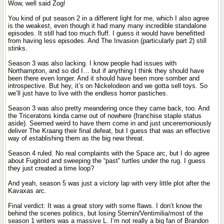
Wow, well said Zog!
You kind of put season 2 in a different light for me, which I also agree
is the weakest, even though it had many many incredible standalone
episodes. It still had too much fluff. I guess it would have benefitted
from having less episodes. And The Invasion (particularly part 2) still
stinks.
Season 3 was also lacking. I know people had issues with
Northampton, and so did I… but if anything I think they should have
been there even longer. And it should have been more somber and
introspective. But hey, it’s on Nickelodeon and we gotta sell toys. So
we’ll just have to live with the endless horror pastiches.
Season 3 was also pretty meandering once they came back, too. And
the Triceratons kinda came out of nowhere (franchise staple status
aside). Seemed weird to have them come in and just unceremoniously
deliver The Kraang their final defeat, but I guess that was an effective
way of establishing them as the big new threat.
Season 4 ruled. No real complaints with the Space arc, but I do agree
about Fugitoid and sweeping the “past” turtles under the rug. I guess
they just created a time loop?
And yeah, season 5 was just a victory lap with very little plot after the
Kavaxas arc.
Final verdict: It was a great story with some flaws. I don’t know the
behind the scenes politics, but losing Sternin/Ventimilia/most of the
season 1 writers was a massive L. I’m not really a big fan of Brandon