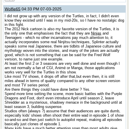
Wolfie65
04:33 PM 07-03-2025
I did not grow up with any version of the Turtles, in fact, I didn't even
know they existed until I was in my mid-20s, so I have no nostalgic dog
in this fight.
The 2012 Nick cartoon is also my favorite version of the Turtles, it is
the only one that emphasises the fact that they are
Ninjas
and
Teenagers
- which no other incarnations pay much attention to, it
actually incorporates some real Ninjitsu techniques, Splinter actually
speaks some real Japanese, there are tidbits of Japanese culture and
mythology woven into the stories, and many of the jokes are actually
good, which is not something that can be said for the Fred Wolf
version, to name just one example.
At least the first 2 or 3 seasons are very well done and even though I
am not normally a fan of CGI, Animé or Manga, those applications
works very well for the Turtles in this show.
Like most TV shows, it drops off after that,but even then, it is still
miles ahead in terms of quality compared to any other screen version
and most TV series period.
Are there things they could have done better ? Yes.
Spend more time setting the scene, more basic battles with the Purple
Dragons and Foot, don't even introduce April until season 2, leave
Shredder as a mysterious, shadowy menace in the background until at
least season 3, building suspense.
Studios often (always ?) assume that their audiences are quite dumb,
especially kids' shows often shoot their entire wad in episode 1 of show
so-and-so and then just switch to autopilot repeat, making all episodes
basically just clones of episode 1.
Many kids have a much better attention span than most adults give