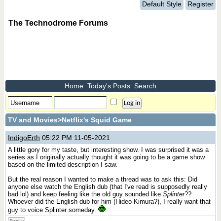
Default Style
Register
The Technodrome Forums
Home
Today's Posts
Search
TV and Movies
>Netflix's Squid Game
IndigoErth
05:22 PM 11-05-2021
A little gory for my taste, but interesting show. I was surprised it was a
series as I originally actually thought it was going to be a game show
based on the limited description I saw.
But the real reason I wanted to make a thread was to ask this: Did
anyone else watch the English dub (that I've read is supposedly really
bad lol) and keep feeling like the old guy sounded like
Splinter
??
Whoever did the English dub for him (Hideo Kimura?), I really want that
guy to voice Splinter someday.