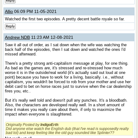
Reply
Allio
06:09 PM 11-05-2021
Watched the first two episodes. A pretty decent battle royale so far.
Reply
Andrew NDB
11:23 AM 12-08-2021
Saw it all out of order, as I sat down when the wife was watching the
back half of the episodes, then I sat down and watched the ones I'd
missed afterward.
There's a pretty strong anti-capitalism message at play, for one thing.
As bad as the games are, it's stressed and re-stressed how much
worse it is in the outside/real world (it's actually said out loud at one
point) because you have to work for a living, basically. i.e., without
capitalism, you wouldn't be forced to rob from your mother and use her
debit card to bet on horse races just to survive when the car dealership
fires you, etc..
But it's really well told and doesn't pull any punches. It's a bloodbath.
Also, the characters are developed really well. In a short amount of
time it makes you really care about them, if only to maximize the
impact when everyone is slaughtered.
Originally Posted by
IndigoErth
:
Did anyone else watch the English dub (that I've read is supposedly really
bad lol) and keep feeling like the old guy sounded like
Splinter
??