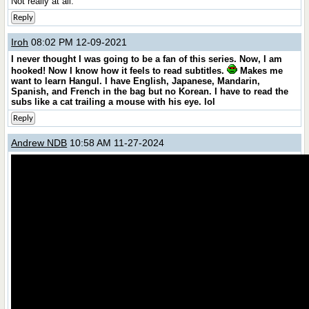
Not really at all.
Reply
Iroh
08:02 PM 12-09-2021
I never thought I was going to be a fan of this series. Now, I am
hooked! Now I know how it feels to read subtitles.
Makes me
want to learn Hangul. I have English, Japanese, Mandarin,
Spanish, and French in the bag but no Korean. I have to read the
subs like a cat trailing a mouse with his eye. lol
Reply
Andrew NDB
10:58 AM 11-27-2024