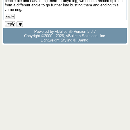
people die and harvesting them. If anything, we need a related spin-off
from a different angle to go further into busting them and ending this
crime ring.
Reply
Reply
Up
Powered by vBulletin® Version 3.8.7
Copyright ©2000 - 2026, vBulletin Solutions, Inc.
Lightweight Styling ©
Dartho