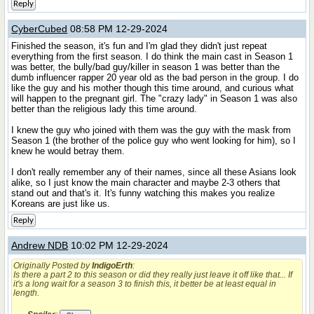
Reply
CyberCubed
08:58 PM 12-29-2024
Finished the season, it's fun and I'm glad they didn't just repeat
everything from the first season. I do think the main cast in Season 1
was better, the bully/bad guy/killer in season 1 was better than the
dumb influencer rapper 20 year old as the bad person in the group. I do
like the guy and his mother though this time around, and curious what
will happen to the pregnant girl. The "crazy lady" in Season 1 was also
better than the religious lady this time around.
I knew the guy who joined with them was the guy with the mask from
Season 1 (the brother of the police guy who went looking for him), so I
knew he would betray them.
I don't really remember any of their names, since all these Asians look
alike, so I just know the main character and maybe 2-3 others that
stand out and that's it. It's funny watching this makes you realize
Koreans are just like us.
Reply
Andrew NDB
10:02 PM 12-29-2024
Originally Posted by
IndigoErth
:
Is there a part 2 to this season or did they really just leave it off like that... If
it's a long wait for a season 3 to finish this, it better be at least equal in
length.