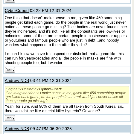
CyberCubed
03:22 PM 12-31-2024
One thing that doesn't make sense to me, given like 450 something
people get killed each game, do the people in the real world just never
notice all these people go missing? Their bodies are never found since
they're incinerated, and it's not like all the contestants are low-lives or
nobodies, some of them are important people in businesses or rappers
or youtubers and famous people who are just in debt...and nobody
wonders what happened to them after they die?
I mean I know we have to suspend our disbelief that a game like this
can run for years/decades and all the people in masks are fine with
shooting people too, but I wonder.
Reply
Andrew NDB
03:41 PM 12-31-2024
Originally Posted by
CyberCubed
:
One thing that doesn't make sense to me, given like 450 something people
get killed each game, do the people in the real world just never notice all
these people go missing?
Yeah, for sure. And 90% of them are all taken from South Korea, so...
there wouldn't be like a serial killer hysteria? Or worse?
Reply
Andrew NDB
09:47 PM 06-30-2025