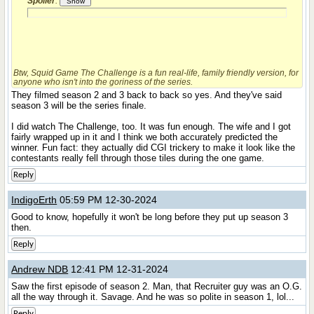
Spoiler
:
Btw,
Squid Game The Challenge
is a fun real-life, family friendly version, for
anyone who isn't into the goriness of the series.
They filmed season 2 and 3 back to back so yes. And they've said
season 3 will be the series finale.
I did watch The Challenge, too. It was fun enough. The wife and I got
fairly wrapped up in it and I think we both accurately predicted the
winner. Fun fact: they actually did CGI trickery to make it look like the
contestants really fell through those tiles during the one game.
Reply
IndigoErth
05:59 PM 12-30-2024
Good to know, hopefully it won't be long before they put up season 3
then.
Reply
Andrew NDB
12:41 PM 12-31-2024
Saw the first episode of season 2. Man, that Recruiter guy was an O.G.
all the way through it. Savage. And he was so polite in season 1, lol...
Reply