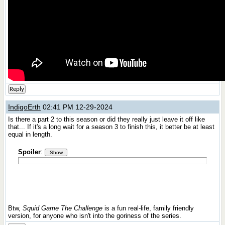
Reply
IndigoErth
02:41 PM 12-29-2024
Is there a part 2 to this season or did they really just leave it off like
that... If it's a long wait for a season 3 to finish this, it better be at least
equal in length.
Spoiler
:
Btw,
Squid Game The Challenge
is a fun real-life, family friendly
version, for anyone who isn't into the goriness of the series.