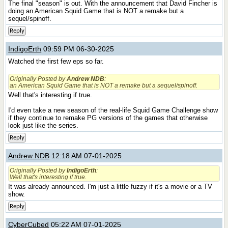
The final "season" is out. With the announcement that David Fincher is
doing an American Squid Game that is NOT a remake but a
sequel/spinoff.
Reply
IndigoErth
09:59 PM 06-30-2025
Watched the first few eps so far.
Originally Posted by
Andrew NDB
:
an American Squid Game that is NOT a remake but a sequel/spinoff.
Well that's interesting if true.
I'd even take a new season of the real-life Squid Game Challenge show
if they continue to remake PG versions of the games that otherwise
look just like the series.
Reply
Andrew NDB
12:18 AM 07-01-2025
Originally Posted by
IndigoErth
:
Well that's interesting if true.
It was already announced. I'm just a little fuzzy if it's a movie or a TV
show.
Reply
CyberCubed
05:22 AM 07-01-2025