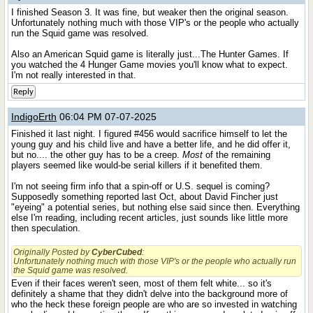
I finished Season 3. It was fine, but weaker then the original season.
Unfortunately nothing much with those VIP's or the people who actually
run the Squid game was resolved.
Also an American Squid game is literally just...The Hunter Games. If
you watched the 4 Hunger Game movies you'll know what to expect.
I'm not really interested in that.
Reply
IndigoErth
06:04 PM 07-07-2025
Finished it last night. I figured #456 would sacrifice himself to let the
young guy and his child live and have a better life, and he did offer it,
but no.... the other guy has to be a creep.
Most
of the remaining
players seemed like would-be serial killers if it benefited them.
I'm not seeing firm info that a spin-off or U.S. sequel is coming?
Supposedly something reported last Oct, about David Fincher just
"eyeing" a potential series, but nothing else said since then. Everything
else I'm reading, including recent articles, just sounds like little more
then speculation.
Originally Posted by
CyberCubed
:
Unfortunately nothing much with those VIP's or the people who actually run
the Squid game was resolved.
Even if their faces weren't seen, most of them felt white... so it's
definitely a shame that they didn't delve into the background more of
who the heck these foreign people are who are so invested in watching