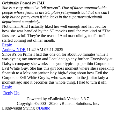
Originally Posted by
IMJ
:
She is a very attractive "elf person". One of those unremarkable
people whose features are SO plain yet symmetrical that she can't
help but be pretty even if she lacks in the supernormal-stimuli
department completely.
Not unfair. And I actually liked her well enough and felt bad for
how she was handled by the ST movies until the rote kind of "The
fans are awful! They're the reason! And masculinity, too!" stuff
started coming out of her mouth.
Reply
Andrew NDB
11:42 AM 07-11-2025
Since it's on Prime I had this one on for about 30 minutes while I
was dyeing my ottoman and I couldn't go any further. Everybody at
Daisy's company she works at is your typical paper thin Corporate
Evil White Guy. She has this girl boss moment where she's speaking
Spanish to a Mexican janitor lady high-fiving about how Evil the
Corporate Evil White Guy is, who was mean to the janitor lady a
moment ago and it becomes this whole thing. I had to turn it off.
Reply
Reply
Up
Powered by vBulletin® Version 3.8.7
Copyright ©2000 - 2026, vBulletin Solutions, Inc.
Lightweight Styling ©
Dartho