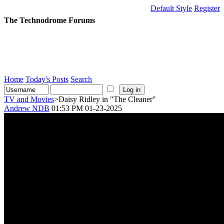
Default Style
Register
The Technodrome Forums
Home
Today's Posts
Search
TV and Movies
>Daisy Ridley in "The Cleaner"
Andrew NDB
01:53 PM 01-23-2025