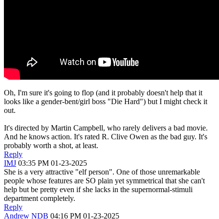
Oh, I'm sure it's going to flop (and it probably doesn't help that it
looks like a gender-bent/girl boss "Die Hard") but I might check it
out.
It's directed by Martin Campbell, who rarely delivers a bad movie.
And he knows action. It's rated R. Clive Owen as the bad guy. It's
probably worth a shot, at least.
Reply
IMJ
03:35 PM 01-23-2025
She is a very attractive "elf person". One of those unremarkable
people whose features are SO plain yet symmetrical that she can't
help but be pretty even if she lacks in the supernormal-stimuli
department completely.
Reply
Andrew NDB
04:16 PM 01-23-2025