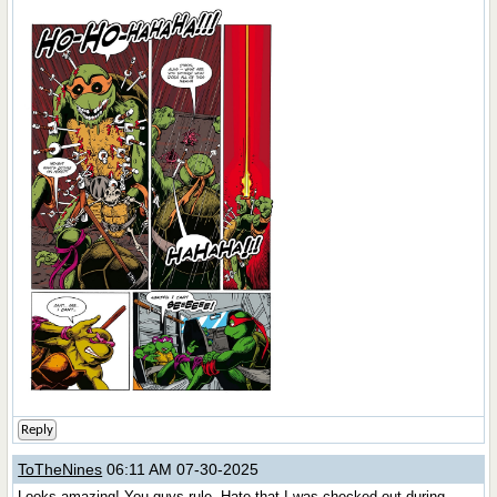
Reply
ToTheNines
06:11 AM 07-30-2025
Looks amazing! You guys rule. Hate that I was checked out during