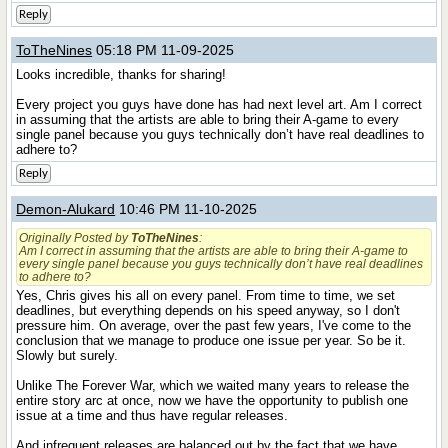
Reply
ToTheNines
05:18 PM 11-09-2025
Looks incredible, thanks for sharing!
Every project you guys have done has had next level art. Am I correct
in assuming that the artists are able to bring their A-game to every
single panel because you guys technically don’t have real deadlines to
adhere to?
Reply
Demon-Alukard
10:46 PM 11-10-2025
Originally Posted by
ToTheNines
:
Am I correct in assuming that the artists are able to bring their A-game to
every single panel because you guys technically don’t have real deadlines
to adhere to?
Yes, Chris gives his all on every panel. From time to time, we set
deadlines, but everything depends on his speed anyway, so I don't
pressure him. On average, over the past few years, I've come to the
conclusion that we manage to produce one issue per year. So be it.
Slowly but surely.
Unlike The Forever War, which we waited many years to release the
entire story arc at once, now we have the opportunity to publish one
issue at a time and thus have regular releases.
And infrequent releases are balanced out by the fact that we have