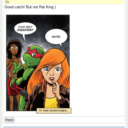
by.
Good catch! But not Rat King )
Reply