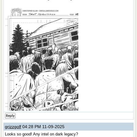
Reply
grizzgolf
04:28 PM 11-09-2025
Looks so good! Any intel on dark legacy?