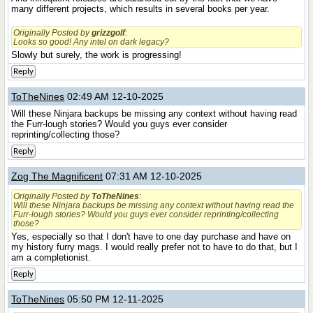
many different projects, which results in several books per year.
Originally Posted by
grizzgolf
:
Looks so good! Any intel on dark legacy?
Slowly but surely, the work is progressing!
Reply
ToTheNines
02:49 AM 12-10-2025
Will these Ninjara backups be missing any context without having read
the Furr-lough stories? Would you guys ever consider
reprinting/collecting those?
Reply
Zog The Magnificent
07:31 AM 12-10-2025
Originally Posted by
ToTheNines
:
Will these Ninjara backups be missing any context without having read the
Furr-lough stories? Would you guys ever consider reprinting/collecting
those?
Yes, especially so that I don't have to one day purchase and have on
my history furry mags. I would really prefer not to have to do that, but I
am a completionist.
Reply
ToTheNines
05:50 PM 12-11-2025