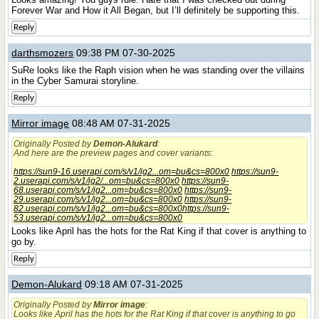
Forever War and How it All Began, but I’ll definitely be supporting this.
Reply
darthsmozers
09:38 PM 07-30-2025
SuRe looks like the Raph vision when he was standing over the villains
in the Cyber Samurai storyline.
Reply
Mirror image
08:48 AM 07-31-2025
Originally Posted by
Demon-Alukard
:
And here are the preview pages and cover variants:
https://sun9-16.userapi.com/s/v1/ig2...om=bu&cs=800x0
https://sun9-
2.userapi.com/s/v1/ig2/...om=bu&cs=800x0
https://sun9-
68.userapi.com/s/v1/ig2...om=bu&cs=800x0
https://sun9-
29.userapi.com/s/v1/ig2...om=bu&cs=800x0
https://sun9-
82.userapi.com/s/v1/ig2...om=bu&cs=800x0
https://sun9-
53.userapi.com/s/v1/ig2...om=bu&cs=800x0
Looks like April has the hots for the Rat King if that cover is anything to
go by.
Reply
Demon-Alukard
09:18 AM 07-31-2025
Originally Posted by
Mirror image
:
Looks like April has the hots for the Rat King if that cover is anything to go