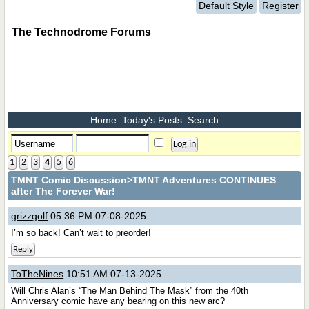
Default Style
Register
The Technodrome Forums
Home
Today's Posts
Search
1
2
3
4
5
6
TMNT Comic Discussion
>TMNT Adventures CONTINUES
after The Forever War!
grizzgolf
05:36 PM 07-08-2025
I’m so back! Can’t wait to preorder!
Reply
ToTheNines
10:51 AM 07-13-2025
Will Chris Alan’s “The Man Behind The Mask” from the 40th
Anniversary comic have any bearing on this new arc?