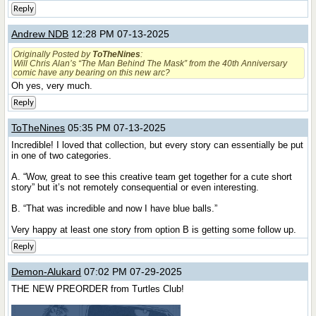
Reply
Andrew NDB
12:28 PM 07-13-2025
Originally Posted by
ToTheNines
:
Will Chris Alan’s “The Man Behind The Mask” from the 40th Anniversary
comic have any bearing on this new arc?
Oh yes, very much.
Reply
ToTheNines
05:35 PM 07-13-2025
Incredible! I loved that collection, but every story can essentially be put
in one of two categories.
A. “Wow, great to see this creative team get together for a cute short
story” but it’s not remotely consequential or even interesting.
B. “That was incredible and now I have blue balls.”
Very happy at least one story from option B is getting some follow up.
Reply
Demon-Alukard
07:02 PM 07-29-2025
THE NEW PREORDER from Turtles Club!