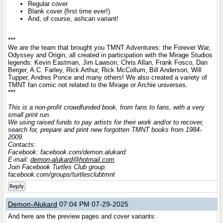
Regular cover
Blank cover (first time ever!)
And, of course, ashcan variant!
***
We are the team that brought you TMNT Adventures: the Forever War,
Odyssey and Origin, all created in participation with the Mirage Studios
legends: Kevin Eastman, Jim Lawson, Chris Allan, Frank Fosco, Dan
Berger, A.C. Farley, Rick Arthur, Rick McCollum, Bill Anderson, Will
Tupper, Andres Ponce and many others! We also created a variety of
TMNT fan comic not related to the Mirage or Archie universes.
***
This is a non-profit crowdfunded book, from fans to fans, with a very
small print run.
We using raised funds to pay artists for their work and/or to recover,
search for, prepare and print new forgotten TMNT books from 1984-
2009.
Contacts:
Facebook: facebook.com/demon.alukard
E-mail:
demon-alukard@hotmail.com
Join Facebook Turtles Club group:
facebook.com/groups/turtlesclubtmnt
Reply
Demon-Alukard
07:04 PM 07-29-2025
And here are the preview pages and cover variants: