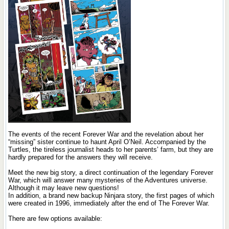
The events of the recent Forever War and the revelation about her
“missing” sister continue to haunt April O’Neil. Accompanied by the
Turtles, the tireless journalist heads to her parents’ farm, but they are
hardly prepared for the answers they will receive.
Meet the new big story, a direct continuation of the legendary Forever
War, which will answer many mysteries of the Adventures universe.
Although it may leave new questions!
In addition, a brand new backup Ninjara story, the first pages of which
were created in 1996, immediately after the end of The Forever War.
There are few options available: