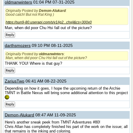
oldmanwinters
01:04 PM 07-31-2025
Originally Posted by
Demon-Alukard
:
Good catch! But not Rat King )
https://sun9-80.userapi.com/s/v1/ig2...chxjI&cs=300x0
Man, when did poor Chu Hsi fall out of the picture?
Reply
darthsmozers
09:10 PM 08-11-2025
Originally Posted by
oldmanwinters
:
Man, when did poor Chu Hsi fall out of the picture?
THANK YOU! Where is that guy?
Reply
ZariusTwo
06:41 AM 08-22-2025
Depending on how it goes, I hope the upcoming return of the Archie
TMNT in Battle Nexus will bring some additional attention to this project
Reply
Demon-Alukard
08:47 AM 11-09-2025
Here's another sneak peek from TMNT Adventures #80!
Chris Allan has completely finished his part of the work on the issue; all
that remains is the inking and coloring.