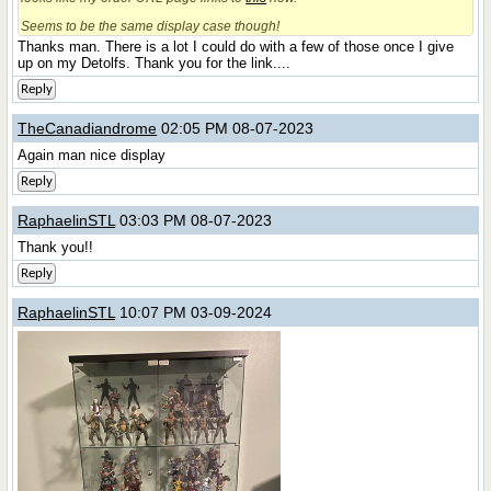
Seems to be the same display case though!
Thanks man. There is a lot I could do with a few of those once I give
up on my Detolfs. Thank you for the link....
Reply
TheCanadiandrome
02:05 PM 08-07-2023
Again man nice display
Reply
RaphaelinSTL
03:03 PM 08-07-2023
Thank you!!
Reply
RaphaelinSTL
10:07 PM 03-09-2024