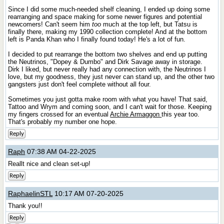
Since I did some much-needed shelf cleaning, I ended up doing some
rearranging and space making for some newer figures and potential
newcomers! Can't seem him
too
much at the top left, but Tatsu is
finally there, making my 1990 collection complete! And at the bottom
left is Panda Khan who I finally found today! He's a lot of fun.
I decided to put rearrange the bottom two shelves and end up putting
the Neutrinos, "Dopey & Dumbo" and Dirk Savage away in storage.
Dirk I liked, but never really had any connection with, the Neutrinos I
love, but my goodness, they just never can stand up, and the other two
gangsters just don't feel complete without all four.
Sometimes you just gotta make room with what you have! That said,
Tattoo and Wrym and coming soon, and I can't wait for those. Keeping
my fingers crossed for an eventual
Archie Armaggon
this year too.
That's probably my number one hope.
Reply
Raph
07:38 AM 04-22-2025
Reallt nice and clean set-up!
Reply
RaphaelinSTL
10:17 AM 07-20-2025
Thank you!!
Reply