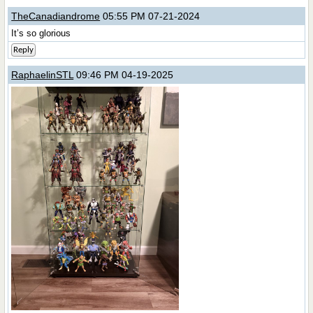
TheCanadiandrome
05:55 PM 07-21-2024
It’s so glorious
Reply
RaphaelinSTL
09:46 PM 04-19-2025