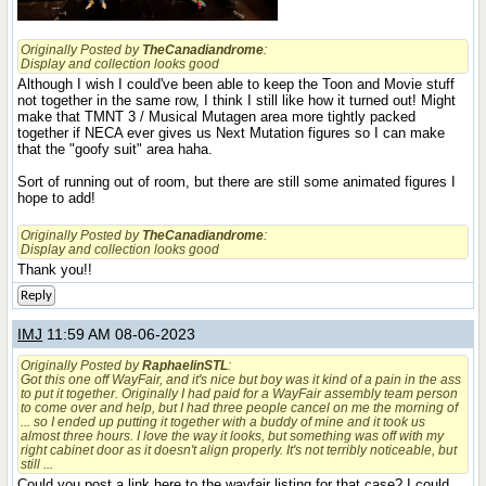
Originally Posted by
TheCanadiandrome
:
Display and collection looks good
Although I wish I could've been able to keep the Toon and Movie stuff
not together in the same row, I think I still like how it turned out! Might
make that TMNT 3 / Musical Mutagen area more tightly packed
together if NECA ever gives us Next Mutation figures so I can make
that the "goofy suit" area haha.
Sort of running out of room, but there are still some animated figures I
hope to add!
Originally Posted by
TheCanadiandrome
:
Display and collection looks good
Thank you!!
Reply
IMJ
11:59 AM 08-06-2023
Originally Posted by
RaphaelinSTL
:
Got this one off WayFair, and it's nice but boy was it kind of a pain in the ass
to put it together. Originally I had paid for a WayFair assembly team person
to come over and help, but I had three people cancel on me the morning of
... so I ended up putting it together with a buddy of mine and it took us
almost three hours. I love the way it looks, but something was off with my
right cabinet door as it doesn't align properly. It's not
terribly
noticeable, but
still ...
Could you post a link here to the wayfair listing for that case? I could