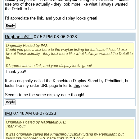
use two of those actually - they look more like what I always wanted
the Detolf to be.
I'd appreciate the link, and your display looks great!
Reply
RaphaelinSTL
07:52 PM 08-06-2023
Originally Posted by
IMJ
:
Could you post a link here to the wayfair listing for that case? I could use
two of those actually - they look more like what I always wanted the Detolf to
be.
I'd appreciate the link, and your display looks great!
Thank you!!
It was originally called the Kihachirou Display Stand by Rebrilliant, but
looks like my order URL page links to
this
now.
Seems to be the same display case though!
Reply
IMJ
07:48 AM 08-07-2023
Originally Posted by
RaphaelinSTL
:
Thank you!!
It was originally called the Kihachirou Display Stand by Rebrilliant, but
looks like my order URL page links to
this
now.