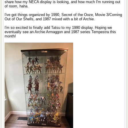
share how my NECA display is looking, and how much I'm running out
of room, haha.
I've got things organized by 1990, Secret of the Ooze, Movie 3/Coming
Out of Our Shells, and 1987 mixed with a bit of Archie.
I'm so excited to finally add Tatsu to my 1990 display. Hoping we
eventually see an Archie Armaggon and 1987 series Tempestra this
month!