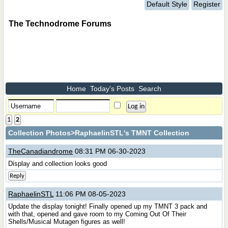
Default Style
Register
The Technodrome Forums
Home
Today's Posts
Search
1
2
Collection Photos
>RaphaelinSTL's TMNT Collection
TheCanadiandrome
08:31 PM 06-30-2023
Display and collection looks good
Reply
RaphaelinSTL
11:06 PM 08-05-2023
Update the display tonight! Finally opened up my TMNT 3 pack and
with that, opened and gave room to my Coming Out Of Their
Shells/Musical Mutagen figures as well!