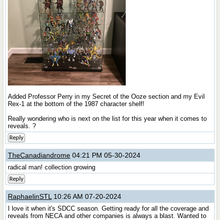
Added Professor Perry in my Secret of the Ooze section and my Evil
Rex-1 at the bottom of the 1987 character shelf!
Really wondering who is next on the list for this year when it comes to
reveals. ?
Reply
TheCanadiandrome
04:21 PM 05-30-2024
radical man! collection growing
Reply
RaphaelinSTL
10:26 AM 07-20-2024
I love it when it's SDCC season. Getting ready for all the coverage and
reveals from NECA and other companies is always a blast. Wanted to