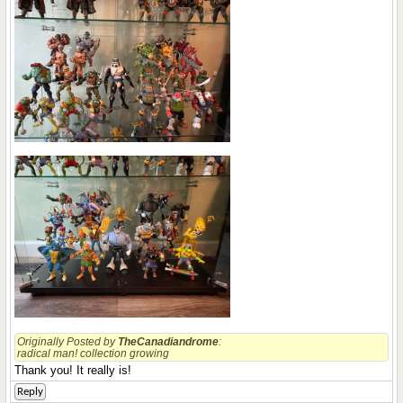
Originally Posted by
TheCanadiandrome
:
radical man! collection growing
Thank you! It really is!
Reply