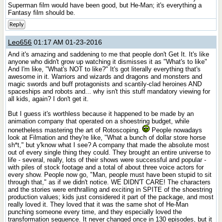
Superman film would have been good, but He-Man; it's everything a
Fantasy film should be.
Reply
Leo656
01:17 AM 01-23-2016
And it's amazing and saddening to me that people don't Get It. It's like
anyone who didn't grow up watching it dismisses it as "What's to like"
And I'm like, "What's NOT to like?" It's got literally everything that's
awesome in it. Warriors and wizards and dragons and monsters and
magic swords and buff protagonists and scantily-clad heroines AND
spaceships and robots and... why isn't this stuff mandatory viewing for
all kids, again? I don't get it.
But I guess it's worthless because it happened to be made by an
animation company that operated on a shoestring budget, while
nonetheless mastering the art of Rotoscoping.
People nowadays
look at Filmation and they're like, "What a bunch of dollar store horse
sh*t," but y'know what I see? A company that made the absolute most
out of every single thing they could. They brought an entire universe to
life - several, really, lots of their shows were successful and popular -
with piles of stock footage and a total of about three voice actors for
every show. People now go, "Man, people must have been stupid to sit
through that," as if we didn't notice. WE DIDN'T CARE! The characters
and the stories were enthralling and exciting in SPITE of the shoestring
production values; kids just considered it part of the package, and most
really loved it. They loved that it was the same shot of He-Man
punching someone every time, and they especially loved the
transformation sequence. It never changed once in 130 episodes, but it