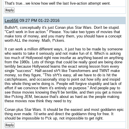
That's true...we know how well the last live-action attempt went.
Reply
Leo656
09:27 PM 01-22-2016
Bullsh*t, conceptually it's just Conan plus Star Wars. Don't be stupid.
"Can't work in live action." Please. You take two types of movies that
make tons of money, and you marry them, you should have a concept
worth ALL the money. Math, f*ckers.
It can work a million different ways, it just has to be made by someone
who wants to take it seriously and not make fun of it. Which is asking
too much of Hollywood right now insofar as anything based on anything
from the 1980s. Lots of things that could be really good are being done
terribly because Hollywood learns the exact wrong lesson from every
single "success". Half-assed sh*t like Transformers and TMNT make
money, so they figure, "This sh*t's easy, all we have to do is hit the
catchphrases, and occasionally stop to point out how silly and insipid
this whole thing we're doing is. People will forgive stupidity and lack of
effort if we convince them it's entirely on purpose." And people pay to
see those movies knowing they'll be terrible, and then you get a movie
like f*cking JEM, because that's about as hard as the people making
these movies now think they need to try.
Conan plus Star Wars. It should be the easiest and most goddamn epic
thing ever made. I'd write and direct the goddamn thing for free. It
should be impossible to f*ck up, not impossible to get right.
Reply