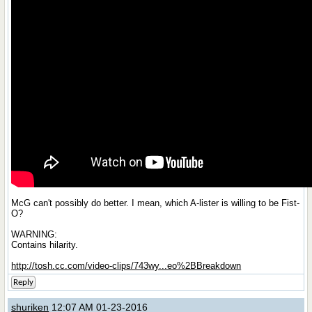
McG can't possibly do better. I mean, which A-lister is willing to be Fist-
O?
WARNING:
Contains hilarity.
http://tosh.cc.com/video-clips/743wy...eo%2BBreakdown
Reply
shuriken
12:07 AM 01-23-2016