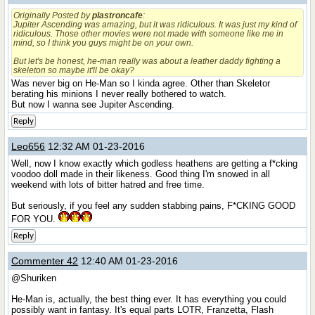
Originally Posted by
plastroncafe
:
Jupiter Ascending was amazing, but it was ridiculous. It was just my kind of
ridiculous. Those other movies were not made with someone like me in
mind, so I think you guys might be on your own.
But let's be honest, he-man really was about a leather daddy fighting a
skeleton so maybe it'll be okay?
Was never big on He-Man so I kinda agree. Other than Skeletor
berating his minions I never really bothered to watch.
But now I wanna see Jupiter Ascending.
Reply
Leo656
12:32 AM 01-23-2016
Well, now I know exactly which godless heathens are getting a f*cking
voodoo doll made in their likeness. Good thing I'm snowed in all
weekend with lots of bitter hatred and free time.
But seriously, if you feel any sudden stabbing pains, F*CKING GOOD
FOR YOU.
Reply
Commenter 42
12:40 AM 01-23-2016
@Shuriken
He-Man is, actually, the best thing ever. It has everything you could
possibly want in fantasy. It's equal parts LOTR, Franzetta, Flash