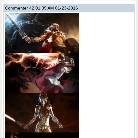
Commenter 42
01:39 AM 01-23-2016