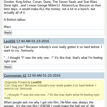
Gordon, King Arthur, Conan, Dune, The Seven Seals and Star Wars.
Done right...and I mean George Miller/JJ. Abrams/Luc Besson on their
best days, it would make ALL the money; not a lot or a bunch, but
actually all of it.
A Brittish billion.
#fact
Reply
Leo656
12:44 AM 01-23-2016
Can I hug you? Because nobody's ever really gotten it so hard before. I
want to cry. Seriously.
"...I thought *I* was the only one...!" It's like that, that's what I'm feeling
right now.
Reply
Commenter 42
12:50 AM 01-23-2016
Originally Posted by
Leo656
:
Can I hug you? Because nobody's ever really gotten it so hard before. I
want to cry. Seriously.
"...I thought *I* was the only one...!" It's like that, that's what I'm feeling right
now.
When people ask me why I got into film, He-Man was always the
answer...It's the one film I KNOW I could make the hell out of. My