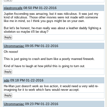
plastroncafe
08:50 PM 01-22-2016
Jupiter Ascending was amazing, but it was ridiculous. It was just my
kind of ridiculous. Those other movies were not made with someone
like me in mind, so I think you guys might be on your own.
But let's be honest, he-man really was about a leather daddy fighting a
skeleton so maybe it'll be okay?
Reply
Utrommaniac
09:05 PM 01-22-2016
Oh noooo!
This is just going to crash and burn like a poorly manned firework.
Kind of have to laugh at how pitiful this is going to turn out.
Reply
sdp
09:18 PM 01-22-2016
He-Man just doesn't work as live action, it would need a very wild re-
imagining for it to work which fans would never accept.
Reply
Utrommaniac
09:23 PM 01-22-2016