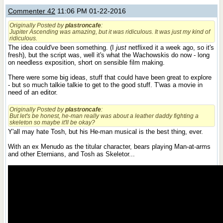
Commenter 42
11:06 PM 01-22-2016
Originally Posted by
plastroncafe
:
Jupiter Ascending was amazing, but it was ridiculous. It was just my kind of
ridiculous.
The idea could've been something. (I
just
netflixed it a week ago, so it's
fresh), but the script was, well it's what the Wachowskis do now - long
on needless exposition, short on sensible film making.
There were some big ideas, stuff that could have been great to explore
- but so much talkie talkie to get to the good stuff. T'was a movie in
need of an editor.
Originally Posted by
plastroncafe
:
But let's be honest, he-man really was about a leather daddy fighting a
skeleton so maybe it'll be okay?
Y'all may hate Tosh, but his He-man musical is the best thing, ever.
With an ex Menudo as the titular character, bears playing Man-at-arms
and other Eternians, and Tosh as Skeletor...