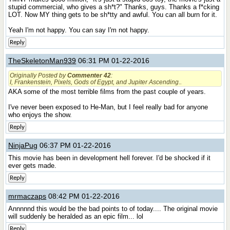
stupid commercial, who gives a sh*t?" Thanks, guys. Thanks a f*cking
LOT. Now MY thing gets to be sh*tty and awful. You can all burn for it.
Yeah I'm not happy. You can say I'm not happy.
Reply
TheSkeletonMan939
06:31 PM 01-22-2016
Originally Posted by
Commenter 42
:
I, Frankenstein, Pixels, Gods of Egypt,
and
Jupiter Ascending.
.
AKA some of the most terrible films from the past couple of years.
I've never been exposed to He-Man, but I feel really bad for anyone
who enjoys the show.
Reply
NinjaPug
06:37 PM 01-22-2016
This movie has been in development hell forever. I'd be shocked if it
ever gets made.
Reply
mrmaczaps
08:42 PM 01-22-2016
Annnnnd this would be the bad points to of today.... The original movie
will suddenly be heralded as an epic film... lol
Reply