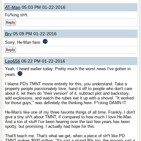
AT-Man
05:03 PM 01-22-2016
Fu*king sh*t.
Reply
Bry
05:09 PM 01-22-2016
Sorry, He-Man fans.
Reply
Leo656
06:22 PM 01-22-2016
Yeah, I heard earlier today. Pretty much the worst news I've gotten in
years.
I blame PD's TMNT movie entirely for this, you understand. Take a
property people
passionately
love, hand it off to people who don't care
about it, let them do "their version" of it, subtract plot and backstory,
add explosions, and watch the rubes eat it up with a shovel. "It worked
for those guys," was definitely the thinking here. F*cking DAMN IT.
He-Man's like one of my three favorite things of all time. Frankly, I don't
give a tiny sh*t about TMNT, if compared to how much I love He-Man.
And a ton of stuff I've been hearing over the last few years has been
spotty, but promising. I actually had hope for this.
That'll teach me. That's what we get, when a piece of sh*t like PD
TMNT makes $600 million; "It's just a stupid 80s toy, the movie's just a