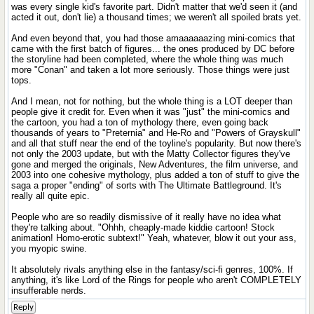
was every single kid's favorite part. Didn't matter that we'd seen it (and
acted it out, don't lie) a thousand times; we weren't all spoiled brats yet.
And even beyond that, you had those amaaaaaazing mini-comics that
came with the first batch of figures... the ones produced by DC before
the storyline had been completed, where the whole thing was much
more "Conan" and taken a lot more seriously. Those things were just
tops.
And I mean, not for nothing, but the whole thing is a LOT deeper than
people give it credit for. Even when it was "just" the mini-comics and
the cartoon, you had a ton of mythology there, even going back
thousands of years to "Preternia" and He-Ro and "Powers of Grayskull"
and all that stuff near the end of the toyline's popularity. But now there's
not only the 2003 update, but with the Matty Collector figures they've
gone and merged the originals, New Adventures, the film universe, and
2003 into one cohesive mythology, plus added a ton of stuff to give the
saga a proper "ending" of sorts with The Ultimate Battleground. It's
really all quite epic.
People who are so readily dismissive of it really have no idea what
they're talking about. "Ohhh, cheaply-made kiddie cartoon! Stock
animation! Homo-erotic subtext!" Yeah, whatever, blow it out your ass,
you myopic swine.
It absolutely rivals anything else in the fantasy/sci-fi genres, 100%. If
anything, it's like Lord of the Rings for people who aren't COMPLETELY
insufferable nerds.
Reply