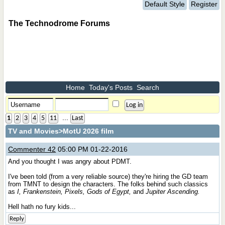
Default Style
Register
The Technodrome Forums
Home
Today's Posts
Search
...
1
2
3
4
5
11
Last
TV and Movies
>MotU 2026 film
Commenter 42
05:00 PM 01-22-2016
And you thought I was angry about PDMT.
I've been told (from a very reliable source) they're hiring the GD team
from TMNT to design the characters. The folks behind such classics
as
I, Frankenstein, Pixels, Gods of Egypt,
and
Jupiter Ascending.
Hell hath no fury kids...
Reply