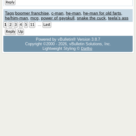
Reply
Tags
:
boomer franchise
,
c-man
,
he-man
,
he-man for old farts
,
he/him-man
,
mcg
,
power of gayskull
,
snake the cuck
,
teela's ass
...
1
2
3
4
5
11
Last
Reply
Up
Powered by vBulletin® Version 3.8.7
Copyright ©2000 - 2026, vBulletin Solutions, Inc.
Lightweight Styling ©
Dartho