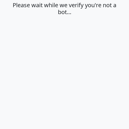
Please wait while we verify you're not a
bot…